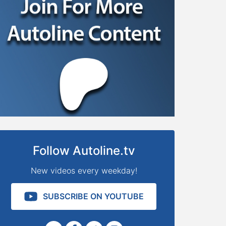
Follow Autoline.tv
New videos every weekday!
SUBSCRIBE ON YOUTUBE