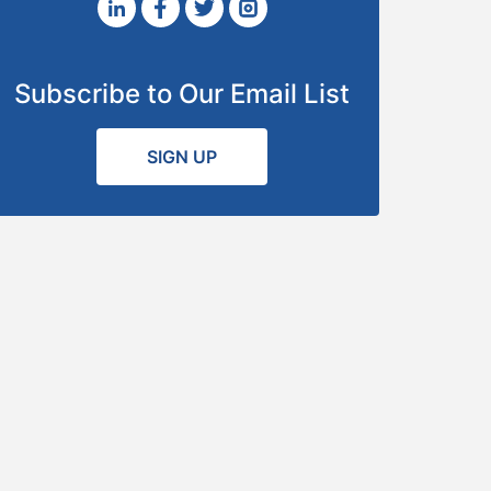
Subscribe to Our Email List
SIGN UP