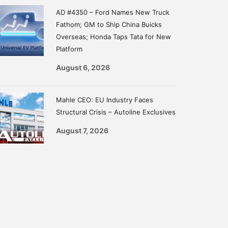
AD #4350 – Ford Names New Truck
Fathom; GM to Ship China Buicks
Overseas; Honda Taps Tata for New
Platform
August 6, 2026
Mahle CEO: EU Industry Faces
Structural Crisis – Autoline Exclusives
August 7, 2026