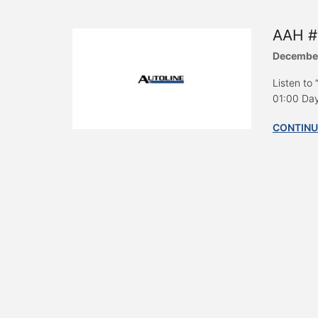
AAH #
December
Listen to
01:00 Day
CONTINU