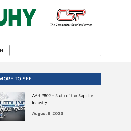
CH
Primary
MORE TO SEE
Sidebar
AAH #802 – State of the Supplier
Industry
August 6, 2026