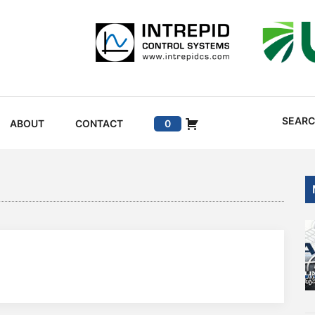
SEAR
ABOUT
CONTACT
0