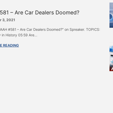
581 – Are Car Dealers Doomed?
 3, 2021
 “AAH #581 – Are Car Dealers Doomed?” on Spreaker. TOPICS:
 in History 05:59 Are...
E READING