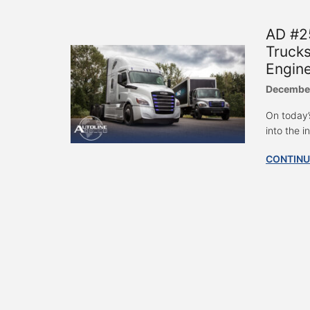
AD #25
Trucks
Engin
December
On today’
into the i
CONTINU