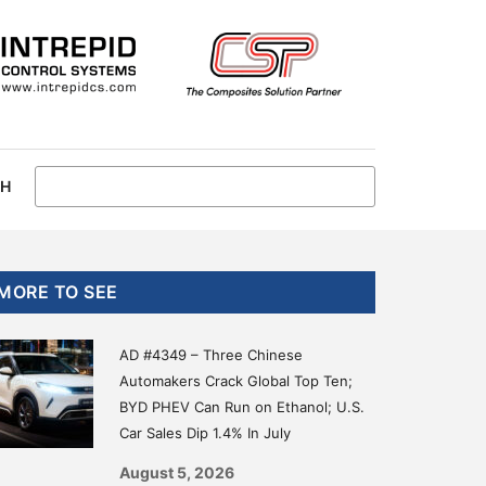
CH
Primary
MORE TO SEE
Sidebar
AD #4349 – Three Chinese
Automakers Crack Global Top Ten;
BYD PHEV Can Run on Ethanol; U.S.
Car Sales Dip 1.4% In July
August 5, 2026