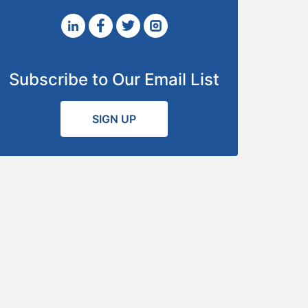
Subscribe to Our Email List
SIGN UP