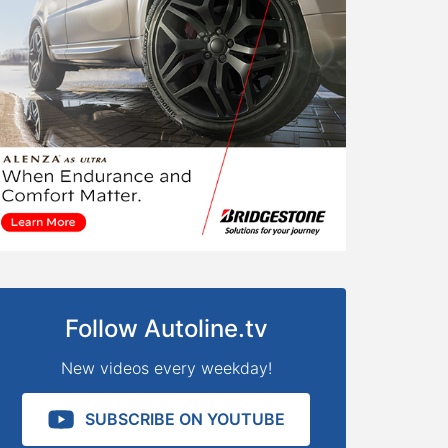
Follow Autoline.tv
New videos every weekday!
SUBSCRIBE ON YOUTUBE