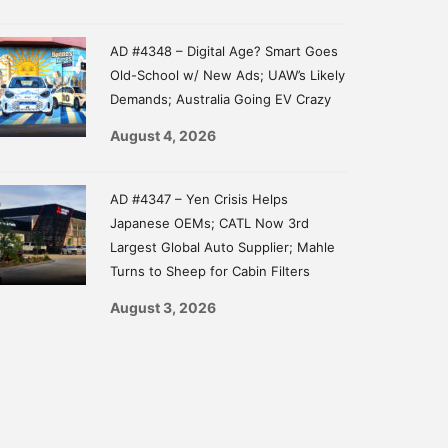
AD #4348 – Digital Age? Smart Goes
Old-School w/ New Ads; UAW’s Likely
Demands; Australia Going EV Crazy
August 4, 2026
AD #4347 – Yen Crisis Helps
Japanese OEMs; CATL Now 3rd
Largest Global Auto Supplier; Mahle
Turns to Sheep for Cabin Filters
August 3, 2026