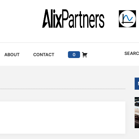
SEAR
ABOUT
CONTACT
0