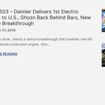
03 – Daimler Delivers 1st Electric
 to U.S., Ghosn Back Behind Bars, New
e Breakthrough
 21, 2018
s show...there’s a radical breakthrough that breathes new life
nternal combustion engine...Elon...
E READING