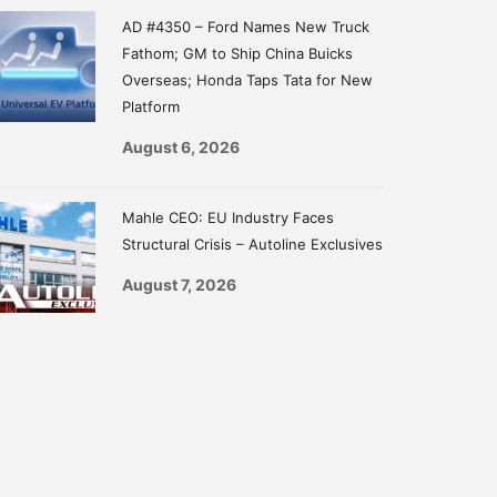
AD #4350 – Ford Names New Truck
Fathom; GM to Ship China Buicks
Overseas; Honda Taps Tata for New
Platform
August 6, 2026
Mahle CEO: EU Industry Faces
Structural Crisis – Autoline Exclusives
August 7, 2026