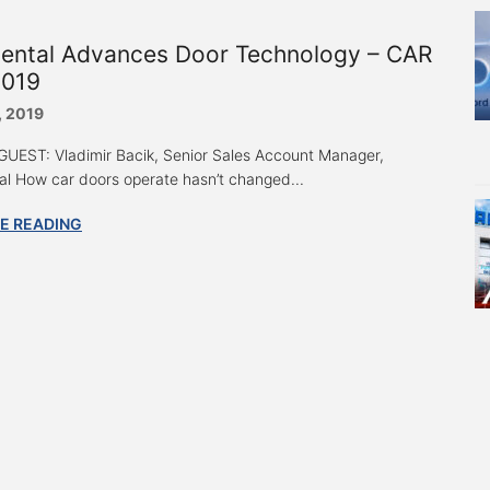
nental Advances Door Technology – CAR
019
, 2019
UEST: Vladimir Bacik, Senior Sales Account Manager,
al How car doors operate hasn’t changed...
E READING