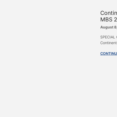
Conti
MBS 2
August 8
SPECIAL G
Continent
CONTINU