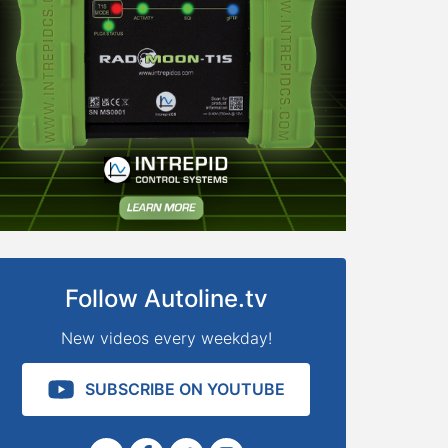
Follow Autoline.tv
New videos every weekday!
SUBSCRIBE ON YOUTUBE