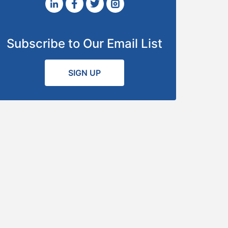
Subscribe to Our Email List
SIGN UP