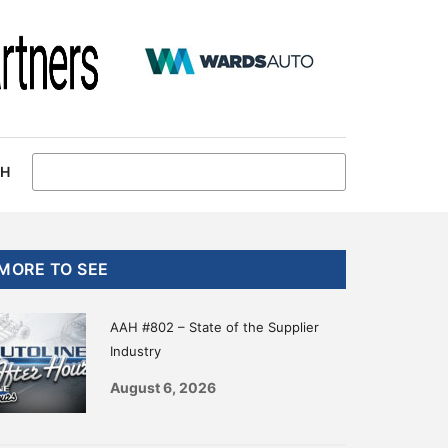
CH
Primary
MORE TO SEE
Sidebar
AAH #802 – State of the Supplier
Industry
August 6, 2026