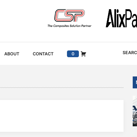
SEAR
ABOUT
CONTACT
0