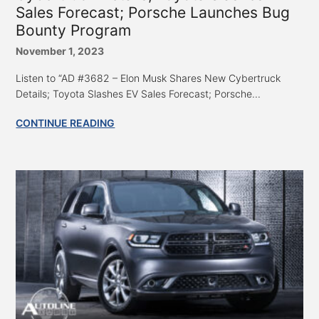
Sales Forecast; Porsche Launches Bug
Bounty Program
November 1, 2023
Listen to “AD #3682 – Elon Musk Shares New Cybertruck
Details; Toyota Slashes EV Sales Forecast; Porsche...
CONTINUE READING