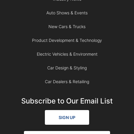
Auto Shows & Events
New Cars & Trucks
Product Development & Technology
Electric Vehicles & Environment
Car Design & Styling
Car Dealers & Retailing
Subscribe to Our Email List
SIGN UP