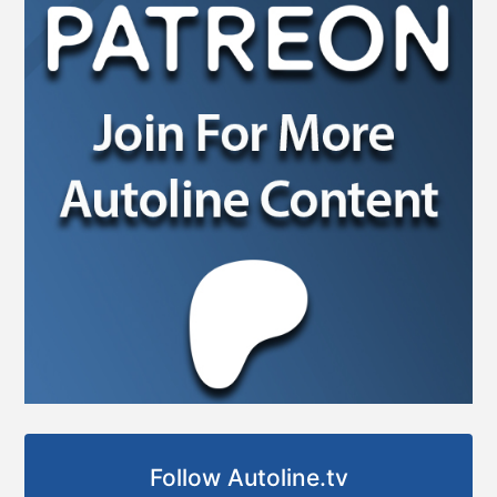
Follow Autoline.tv