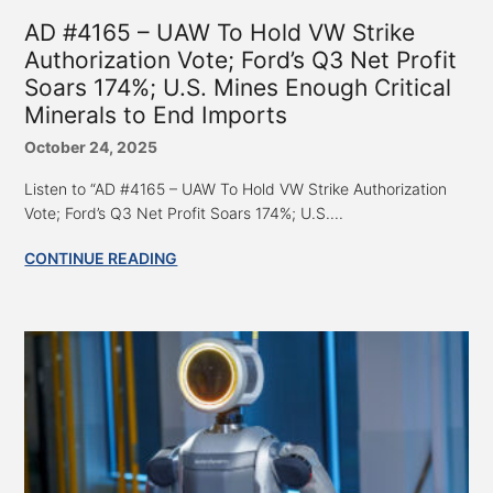
AD #4165 – UAW To Hold VW Strike
Authorization Vote; Ford’s Q3 Net Profit
Soars 174%; U.S. Mines Enough Critical
Minerals to End Imports
October 24, 2025
Listen to “AD #4165 – UAW To Hold VW Strike Authorization
Vote; Ford’s Q3 Net Profit Soars 174%; U.S....
CONTINUE READING