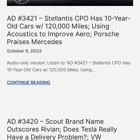
AD #3421 – Stellantis CPO Has 10-Year-
Old Cars w/ 120,000 Miles; Using
Acoustics to Improve Aero; Porsche
Praises Mercedes
October 6, 2022
Audio-only version: Listen to “AD #3421 – Stellantis CPO Has
10-Year-Old Cars w/ 120,000 Miles; Using...
CONTINUE READING
AD #3420 – Scout Brand Name
Outscores Rivian; Does Tesla Really
Have a Delivery Problem?; VW