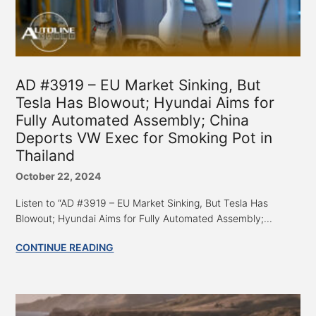
AD #3919 – EU Market Sinking, But
Tesla Has Blowout; Hyundai Aims for
Fully Automated Assembly; China
Deports VW Exec for Smoking Pot in
Thailand
October 22, 2024
Listen to “AD #3919 – EU Market Sinking, But Tesla Has
Blowout; Hyundai Aims for Fully Automated Assembly;...
CONTINUE READING