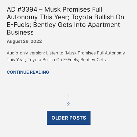
AD #3394 – Musk Promises Full
Autonomy This Year; Toyota Bullish On
E-Fuels; Bentley Gets Into Apartment
Business
August 29, 2022
Audio-only version: Listen to “Musk Promises Full Autonomy
This Year; Toyota Bullish On E-Fuels; Bentley Gets...
CONTINUE READING
1
2
OLDER POSTS