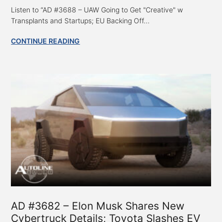
Listen to “AD #3688 – UAW Going to Get "Creative" w
Transplants and Startups; EU Backing Off...
CONTINUE READING
AD #3682 – Elon Musk Shares New
Cybertruck Details; Toyota Slashes EV