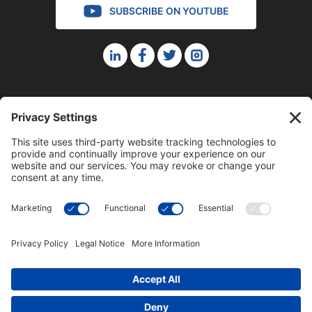
SUBSCRIBE ON YOUTUBE
©2023 Blue Sky Productions, Inc., All Rights Reserved —
Terms of Service
|
Privacy Policy
|
Cookie Policy