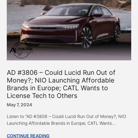
AD #3806 – Could Lucid Run Out of
Money?; NIO Launching Affordable
Brands in Europe; CATL Wants to
License Tech to Others
May 7, 2024
Listen to “AD #3806 – Could Lucid Run Out of Money?; NIO
Launching Affordable Brands in Europe; CATL Wants...
CONTINUE READING