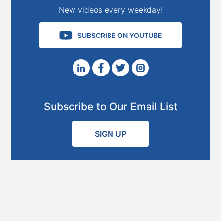
New videos every weekday!
SUBSCRIBE ON YOUTUBE
Subscribe to Our Email List
SIGN UP