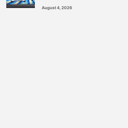
August 4, 2026