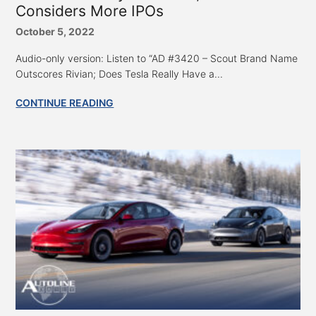
Considers More IPOs
October 5, 2022
Audio-only version: Listen to “AD #3420 – Scout Brand Name
Outscores Rivian; Does Tesla Really Have a...
CONTINUE READING