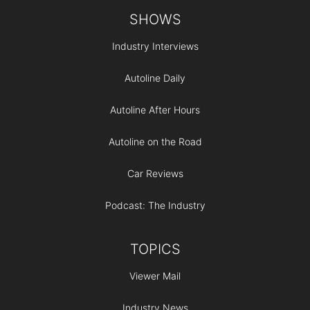
Footer
SHOWS
Industry Interviews
Autoline Daily
Autoline After Hours
Autoline on the Road
Car Reviews
Podcast: The Industry
TOPICS
Viewer Mail
Industry News