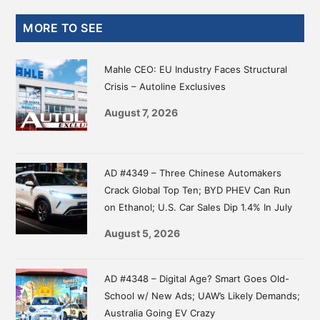
Primary
MORE TO SEE
Sidebar
Mahle CEO: EU Industry Faces Structural
Crisis – Autoline Exclusives
August 7, 2026
AD #4349 – Three Chinese Automakers
Crack Global Top Ten; BYD PHEV Can Run
on Ethanol; U.S. Car Sales Dip 1.4% In July
August 5, 2026
AD #4348 – Digital Age? Smart Goes Old-
School w/ New Ads; UAW’s Likely Demands;
Australia Going EV Crazy