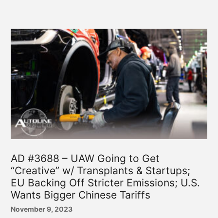
AD #3688 – UAW Going to Get
“Creative” w/ Transplants & Startups;
EU Backing Off Stricter Emissions; U.S.
Wants Bigger Chinese Tariffs
November 9, 2023