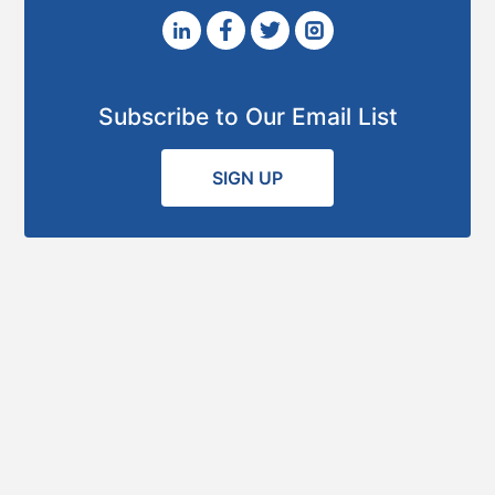
Subscribe to Our Email List
SIGN UP