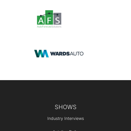
Footer
SHOWS
Industry Interviews