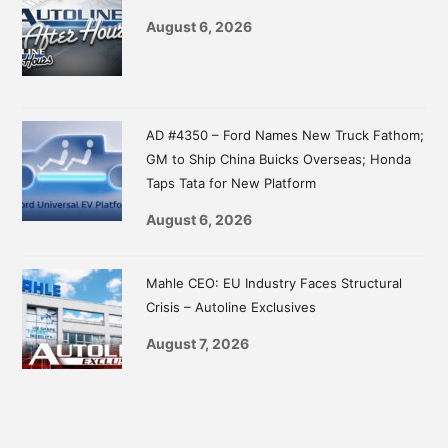
August 6, 2026
AD #4350 – Ford Names New Truck Fathom;
GM to Ship China Buicks Overseas; Honda
Taps Tata for New Platform
August 6, 2026
Mahle CEO: EU Industry Faces Structural
Crisis – Autoline Exclusives
August 7, 2026