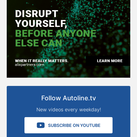
Follow Autoline.tv
New videos every weekday!
SUBSCRIBE ON YOUTUBE