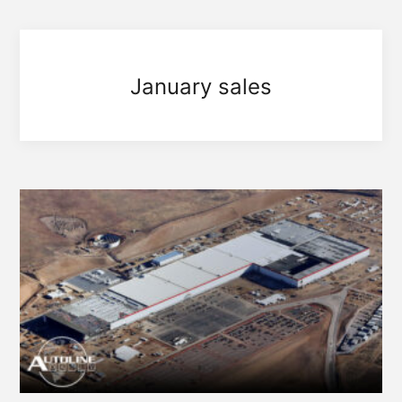
January sales