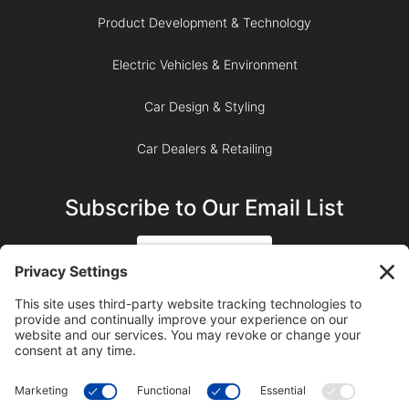
Product Development & Technology
Electric Vehicles & Environment
Car Design & Styling
Car Dealers & Retailing
Subscribe to Our Email List
SIGN UP
SUBSCRIBE ON YOUTUBE