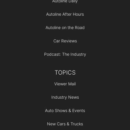
Autoline Daily
Autoline After Hours
Autoline on the Road
Car Reviews
Podcast: The Industry
TOPICS
Viewer Mail
Industry News
Auto Shows & Events
New Cars & Trucks