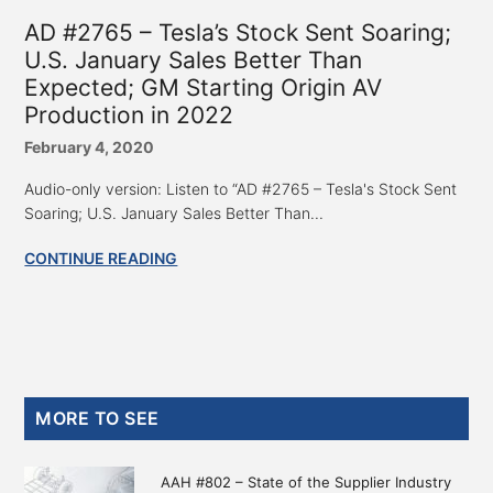
AD #2765 – Tesla’s Stock Sent Soaring;
U.S. January Sales Better Than
Expected; GM Starting Origin AV
Production in 2022
February 4, 2020
Audio-only version: Listen to “AD #2765 – Tesla's Stock Sent
Soaring; U.S. January Sales Better Than...
CONTINUE READING
Primary
MORE TO SEE
Sidebar
AAH #802 – State of the Supplier Industry