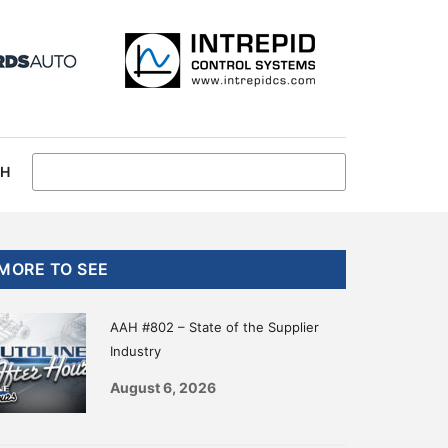
CH
Primary
MORE TO SEE
Sidebar
AAH #802 – State of the Supplier
Industry
August 6, 2026