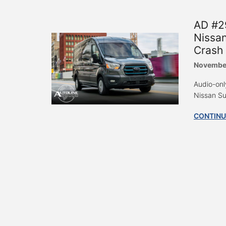
AD #29
Nissan
Crash 
November
Audio-only
Nissan Sue
CONTINU