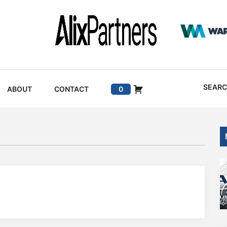
SEAR
ABOUT
CONTACT
0