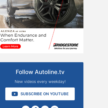
Follow Autoline.tv
New videos every weekday!
SUBSCRIBE ON YOUTUBE