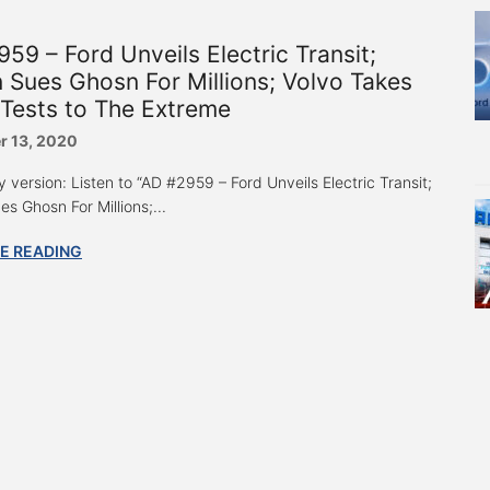
59 – Ford Unveils Electric Transit;
 Sues Ghosn For Millions; Volvo Takes
Tests to The Extreme
 13, 2020
 version: Listen to “AD #2959 – Ford Unveils Electric Transit;
s Ghosn For Millions;...
E READING