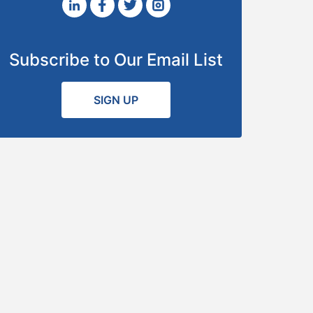
Subscribe to Our Email List
SIGN UP