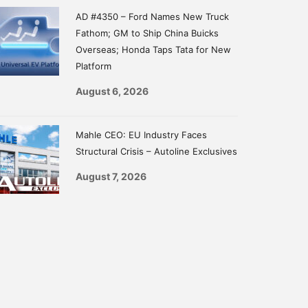
AD #4350 – Ford Names New Truck
Fathom; GM to Ship China Buicks
Overseas; Honda Taps Tata for New
Platform
August 6, 2026
Mahle CEO: EU Industry Faces
Structural Crisis – Autoline Exclusives
August 7, 2026