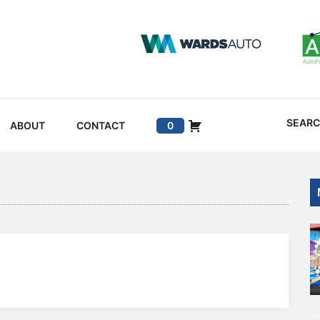
SEAR
ABOUT
CONTACT
0