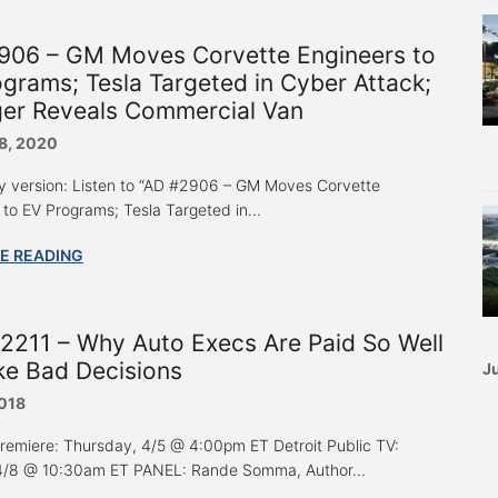
906 – GM Moves Corvette Engineers to
grams; Tesla Targeted in Cyber Attack;
ger Reveals Commercial Van
8, 2020
y version: Listen to “AD #2906 – GM Moves Corvette
 to EV Programs; Tesla Targeted in...
E READING
2211 – Why Auto Execs Are Paid So Well
ke Bad Decisions
Ju
2018
Premiere: Thursday, 4/5 @ 4:00pm ET Detroit Public TV:
4/8 @ 10:30am ET PANEL: Rande Somma, Author...