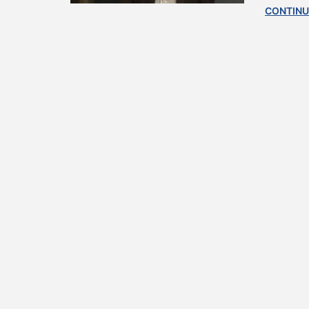
CONTINU