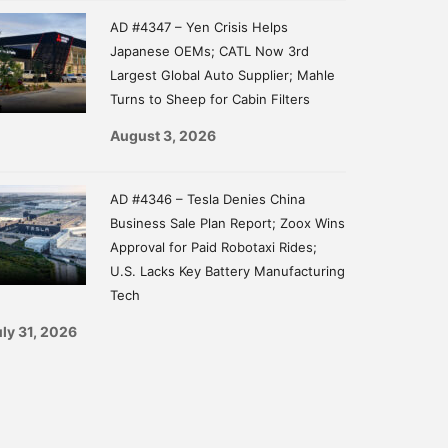
AD #4347 – Yen Crisis Helps
Japanese OEMs; CATL Now 3rd
Largest Global Auto Supplier; Mahle
Turns to Sheep for Cabin Filters
August 3, 2026
AD #4346 – Tesla Denies China
Business Sale Plan Report; Zoox Wins
Approval for Paid Robotaxi Rides;
U.S. Lacks Key Battery Manufacturing
Tech
ly 31, 2026