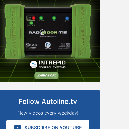
Follow Autoline.tv
New videos every weekday!
SUBSCRIBE ON YOUTUBE