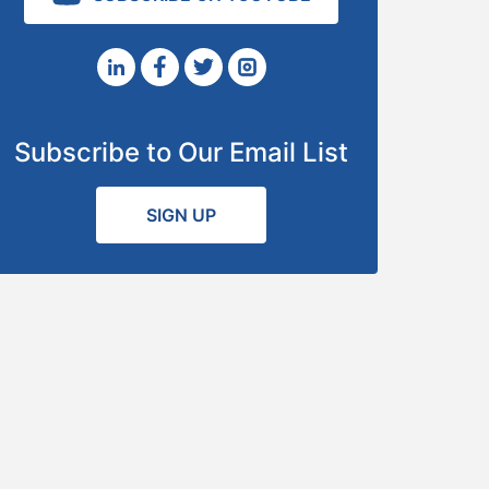
Subscribe to Our Email List
SIGN UP