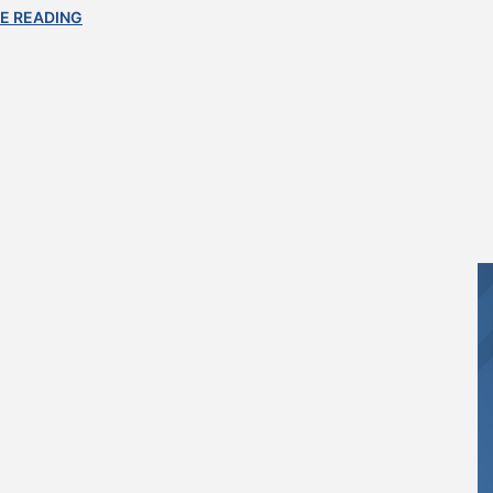
E READING