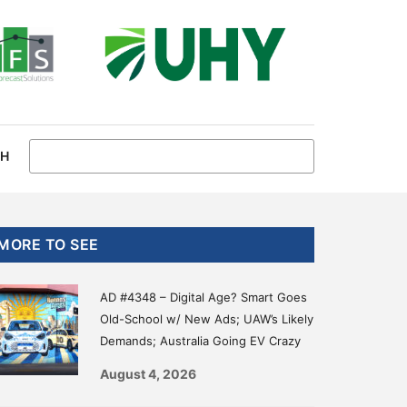
CH
Primary
MORE TO SEE
Sidebar
AD #4348 – Digital Age? Smart Goes
Old-School w/ New Ads; UAW’s Likely
Demands; Australia Going EV Crazy
August 4, 2026