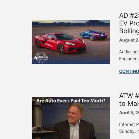
AD #2
EV Pro
Bollin
August 2
Audio-onl
Engineers
CONTINU
ATW #
to Ma
April 5, 
Internet 
Sunday, 