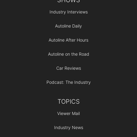
Industry Interviews
Autoline Daily
Autoline After Hours
Autoline on the Road
Car Reviews
Podcast: The Industry
TOPICS
Viewer Mail
Industry News