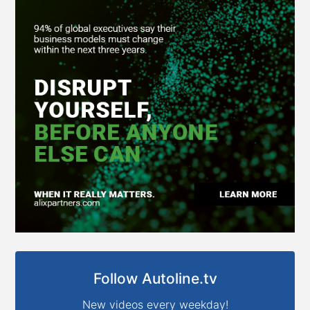
Follow Autoline.tv
New videos every weekday!