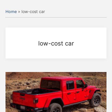
Home
»
low-cost car
low-cost car