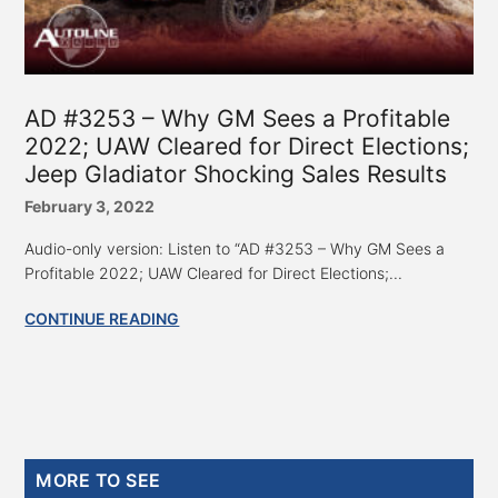
AD #3253 – Why GM Sees a Profitable
2022; UAW Cleared for Direct Elections;
Jeep Gladiator Shocking Sales Results
February 3, 2022
Audio-only version: Listen to “AD #3253 – Why GM Sees a
Profitable 2022; UAW Cleared for Direct Elections;...
CONTINUE READING
Primary
MORE TO SEE