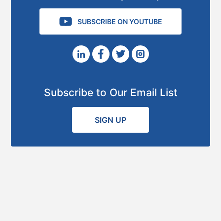
SUBSCRIBE ON YOUTUBE
Subscribe to Our Email List
SIGN UP