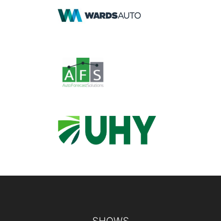
Footer
SHOWS