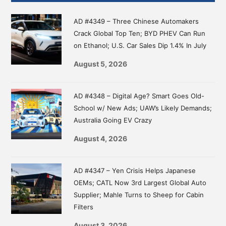
Sidebar
AD #4349 – Three Chinese Automakers
Crack Global Top Ten; BYD PHEV Can Run
on Ethanol; U.S. Car Sales Dip 1.4% In July
August 5, 2026
AD #4348 – Digital Age? Smart Goes Old-
School w/ New Ads; UAW’s Likely Demands;
Australia Going EV Crazy
August 4, 2026
AD #4347 – Yen Crisis Helps Japanese
OEMs; CATL Now 3rd Largest Global Auto
Supplier; Mahle Turns to Sheep for Cabin
Filters
August 3, 2026