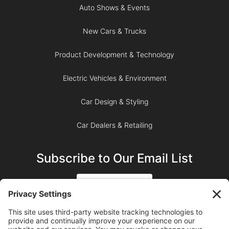
Auto Shows & Events
New Cars & Trucks
Product Development & Technology
Electric Vehicles & Environment
Car Design & Styling
Car Dealers & Retailing
Subscribe to Our Email List
SIGN UP
SUBSCRIBE ON YOUTUBE