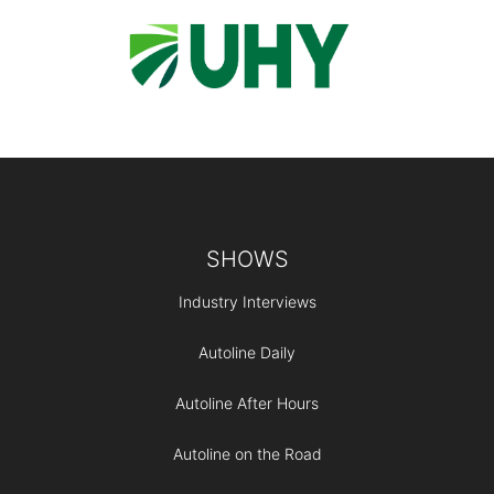
Footer
SHOWS
Industry Interviews
Autoline Daily
Autoline After Hours
Autoline on the Road