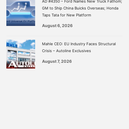
AD #4350 – Ford Names New Truck Fathom;
GM to Ship China Buicks Overseas; Honda
Taps Tata for New Platform
August 6, 2026
Mahle CEO: EU Industry Faces Structural
Crisis – Autoline Exclusives
August 7, 2026