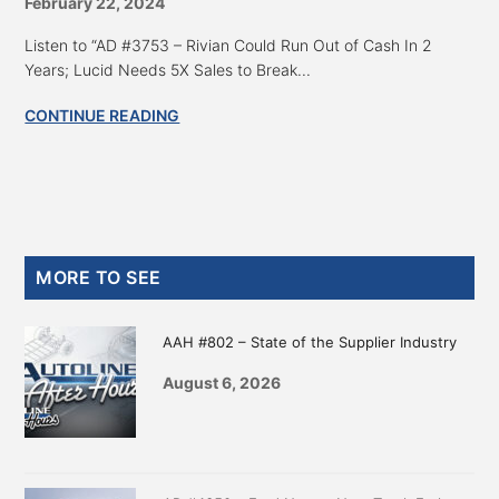
February 22, 2024
Listen to “AD #3753 – Rivian Could Run Out of Cash In 2
Years; Lucid Needs 5X Sales to Break...
CONTINUE READING
Primary
MORE TO SEE
Sidebar
AAH #802 – State of the Supplier Industry
August 6, 2026