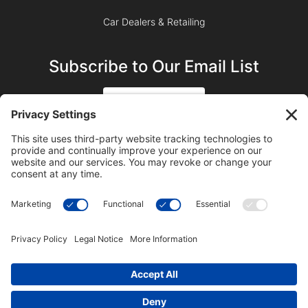
Car Dealers & Retailing
Subscribe to Our Email List
SIGN UP
SUBSCRIBE ON YOUTUBE
©2023 Blue Sky Productions, Inc., All Rights Reserved —