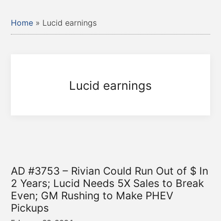
Home
»
Lucid earnings
Lucid earnings
AD #3753 – Rivian Could Run Out of $ In
2 Years; Lucid Needs 5X Sales to Break
Even; GM Rushing to Make PHEV
Pickups