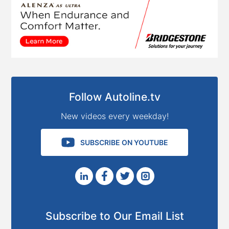
Follow Autoline.tv
New videos every weekday!
SUBSCRIBE ON YOUTUBE
Subscribe to Our Email List