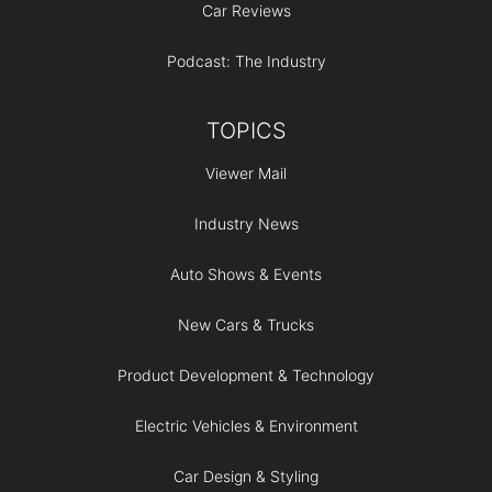
Car Reviews
Podcast: The Industry
TOPICS
Viewer Mail
Industry News
Auto Shows & Events
New Cars & Trucks
Product Development & Technology
Electric Vehicles & Environment
Car Design & Styling