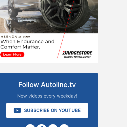
Follow Autoline.tv
New videos every weekday!
SUBSCRIBE ON YOUTUBE