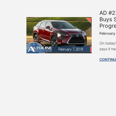
AD #2
Buys S
Progr
February 
On today’
says it ha
CONTINU