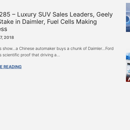
285 – Luxury SUV Sales Leaders, Geely
take in Daimler, Fuel Cells Making
ess
7, 2018
s show…a Chinese automaker buys a chunk of Daimler...Ford
s scientific proof that driving a...
E READING