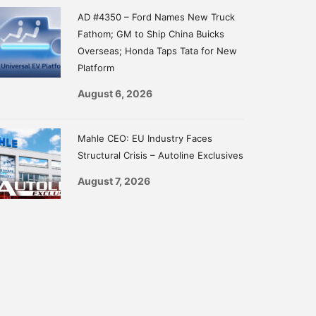
AD #4350 – Ford Names New Truck
Fathom; GM to Ship China Buicks
Overseas; Honda Taps Tata for New
Platform
August 6, 2026
Mahle CEO: EU Industry Faces
Structural Crisis – Autoline Exclusives
August 7, 2026