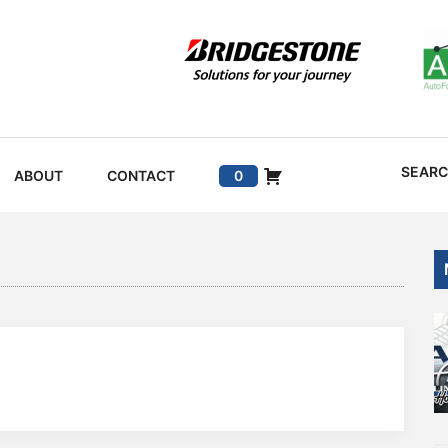
SEAR
ABOUT
CONTACT
0