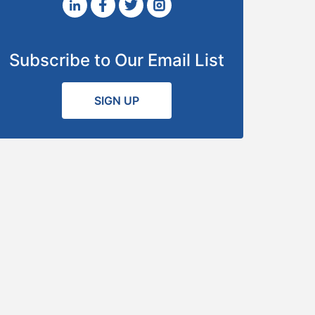
Subscribe to Our Email List
SIGN UP