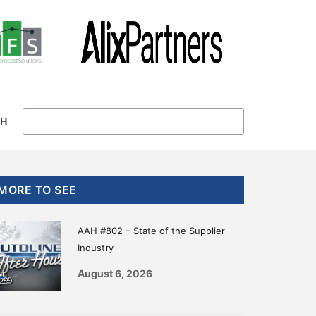
CH
Primary
MORE TO SEE
Sidebar
AAH #802 – State of the Supplier
Industry
August 6, 2026