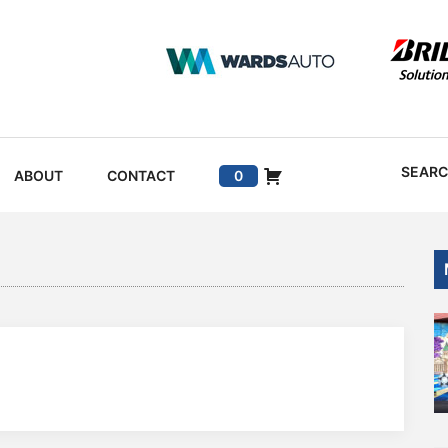
SEAR
ABOUT
CONTACT
0