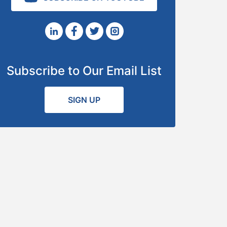
Subscribe to Our Email List
SIGN UP