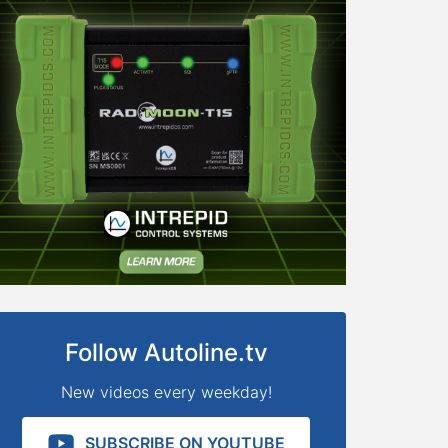
Follow Autoline.tv
New videos every weekday!
SUBSCRIBE ON YOUTUBE