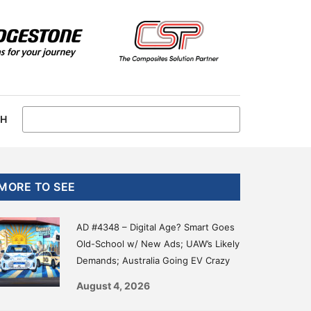
CH
Primary
MORE TO SEE
Sidebar
AD #4348 – Digital Age? Smart Goes
Old-School w/ New Ads; UAW’s Likely
Demands; Australia Going EV Crazy
August 4, 2026