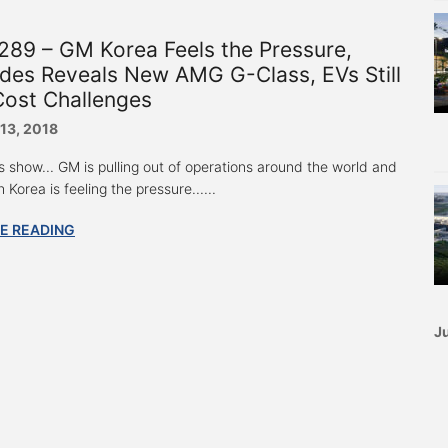
89 – GM Korea Feels the Pressure,
des Reveals New AMG G-Class, EVs Still
Cost Challenges
 13, 2018
s show... GM is pulling out of operations around the world and
Korea is feeling the pressure......
E READING
Ju