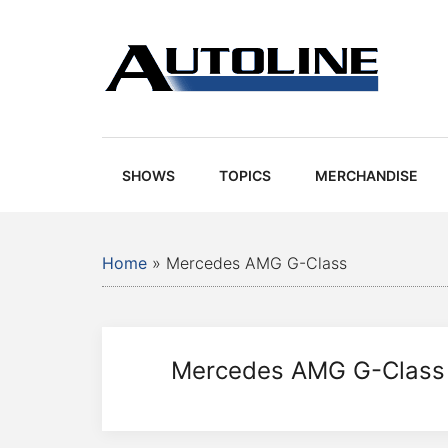
Skip
Skip
Skip
Skip
to
to
to
to
main
secondary
primary
footer
content
menu
sidebar
Autoline
Autoline
-
Automotive
SHOWS
TOPICS
MERCHANDISE
news,
reviews,
and
Home
»
Mercedes AMG G-Class
auto
industry
analysis
Mercedes AMG G-Class