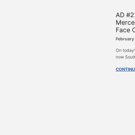
AD #22
Merce
Face 
February
On today’
now South 
CONTINU