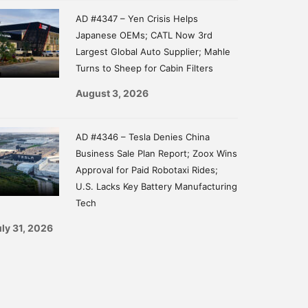
AD #4347 – Yen Crisis Helps
Japanese OEMs; CATL Now 3rd
Largest Global Auto Supplier; Mahle
Turns to Sheep for Cabin Filters
August 3, 2026
AD #4346 – Tesla Denies China
Business Sale Plan Report; Zoox Wins
Approval for Paid Robotaxi Rides;
U.S. Lacks Key Battery Manufacturing
Tech
ly 31, 2026