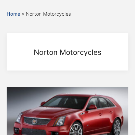
Home
»
Norton Motorcycles
Norton Motorcycles