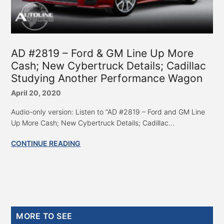
AD #2819 – Ford & GM Line Up More
Cash; New Cybertruck Details; Cadillac
Studying Another Performance Wagon
April 20, 2020
Audio-only version: Listen to “AD #2819 – Ford and GM Line
Up More Cash; New Cybertruck Details; Cadillac...
CONTINUE READING
Primary
MORE TO SEE