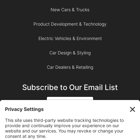
New Cars & Trucks
Product Development & Technology
Electric Vehicles & Environment
Car Design & Styling
Car Dealers & Retailing
Subscribe to Our Email List
SIGN UP
SUBSCRIBE ON YOUTUBE