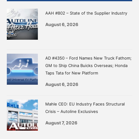
Sidebar
AAH #802 – State of the Supplier Industry
August 6, 2026
AD #4350 – Ford Names New Truck Fathom;
GM to Ship China Buicks Overseas; Honda
Taps Tata for New Platform
August 6, 2026
Mahle CEO: EU Industry Faces Structural
Crisis – Autoline Exclusives
August 7, 2026