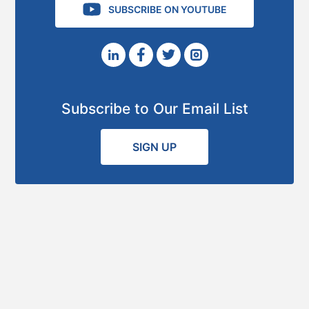
SUBSCRIBE ON YOUTUBE
Subscribe to Our Email List
SIGN UP