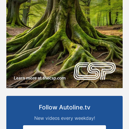
Follow Autoline.tv
New videos every weekday!