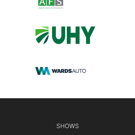
Footer
SHOWS