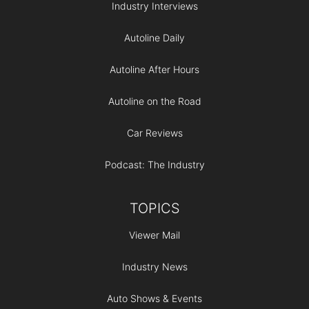
Industry Interviews
Autoline Daily
Autoline After Hours
Autoline on the Road
Car Reviews
Podcast: The Industry
TOPICS
Viewer Mail
Industry News
Auto Shows & Events