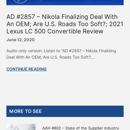
AD #2857 – Nikola Finalizing Deal With
An OEM; Are U.S. Roads Too Soft?; 2021
Lexus LC 500 Convertible Review
June 12, 2020
Audio-only version: Listen to “AD #2857 – Nikola Finalizing
Deal With An OEM; Are U.S. Roads Too Soft?;...
CONTINUE READING
Primary
MORE TO SEE
Sidebar
AAH #802 – State of the Supplier Industry