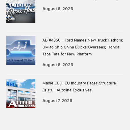
August 6, 2026
AD #4350 – Ford Names New Truck Fathom;
GM to Ship China Buicks Overseas; Honda
Taps Tata for New Platform
August 6, 2026
Mahle CEO: EU Industry Faces Structural
Crisis – Autoline Exclusives
August 7, 2026