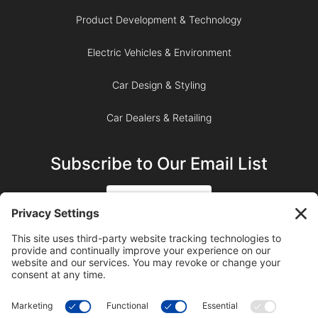
Product Development & Technology
Electric Vehicles & Environment
Car Design & Styling
Car Dealers & Retailing
Subscribe to Our Email List
SIGN UP
SUBSCRIBE ON YOUTUBE