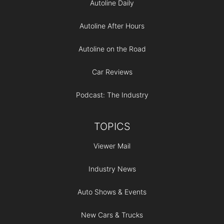
Autoline Daily
Autoline After Hours
Autoline on the Road
Car Reviews
Podcast: The Industry
TOPICS
Viewer Mail
Industry News
Auto Shows & Events
New Cars & Trucks