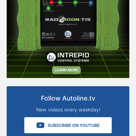
Follow Autoline.tv
New videos every weekday!
SUBSCRIBE ON YOUTUBE