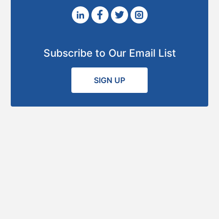
Subscribe to Our Email List
SIGN UP