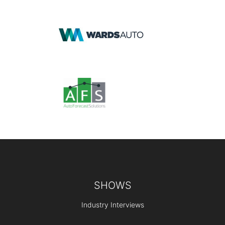
Footer
SHOWS
Industry Interviews