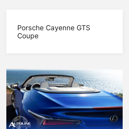
Porsche Cayenne GTS
Coupe