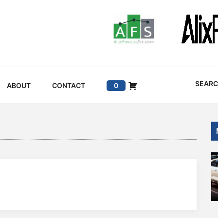
SEAR
ABOUT
CONTACT
0