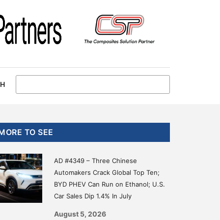
CH
Primary
MORE TO SEE
Sidebar
AD #4349 – Three Chinese
Automakers Crack Global Top Ten;
BYD PHEV Can Run on Ethanol; U.S.
Car Sales Dip 1.4% In July
August 5, 2026