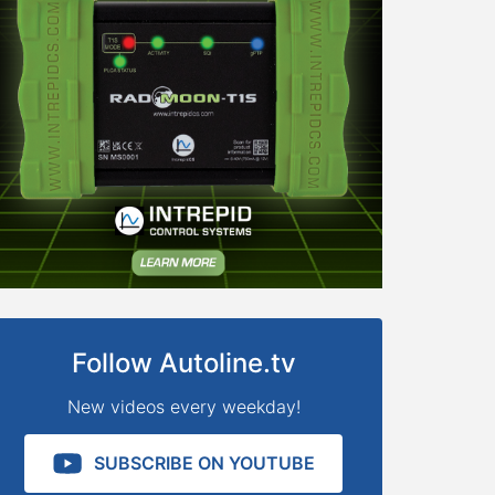
Follow Autoline.tv
New videos every weekday!
SUBSCRIBE ON YOUTUBE