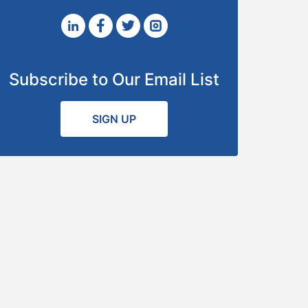
Subscribe to Our Email List
SIGN UP