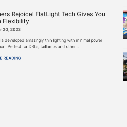
ers Rejoice! FlatLight Tech Gives You
 Flexibility
r 20, 2023
lla developed amazingly thin lighting with minimal power
on. Perfect for DRLs, taillamps and other...
E READING