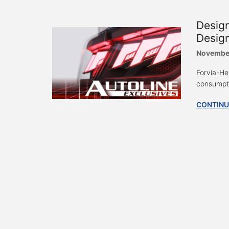
Design
Design
Novembe
Forvia-He
consumpti
CONTINU