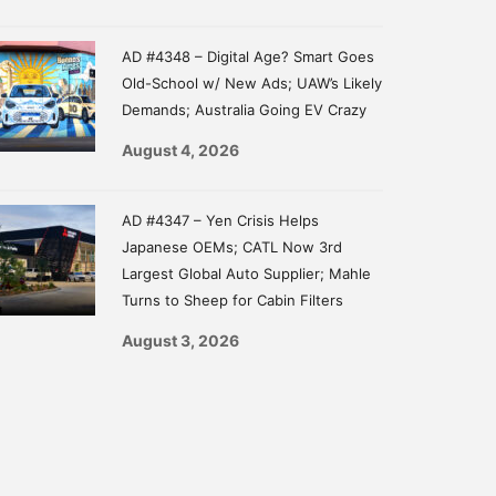
AD #4348 – Digital Age? Smart Goes
Old-School w/ New Ads; UAW’s Likely
Demands; Australia Going EV Crazy
August 4, 2026
AD #4347 – Yen Crisis Helps
Japanese OEMs; CATL Now 3rd
Largest Global Auto Supplier; Mahle
Turns to Sheep for Cabin Filters
August 3, 2026