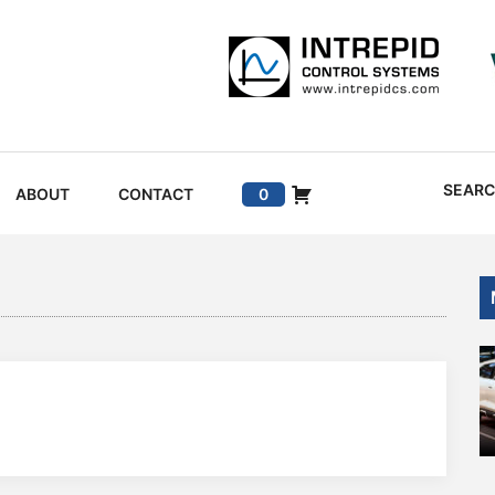
SEAR
ABOUT
CONTACT
0