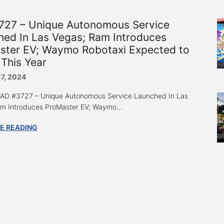
727 – Unique Autonomous Service
hed In Las Vegas; Ram Introduces
ster EV; Waymo Robotaxi Expected to
This Year
17, 2024
 “AD #3727 – Unique Autonomous Service Launched In Las
m Introduces ProMaster EV; Waymo...
E READING