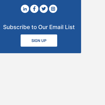
Subscribe to Our Email List
SIGN UP