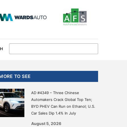
CH
Primary
MORE TO SEE
Sidebar
AD #4349 – Three Chinese
Automakers Crack Global Top Ten;
BYD PHEV Can Run on Ethanol; U.S.
Car Sales Dip 1.4% In July
August 5, 2026