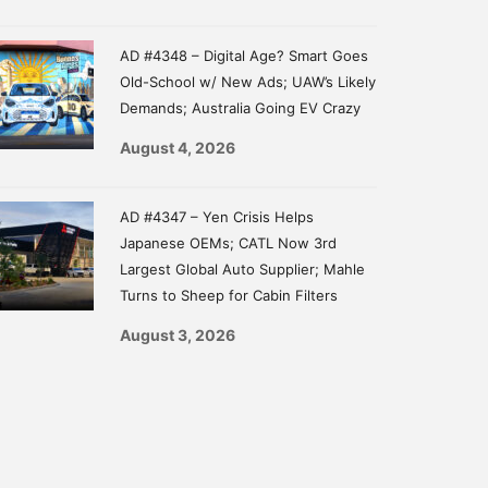
AD #4348 – Digital Age? Smart Goes
Old-School w/ New Ads; UAW’s Likely
Demands; Australia Going EV Crazy
August 4, 2026
AD #4347 – Yen Crisis Helps
Japanese OEMs; CATL Now 3rd
Largest Global Auto Supplier; Mahle
Turns to Sheep for Cabin Filters
August 3, 2026