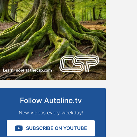
Follow Autoline.tv
New videos every weekday!
SUBSCRIBE ON YOUTUBE