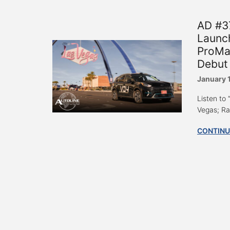
AD #3
Launc
ProMa
Debut 
January 
Listen to
Vegas; Ra
CONTINU