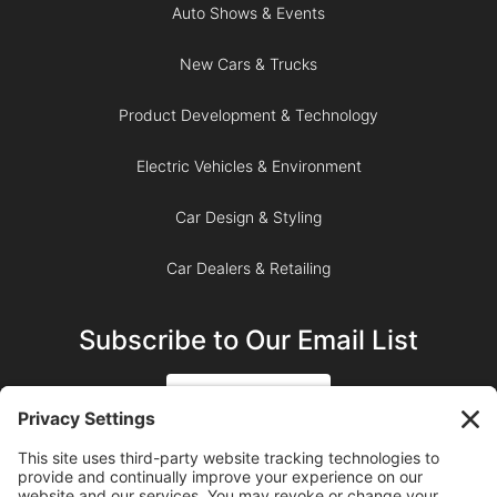
Auto Shows & Events
New Cars & Trucks
Product Development & Technology
Electric Vehicles & Environment
Car Design & Styling
Car Dealers & Retailing
Subscribe to Our Email List
SIGN UP
SUBSCRIBE ON YOUTUBE