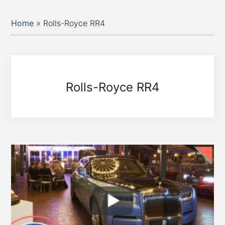
Home
»
Rolls-Royce RR4
Rolls-Royce RR4