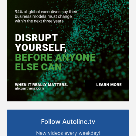
Follow Autoline.tv
New videos every weekday!