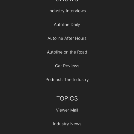
Industry Interviews
Autoline Daily
Autoline After Hours
Autoline on the Road
Car Reviews
Podcast: The Industry
TOPICS
Viewer Mail
Industry News