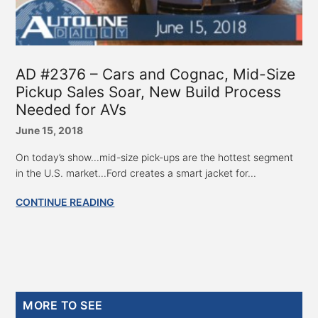
AD #2376 – Cars and Cognac, Mid-Size
Pickup Sales Soar, New Build Process
Needed for AVs
June 15, 2018
On today’s show...mid-size pick-ups are the hottest segment
in the U.S. market...Ford creates a smart jacket for...
CONTINUE READING
Primary
MORE TO SEE