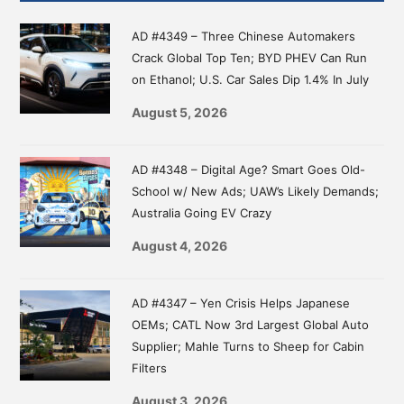
Sidebar
AD #4349 – Three Chinese Automakers
Crack Global Top Ten; BYD PHEV Can Run
on Ethanol; U.S. Car Sales Dip 1.4% In July
August 5, 2026
AD #4348 – Digital Age? Smart Goes Old-
School w/ New Ads; UAW’s Likely Demands;
Australia Going EV Crazy
August 4, 2026
AD #4347 – Yen Crisis Helps Japanese
OEMs; CATL Now 3rd Largest Global Auto
Supplier; Mahle Turns to Sheep for Cabin
Filters
August 3, 2026