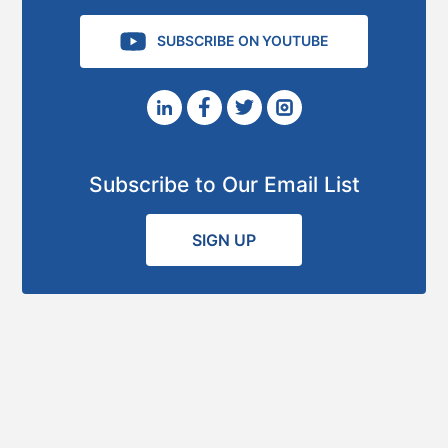
SUBSCRIBE ON YOUTUBE
Subscribe to Our Email List
SIGN UP