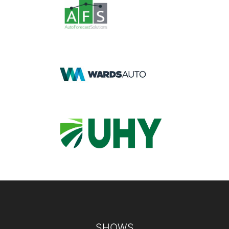
Footer
SHOWS