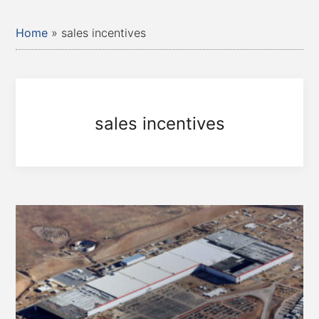
Home
»
sales incentives
sales incentives