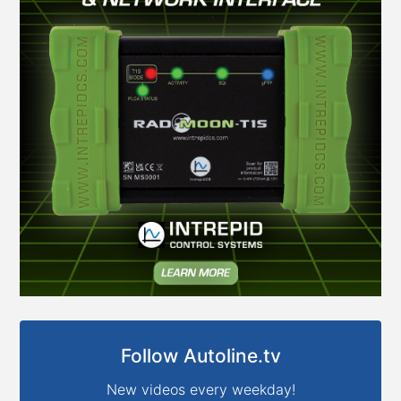
Follow Autoline.tv
New videos every weekday!