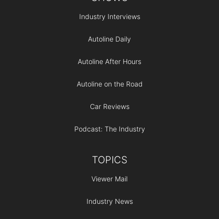
Industry Interviews
Autoline Daily
Autoline After Hours
Autoline on the Road
Car Reviews
Podcast: The Industry
TOPICS
Viewer Mail
Industry News