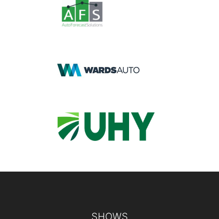
Footer
SHOWS