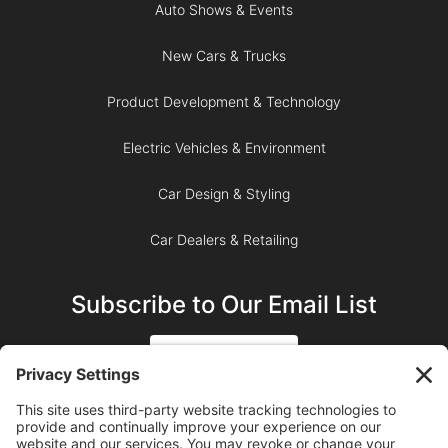
Auto Shows & Events
New Cars & Trucks
Product Development & Technology
Electric Vehicles & Environment
Car Design & Styling
Car Dealers & Retailing
Subscribe to Our Email List
SIGN UP
SUBSCRIBE ON YOUTUBE