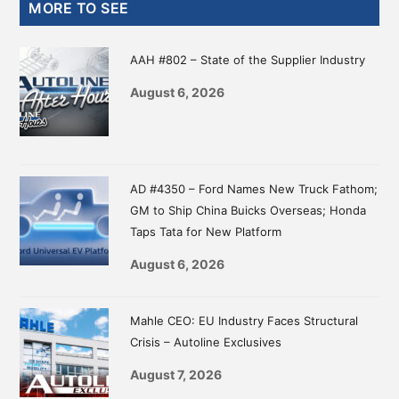
Primary
MORE TO SEE
Sidebar
AAH #802 – State of the Supplier Industry
August 6, 2026
AD #4350 – Ford Names New Truck Fathom;
GM to Ship China Buicks Overseas; Honda
Taps Tata for New Platform
August 6, 2026
Mahle CEO: EU Industry Faces Structural
Crisis – Autoline Exclusives
August 7, 2026