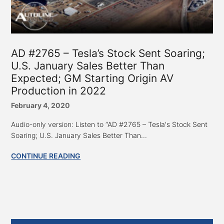
AD #2765 – Tesla’s Stock Sent Soaring;
U.S. January Sales Better Than
Expected; GM Starting Origin AV
Production in 2022
February 4, 2020
Audio-only version: Listen to “AD #2765 – Tesla's Stock Sent
Soaring; U.S. January Sales Better Than...
CONTINUE READING