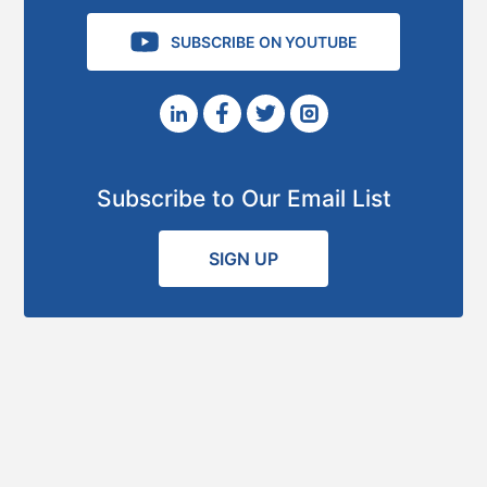
SUBSCRIBE ON YOUTUBE
Subscribe to Our Email List
SIGN UP