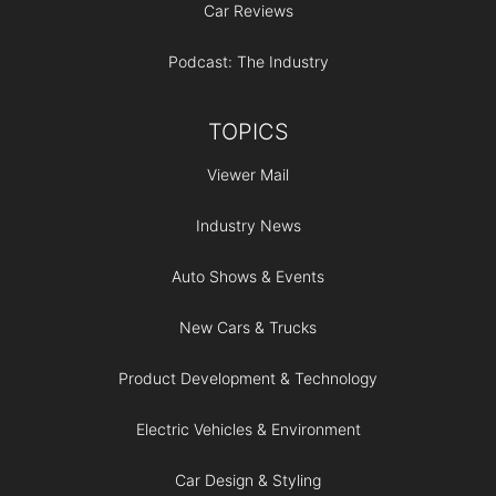
Car Reviews
Podcast: The Industry
TOPICS
Viewer Mail
Industry News
Auto Shows & Events
New Cars & Trucks
Product Development & Technology
Electric Vehicles & Environment
Car Design & Styling