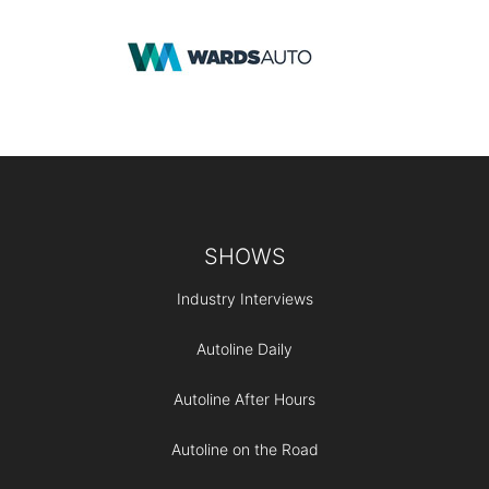
Footer
SHOWS
Industry Interviews
Autoline Daily
Autoline After Hours
Autoline on the Road