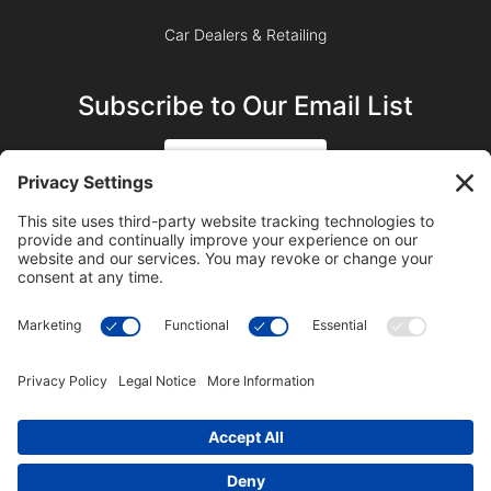
Car Dealers & Retailing
Subscribe to Our Email List
SIGN UP
SUBSCRIBE ON YOUTUBE
©2023 Blue Sky Productions, Inc., All Rights Reserved —