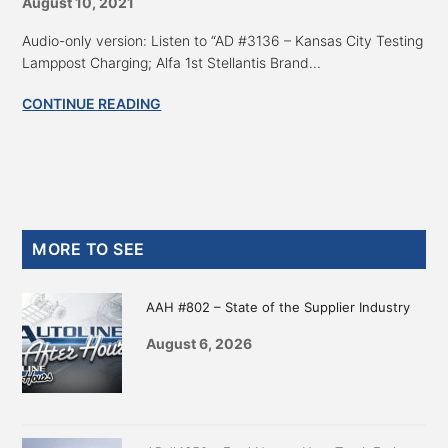
August 10, 2021
Audio-only version: Listen to “AD #3136 – Kansas City Testing
Lamppost Charging; Alfa 1st Stellantis Brand...
CONTINUE READING
Primary
MORE TO SEE
Sidebar
AAH #802 – State of the Supplier Industry
August 6, 2026