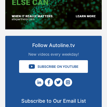
Follow Autoline.tv
New videos every weekday!
SUBSCRIBE ON YOUTUBE
Subscribe to Our Email List