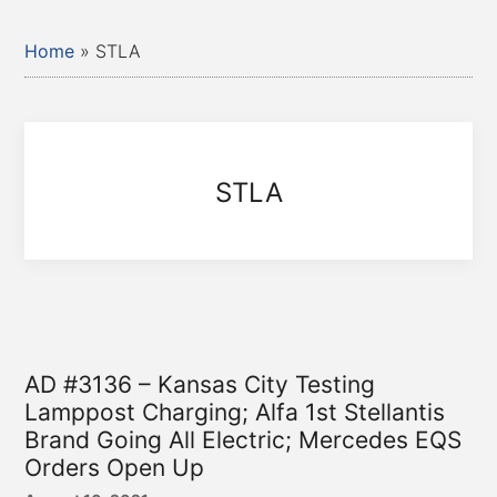
Home
»
STLA
STLA
AD #3136 – Kansas City Testing
Lamppost Charging; Alfa 1st Stellantis
Brand Going All Electric; Mercedes EQS
Orders Open Up