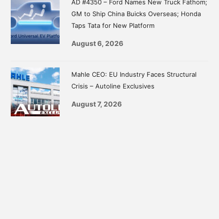
AD #4350 – Ford Names New Truck Fathom;
GM to Ship China Buicks Overseas; Honda
Taps Tata for New Platform
August 6, 2026
Mahle CEO: EU Industry Faces Structural
Crisis – Autoline Exclusives
August 7, 2026