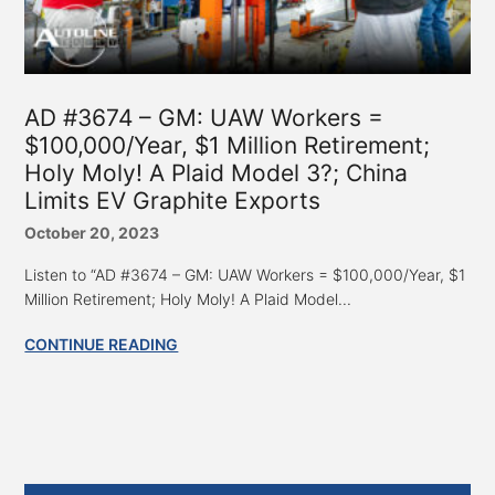
AD #3674 – GM: UAW Workers =
$100,000/Year, $1 Million Retirement;
Holy Moly! A Plaid Model 3?; China
Limits EV Graphite Exports
October 20, 2023
Listen to “AD #3674 – GM: UAW Workers = $100,000/Year, $1
Million Retirement; Holy Moly! A Plaid Model...
CONTINUE READING