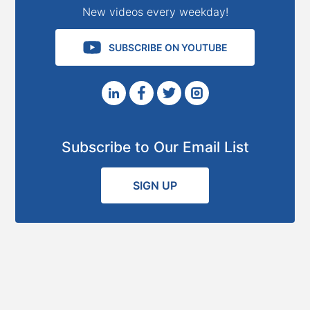
New videos every weekday!
SUBSCRIBE ON YOUTUBE
Subscribe to Our Email List
SIGN UP