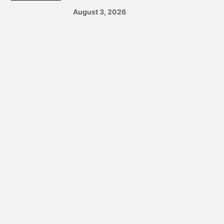
August 3, 2026