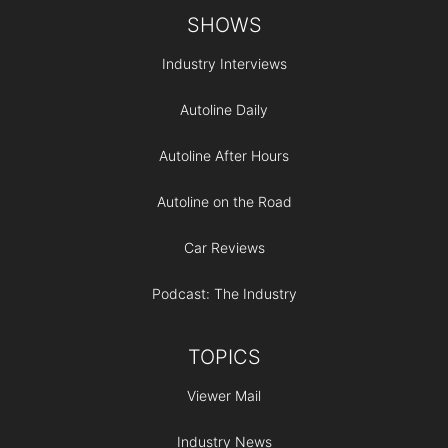
Footer
SHOWS
Industry Interviews
Autoline Daily
Autoline After Hours
Autoline on the Road
Car Reviews
Podcast: The Industry
TOPICS
Viewer Mail
Industry News