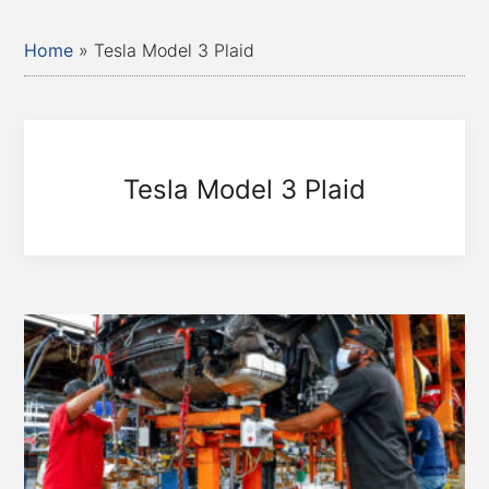
Home
»
Tesla Model 3 Plaid
Tesla Model 3 Plaid