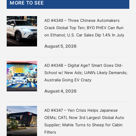
Primary
MORE TO SEE
Sidebar
AD #4349 – Three Chinese Automakers
Crack Global Top Ten; BYD PHEV Can Run
on Ethanol; U.S. Car Sales Dip 1.4% In July
August 5, 2026
AD #4348 – Digital Age? Smart Goes Old-
School w/ New Ads; UAW’s Likely Demands;
Australia Going EV Crazy
August 4, 2026
AD #4347 – Yen Crisis Helps Japanese
OEMs; CATL Now 3rd Largest Global Auto
Supplier; Mahle Turns to Sheep for Cabin
Filters