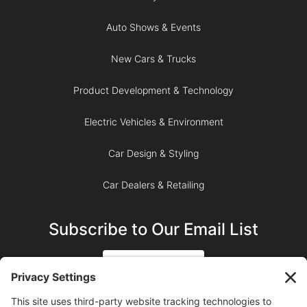
Auto Shows & Events
New Cars & Trucks
Product Development & Technology
Electric Vehicles & Environment
Car Design & Styling
Car Dealers & Retailing
Subscribe to Our Email List
SIGN UP