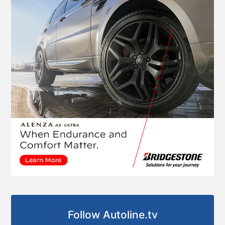
Follow Autoline.tv