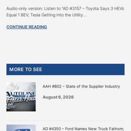
Audio-only version: Listen to “AD #3157 – Toyota Says 3 HEVs
Equal 1 BEV; Tesla Getting Into the Utility...
CONTINUE READING
Primary
MORE TO SEE
Sidebar
AAH #802 – State of the Supplier Industry
August 6, 2026
AD #4350 – Ford Names New Truck Fathom;