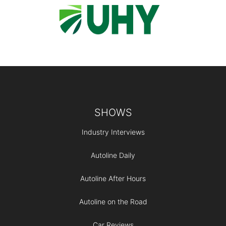
Footer
SHOWS
Industry Interviews
Autoline Daily
Autoline After Hours
Autoline on the Road
Car Reviews