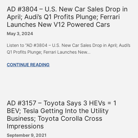
AD #3804 – U.S. New Car Sales Drop in
April; Audi’s Q1 Profits Plunge; Ferrari
Launches New V12 Powered Cars
May 3, 2024
Listen to “AD #3804 – U.S. New Car Sales Drop in April; Audi’s
Q1 Profits Plunge; Ferrari Launches New...
CONTINUE READING
AD #3157 – Toyota Says 3 HEVs = 1
BEV; Tesla Getting Into the Utility
Business; Toyota Corolla Cross
Impressions
September 9, 2021