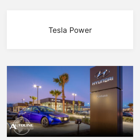
Tesla Power