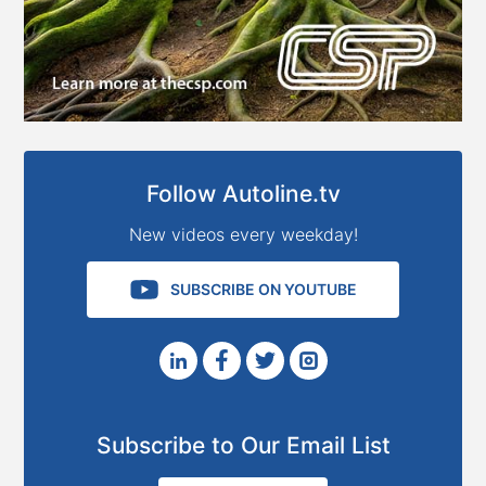
Follow Autoline.tv
New videos every weekday!
SUBSCRIBE ON YOUTUBE
Subscribe to Our Email List