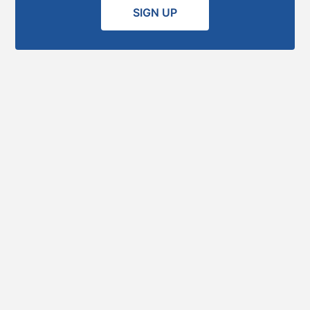
SIGN UP