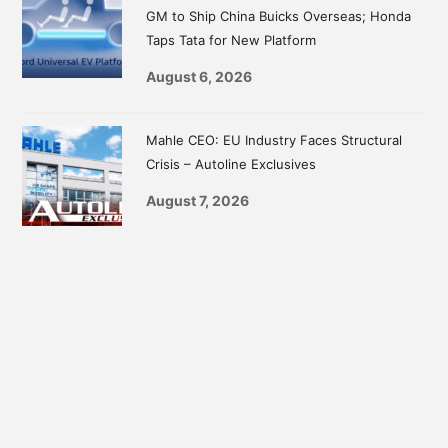
GM to Ship China Buicks Overseas; Honda
Taps Tata for New Platform
August 6, 2026
Mahle CEO: EU Industry Faces Structural
Crisis – Autoline Exclusives
August 7, 2026