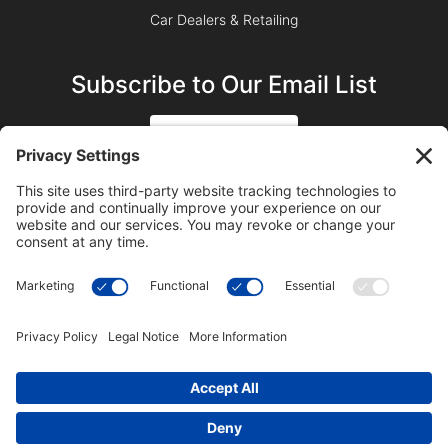
Car Dealers & Retailing
Subscribe to Our Email List
SIGN UP
SUBSCRIBE ON YOUTUBE
©2023 Blue Sky Productions, Inc., All Rights Reserved —