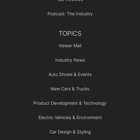
Podcast: The Industry
TOPICS
Viewer Mail
Industry News
Auto Shows & Events
New Cars & Trucks
Product Development & Technology
Electric Vehicles & Environment
Car Design & Styling