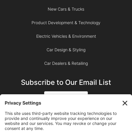
New Cars & Trucks
Product Development & Technology
Electric Vehicles & Environment
Car Design & Styling
Car Dealers & Retailing
Subscribe to Our Email List
SIGN UP
SUBSCRIBE ON YOUTUBE