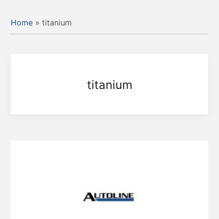
Home
»
titanium
titanium