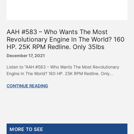
AAH #583 – Who Wants The Most
Revolutionary Engine In The World? 160
HP. 25K RPM Redline. Only 35lbs
December 17, 2021
Listen to “AAH #583 – Who Wants The Most Revolutionary
Engine In The World? 160 HP. 25K RPM Redline. Only...
CONTINUE READING
Primary
MORE TO SEE