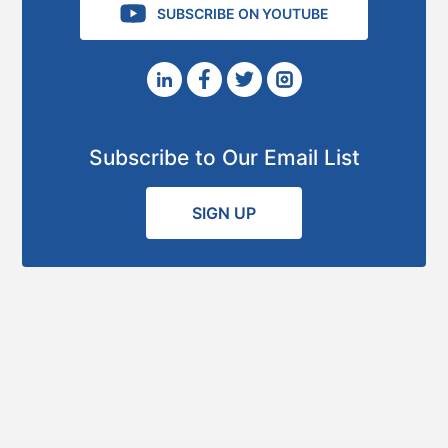
SUBSCRIBE ON YOUTUBE
Subscribe to Our Email List
SIGN UP