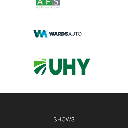
Footer
SHOWS