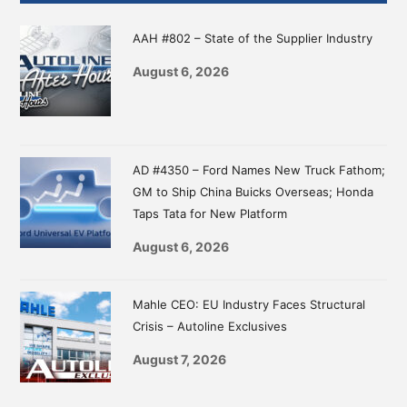
Sidebar
AAH #802 – State of the Supplier Industry
August 6, 2026
AD #4350 – Ford Names New Truck Fathom;
GM to Ship China Buicks Overseas; Honda
Taps Tata for New Platform
August 6, 2026
Mahle CEO: EU Industry Faces Structural
Crisis – Autoline Exclusives
August 7, 2026