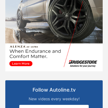
Follow Autoline.tv
New videos every weekday!