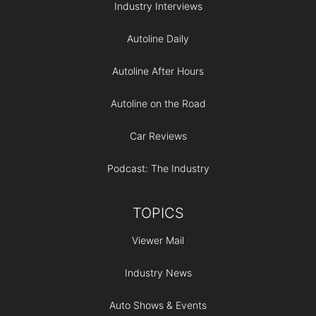
Industry Interviews
Autoline Daily
Autoline After Hours
Autoline on the Road
Car Reviews
Podcast: The Industry
TOPICS
Viewer Mail
Industry News
Auto Shows & Events