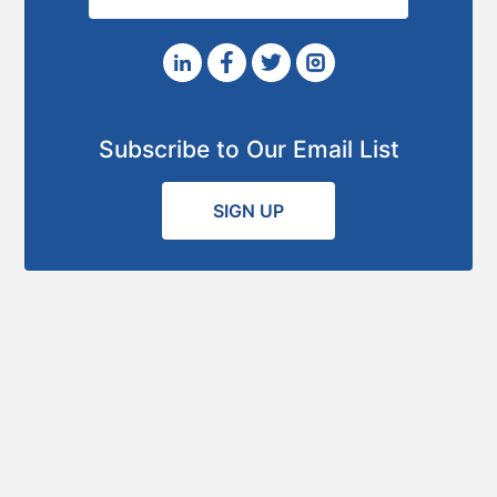
Subscribe to Our Email List
SIGN UP