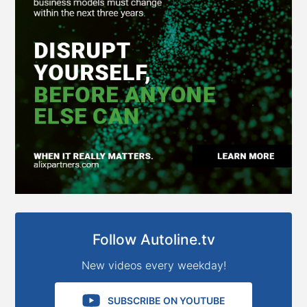
Follow Autoline.tv
New videos every weekday!
SUBSCRIBE ON YOUTUBE