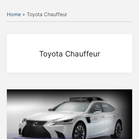
Home
»
Toyota Chauffeur
Toyota Chauffeur