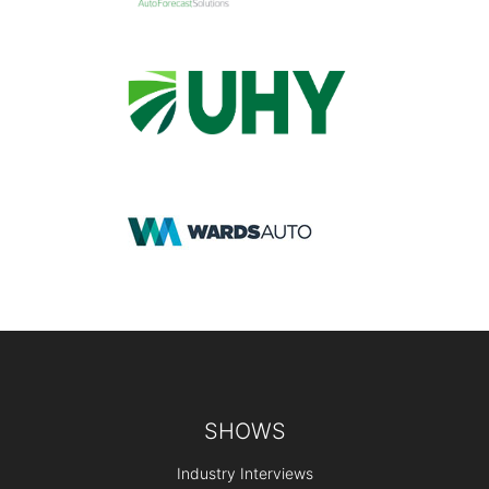
Footer
SHOWS
Industry Interviews