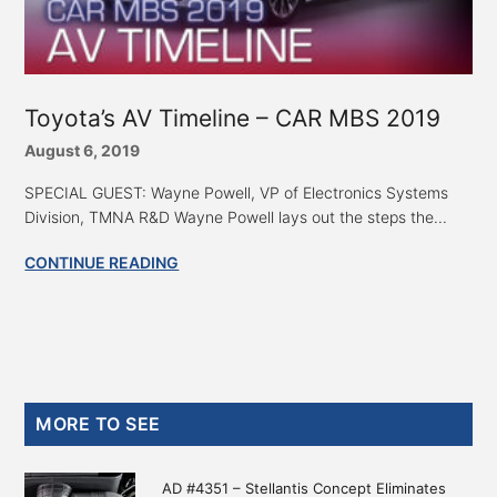
Toyota’s AV Timeline – CAR MBS 2019
August 6, 2019
SPECIAL GUEST: Wayne Powell, VP of Electronics Systems
Division, TMNA R&D Wayne Powell lays out the steps the...
CONTINUE READING
Primary
MORE TO SEE
Sidebar
AD #4351 – Stellantis Concept Eliminates