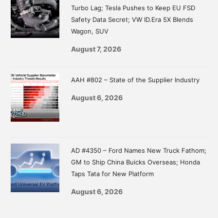
Turbo Lag; Tesla Pushes to Keep EU FSD
Safety Data Secret; VW ID.Era 5X Blends
Wagon, SUV
August 7, 2026
AAH #802 – State of the Supplier Industry
August 6, 2026
AD #4350 – Ford Names New Truck Fathom;
GM to Ship China Buicks Overseas; Honda
Taps Tata for New Platform
August 6, 2026