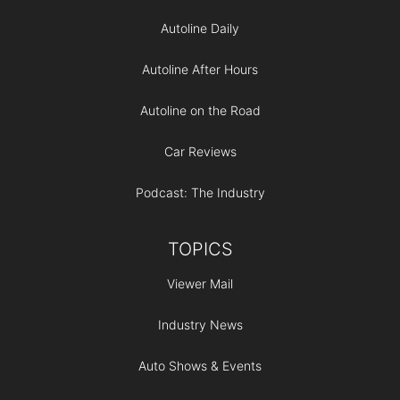
Autoline Daily
Autoline After Hours
Autoline on the Road
Car Reviews
Podcast: The Industry
TOPICS
Viewer Mail
Industry News
Auto Shows & Events