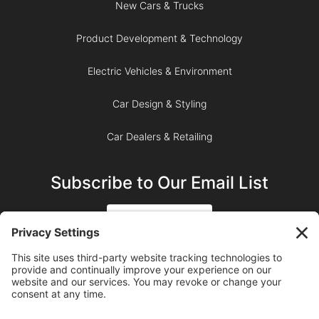
New Cars & Trucks
Product Development & Technology
Electric Vehicles & Environment
Car Design & Styling
Car Dealers & Retailing
Subscribe to Our Email List
SIGN UP
SUBSCRIBE ON YOUTUBE