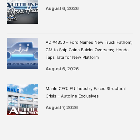
August 6, 2026
AD #4350 – Ford Names New Truck Fathom;
GM to Ship China Buicks Overseas; Honda
Taps Tata for New Platform
August 6, 2026
Mahle CEO: EU Industry Faces Structural
Crisis – Autoline Exclusives
August 7, 2026