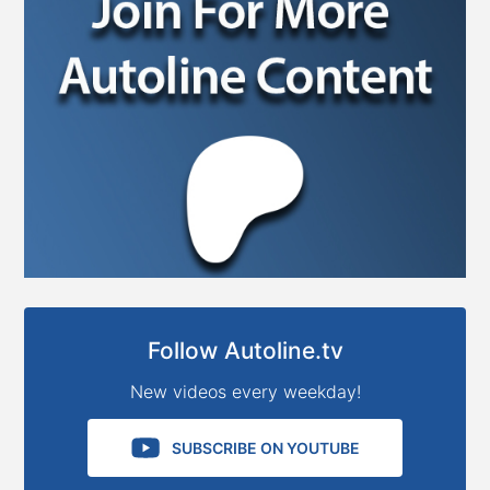
Follow Autoline.tv
New videos every weekday!
SUBSCRIBE ON YOUTUBE