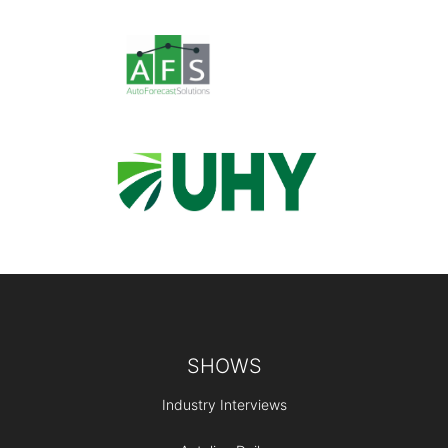
Footer
SHOWS
Industry Interviews