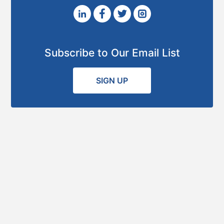
Subscribe to Our Email List
SIGN UP