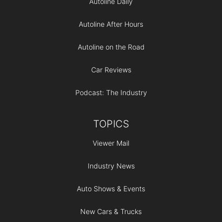
Autoline Daily
Autoline After Hours
Autoline on the Road
Car Reviews
Podcast: The Industry
TOPICS
Viewer Mail
Industry News
Auto Shows & Events
New Cars & Trucks