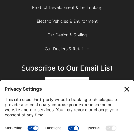
Product Development & Technology
Electric Vehicles & Environment
Car Design & Styling
Car Dealers & Retailing
Subscribe to Our Email List
SIGN UP
SUBSCRIBE ON YOUTUBE