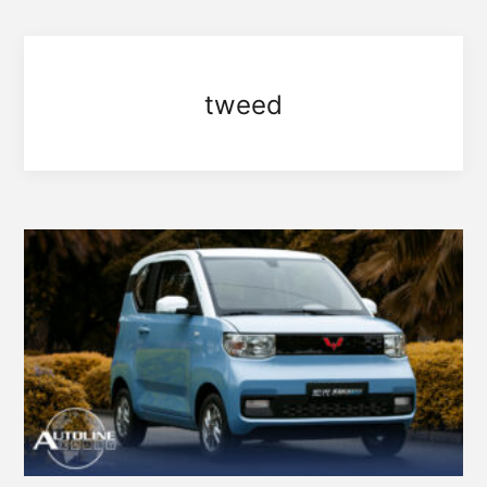
tweed