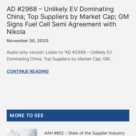
AD #2968 – Unlikely EV Dominating
China; Top Suppliers by Market Cap; GM
Signs Fuel Cell Semi Agreement with
Nikola
November 30, 2020
Audio-only version: Listen to “AD #2968 – Unlikely EV
Dominating China; Top Suppliers by Market Cap; GM...
CONTINUE READING
Primary
MORE TO SEE
Sidebar
AAH #802 – State of the Supplier Industry