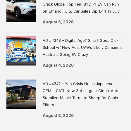
Crack Global Top Ten; BYD PHEV Can Run
on Ethanol; U.S. Car Sales Dip 1.4% In July
August 5, 2026
AD #4348 – Digital Age? Smart Goes Old-
School w/ New Ads; UAW’s Likely Demands;
Australia Going EV Crazy
August 4, 2026
AD #4347 – Yen Crisis Helps Japanese
OEMs; CATL Now 3rd Largest Global Auto
Supplier; Mahle Turns to Sheep for Cabin
Filters
August 3, 2026