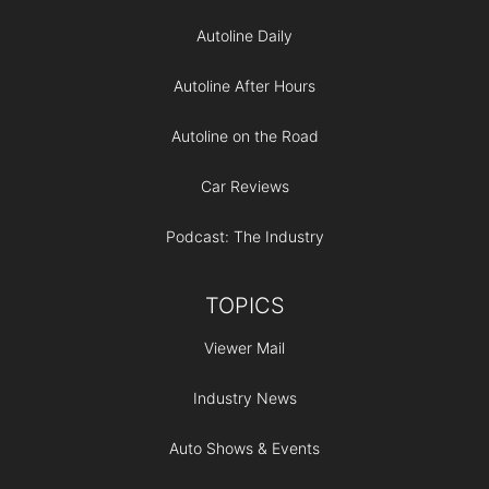
Autoline Daily
Autoline After Hours
Autoline on the Road
Car Reviews
Podcast: The Industry
TOPICS
Viewer Mail
Industry News
Auto Shows & Events