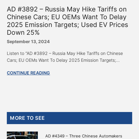
AD #3892 – Russia May Hike Tariffs on
Chinese Cars; EU OEMs Want To Delay
2025 Emission Targets; Used EV Prices
Down 25%
September 13, 2024
Listen to “AD #3892 – Russia May Hike Tariffs on Chinese
Cars; EU OEMs Want To Delay 2025 Emission Targets;...
CONTINUE READING
Primary
MORE TO SEE
Sidebar
AD #4349 – Three Chinese Automakers