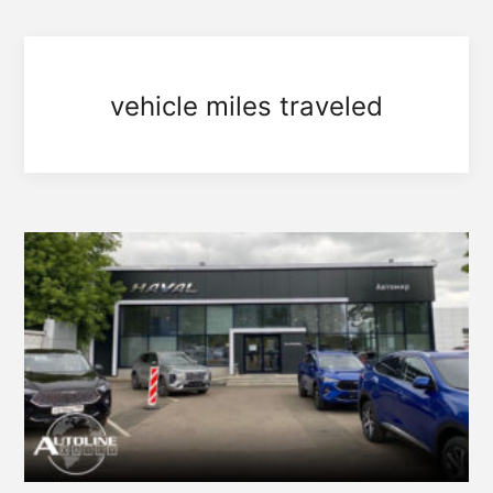
vehicle miles traveled