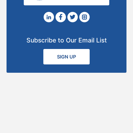
Subscribe to Our Email List
SIGN UP