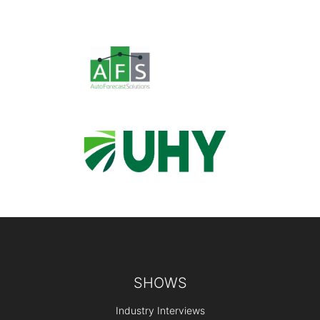
Footer
SHOWS
Industry Interviews