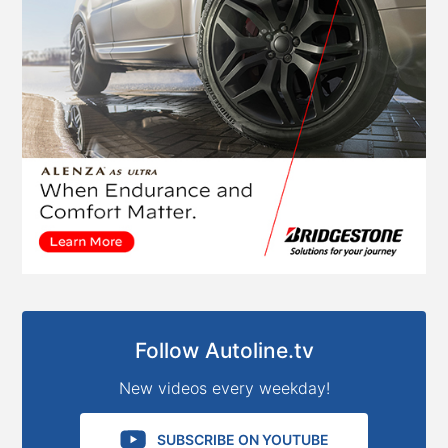
Follow Autoline.tv
New videos every weekday!
SUBSCRIBE ON YOUTUBE