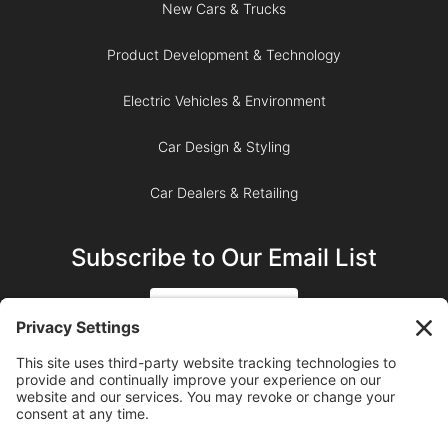
New Cars & Trucks
Product Development & Technology
Electric Vehicles & Environment
Car Design & Styling
Car Dealers & Retailing
Subscribe to Our Email List
SIGN UP
SUBSCRIBE ON YOUTUBE