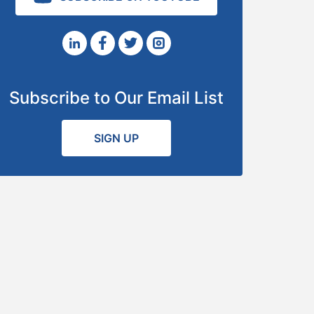
Subscribe to Our Email List
SIGN UP