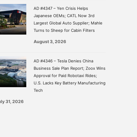
AD #4347 – Yen Crisis Helps
Japanese OEMs; CATL Now 3rd
Largest Global Auto Supplier; Mahle
Turns to Sheep for Cabin Filters
August 3, 2026
AD #4346 – Tesla Denies China
Business Sale Plan Report; Zoox Wins
Approval for Paid Robotaxi Rides;
U.S. Lacks Key Battery Manufacturing
Tech
ly 31, 2026