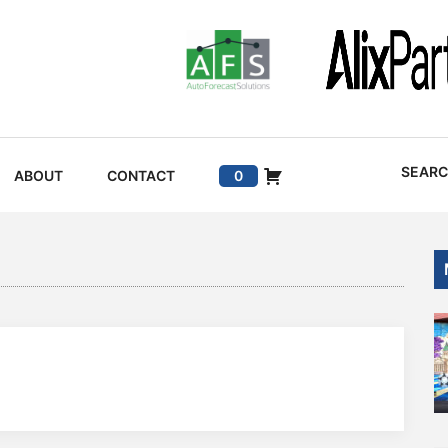
SEAR
ABOUT
CONTACT
0