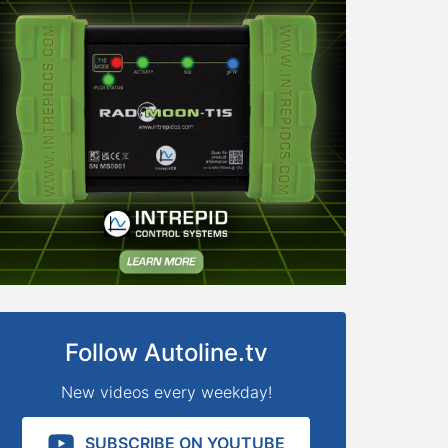
Follow Autoline.tv
New videos every weekday!
SUBSCRIBE ON YOUTUBE