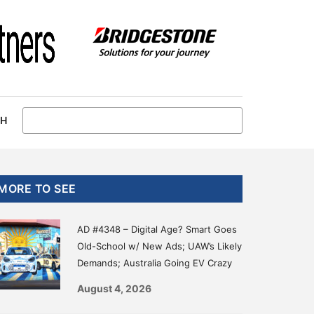
CH
Primary
MORE TO SEE
Sidebar
AD #4348 – Digital Age? Smart Goes
Old-School w/ New Ads; UAW’s Likely
Demands; Australia Going EV Crazy
August 4, 2026