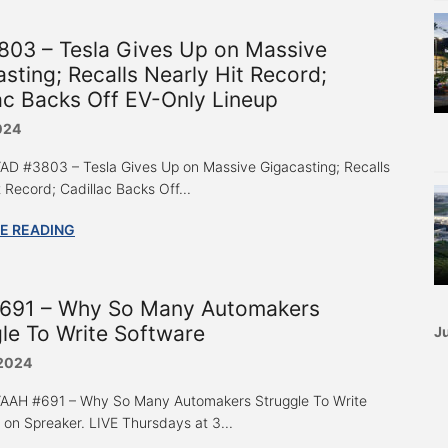
803 – Tesla Gives Up on Massive
sting; Recalls Nearly Hit Record;
ac Backs Off EV-Only Lineup
024
 “AD #3803 – Tesla Gives Up on Massive Gigacasting; Recalls
 Record; Cadillac Backs Off...
E READING
691 – Why So Many Automakers
le To Write Software
Ju
 2024
 “AAH #691 – Why So Many Automakers Struggle To Write
 on Spreaker. LIVE Thursdays at 3...