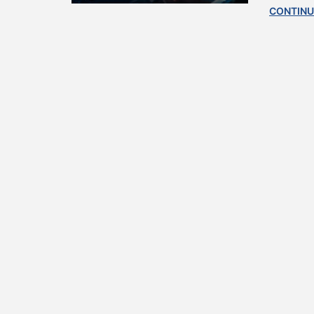
CONTINU