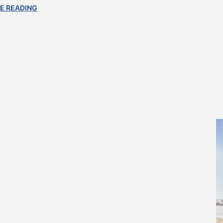
E READING