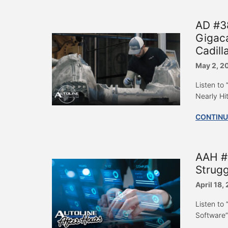
AD #3
Gigaca
Cadill
May 2, 2
Listen to
Nearly Hit
CONTINU
AAH #
Strugg
April 18,
Listen to
Software”