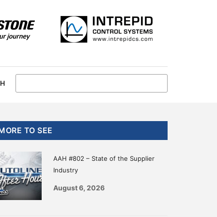
CH
Primary
MORE TO SEE
Sidebar
AAH #802 – State of the Supplier
Industry
August 6, 2026