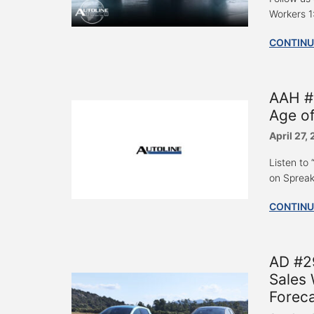
Workers 1
CONTINU
AAH #
Age of
April 27,
Listen to
on Spreak
CONTINU
AD #29
Sales 
Foreca