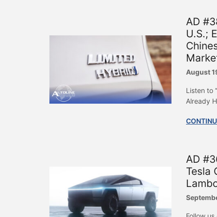
AD #3
U.S.; 
Chines
Marke
August 1
Listen to
Already H
CONTINU
AD #3
Tesla 
Lambo
Septembe
Follow us