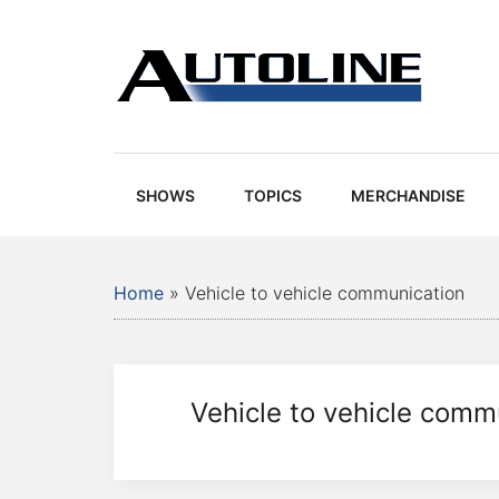
Skip
Skip
Skip
Skip
to
to
to
to
main
secondary
primary
footer
content
menu
sidebar
Autoline
Autoline
-
Automotive
SHOWS
TOPICS
MERCHANDISE
news,
reviews,
and
Home
»
Vehicle to vehicle communication
auto
industry
analysis
Vehicle to vehicle comm