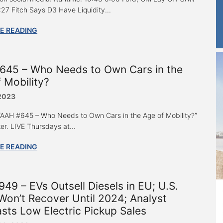
:27 Fitch Says D3 Have Liquidity...
E READING
645 – Who Needs to Own Cars in the
 Mobility?
 2023
 “AAH #645 – Who Needs to Own Cars in the Age of Mobility?”
er. LIVE Thursdays at...
E READING
49 – EVs Outsell Diesels in EU; U.S.
Won’t Recover Until 2024; Analyst
sts Low Electric Pickup Sales