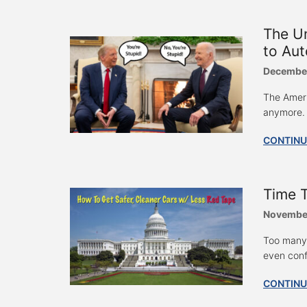
The U
to Aut
December
The Ameri
anymore. I
CONTINU
Time T
November
Too many 
even confl
CONTINU