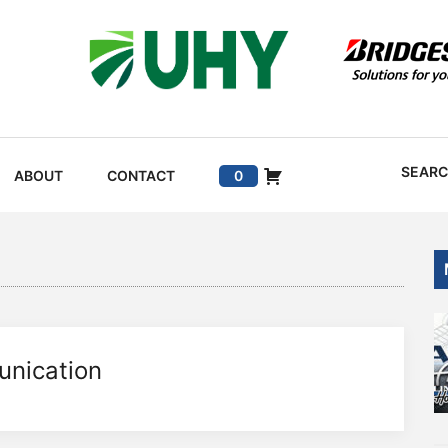
SEAR
ABOUT
CONTACT
0
unication