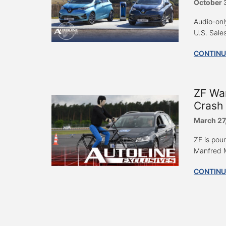
October 
Audio-onl
U.S. Sale
CONTINU
ZF Wa
Crash 
March 27
ZF is pou
Manfred M
CONTINU