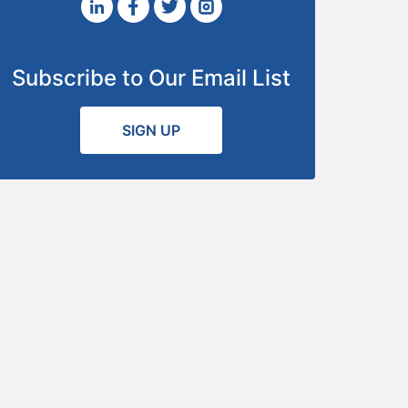
Subscribe to Our Email List
SIGN UP