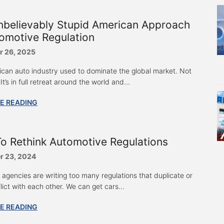
nbelievably Stupid American Approach
omotive Regulation
 26, 2025
can auto industry used to dominate the global market. Not
t’s in full retreat around the world and...
E READING
o Rethink Automotive Regulations
 23, 2024
agencies are writing too many regulations that duplicate or
ict with each other. We can get cars...
E READING