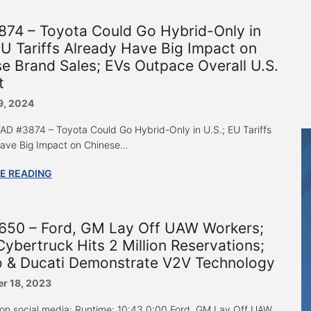
874 – Toyota Could Go Hybrid-Only in
EU Tariffs Already Have Big Impact on
e Brand Sales; EVs Outpace Overall U.S.
t
9, 2024
 “AD #3874 – Toyota Could Go Hybrid-Only in U.S.; EU Tariffs
ave Big Impact on Chinese...
E READING
650 – Ford, GM Lay Off UAW Workers;
Cybertruck Hits 2 Million Reservations;
 & Ducati Demonstrate V2V Technology
r 18, 2023
 on social media: Runtime: 10:43 0:00 Ford, GM Lay Off UAW