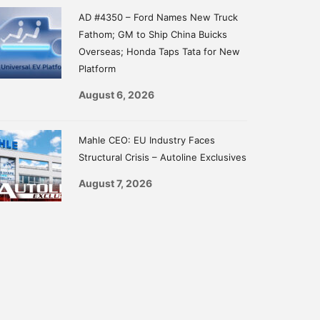
AD #4350 – Ford Names New Truck
Fathom; GM to Ship China Buicks
Overseas; Honda Taps Tata for New
Platform
August 6, 2026
Mahle CEO: EU Industry Faces
Structural Crisis – Autoline Exclusives
August 7, 2026