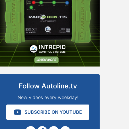
Follow Autoline.tv
New videos every weekday!
SUBSCRIBE ON YOUTUBE