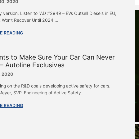
30, 2020
y version: Listen to “AD #2949 – EVs Outsell Diesels in EU;
s Won’t Recover Until 2024;...
E READING
nts to Make Sure Your Car Can Never
– Autoline Exclusives
, 2020
ring on the R&D coals developing active safety for cars.
eyer, SVP, Engineering of Active Safety...
E READING