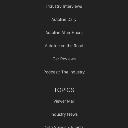
Industry Interviews
Autoline Daily
Autoline After Hours
Autoline on the Road
Car Reviews
Podcast: The Industry
TOPICS
Viewer Mail
Industry News
Auto Shows & Events