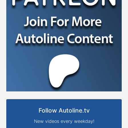
Follow Autoline.tv
New videos every weekday!