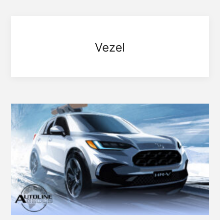
Vezel