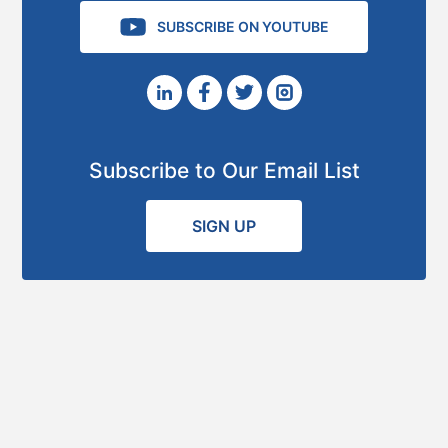
SUBSCRIBE ON YOUTUBE
Subscribe to Our Email List
SIGN UP