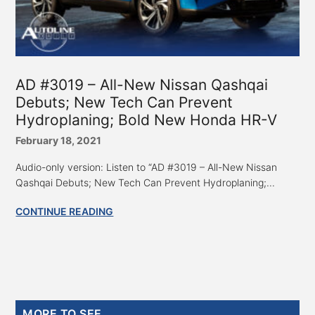
AD #3019 – All-New Nissan Qashqai
Debuts; New Tech Can Prevent
Hydroplaning; Bold New Honda HR-V
February 18, 2021
Audio-only version: Listen to “AD #3019 – All-New Nissan
Qashqai Debuts; New Tech Can Prevent Hydroplaning;...
CONTINUE READING
Primary
MORE TO SEE