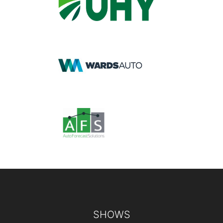
Footer
SHOWS