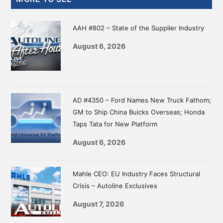
Sidebar
AAH #802 – State of the Supplier Industry
August 6, 2026
AD #4350 – Ford Names New Truck Fathom;
GM to Ship China Buicks Overseas; Honda
Taps Tata for New Platform
August 6, 2026
Mahle CEO: EU Industry Faces Structural
Crisis – Autoline Exclusives
August 7, 2026