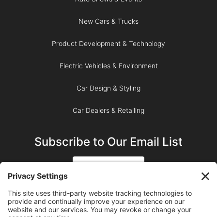
New Cars & Trucks
Product Development & Technology
Electric Vehicles & Environment
Car Design & Styling
Car Dealers & Retailing
Subscribe to Our Email List
SIGN UP
SUBSCRIBE ON YOUTUBE