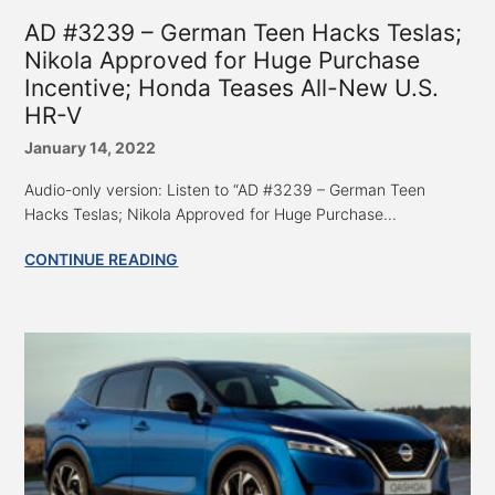
AD #3239 – German Teen Hacks Teslas;
Nikola Approved for Huge Purchase
Incentive; Honda Teases All-New U.S.
HR-V
January 14, 2022
Audio-only version: Listen to “AD #3239 – German Teen
Hacks Teslas; Nikola Approved for Huge Purchase...
CONTINUE READING