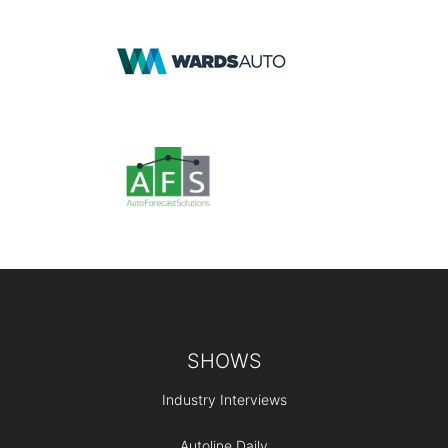
Footer
SHOWS
Industry Interviews
Autoline Daily