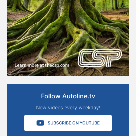
Follow Autoline.tv
New videos every weekday!
SUBSCRIBE ON YOUTUBE