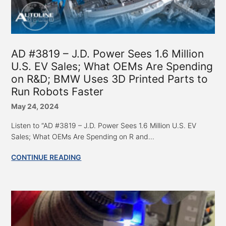
AD #3819 – J.D. Power Sees 1.6 Million
U.S. EV Sales; What OEMs Are Spending
on R&D; BMW Uses 3D Printed Parts to
Run Robots Faster
May 24, 2024
Listen to “AD #3819 – J.D. Power Sees 1.6 Million U.S. EV
Sales; What OEMs Are Spending on R and...
CONTINUE READING