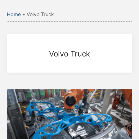
Home
»
Volvo Truck
Volvo Truck