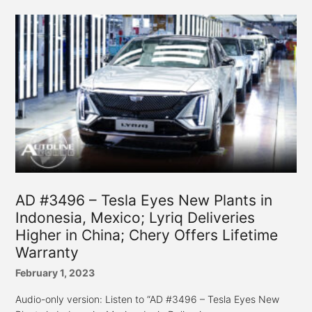
AD #3496 – Tesla Eyes New Plants in
Indonesia, Mexico; Lyriq Deliveries
Higher in China; Chery Offers Lifetime
Warranty
February 1, 2023
Audio-only version: Listen to “AD #3496 – Tesla Eyes New