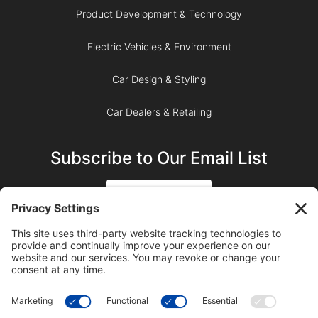
Product Development & Technology
Electric Vehicles & Environment
Car Design & Styling
Car Dealers & Retailing
Subscribe to Our Email List
SIGN UP
SUBSCRIBE ON YOUTUBE