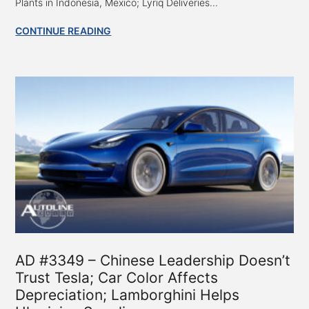
Plants in Indonesia, Mexico; Lyriq Deliveries...
CONTINUE READING
AD #3349 – Chinese Leadership Doesn’t
Trust Tesla; Car Color Affects
Depreciation; Lamborghini Helps