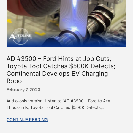
AD #3500 – Ford Hints at Job Cuts;
Toyota Tool Catches $500K Defects;
Continental Develops EV Charging
Robot
February 7, 2023
Audio-only version: Listen to “AD #3500 – Ford to Axe
Thousands; Toyota Tool Catches $500K Defects;...
CONTINUE READING