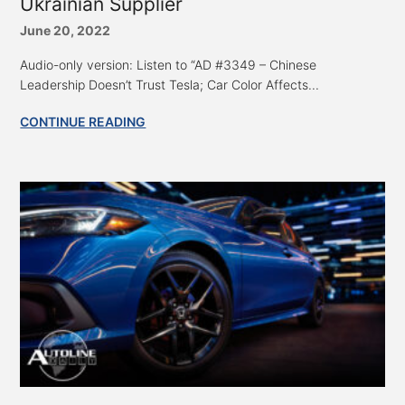
Ukrainian Supplier
June 20, 2022
Audio-only version: Listen to “AD #3349 – Chinese
Leadership Doesn’t Trust Tesla; Car Color Affects...
CONTINUE READING