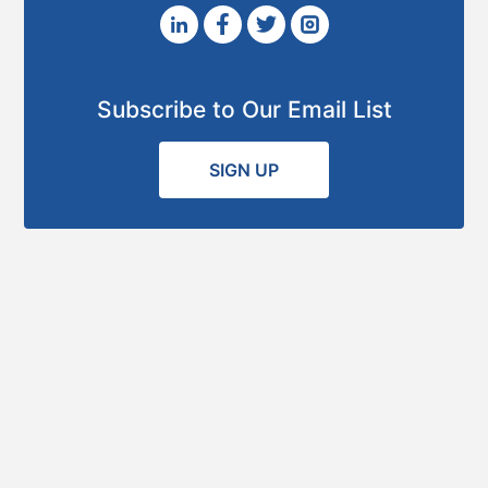
Subscribe to Our Email List
SIGN UP