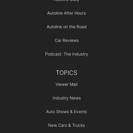
Autoline After Hours
Autoline on the Road
Car Reviews
Podcast: The Industry
TOPICS
Viewer Mail
Industry News
Auto Shows & Events
New Cars & Trucks