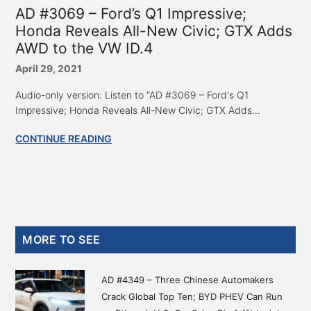
AD #3069 – Ford’s Q1 Impressive;
Honda Reveals All-New Civic; GTX Adds
AWD to the VW ID.4
April 29, 2021
Audio-only version: Listen to “AD #3069 – Ford's Q1
Impressive; Honda Reveals All-New Civic; GTX Adds...
CONTINUE READING
Primary
MORE TO SEE
Sidebar
AD #4349 – Three Chinese Automakers
Crack Global Top Ten; BYD PHEV Can Run