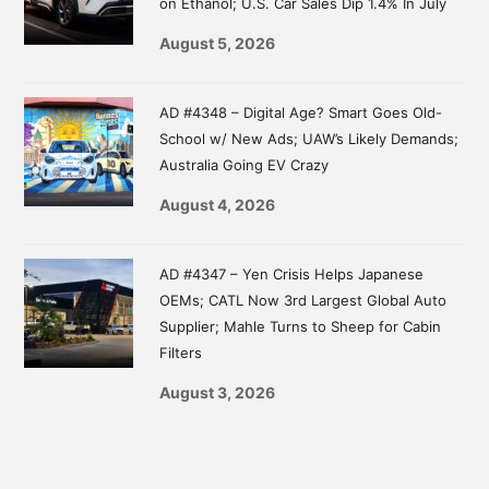
on Ethanol; U.S. Car Sales Dip 1.4% In July
August 5, 2026
AD #4348 – Digital Age? Smart Goes Old-
School w/ New Ads; UAW’s Likely Demands;
Australia Going EV Crazy
August 4, 2026
AD #4347 – Yen Crisis Helps Japanese
OEMs; CATL Now 3rd Largest Global Auto
Supplier; Mahle Turns to Sheep for Cabin
Filters
August 3, 2026