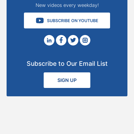
New videos every weekday!
SUBSCRIBE ON YOUTUBE
Subscribe to Our Email List
SIGN UP