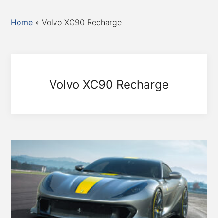
Home
»
Volvo XC90 Recharge
Volvo XC90 Recharge