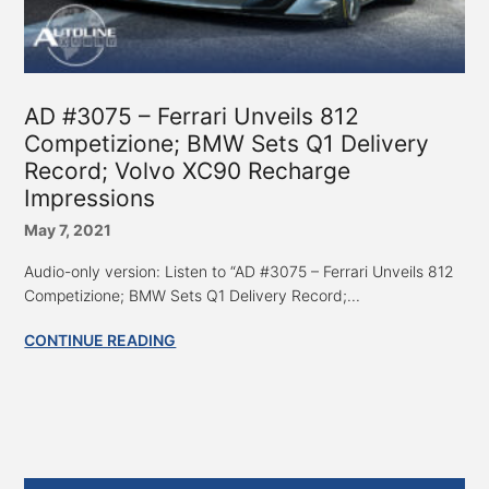
AD #3075 – Ferrari Unveils 812
Competizione; BMW Sets Q1 Delivery
Record; Volvo XC90 Recharge
Impressions
May 7, 2021
Audio-only version: Listen to “AD #3075 – Ferrari Unveils 812
Competizione; BMW Sets Q1 Delivery Record;...
CONTINUE READING