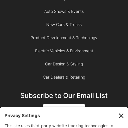
Auto Shows & Events
New Cars & Trucks
Product Development & Technology
Electric Vehicles & Environment
Car Design & Styling
Car Dealers & Retailing
Subscribe to Our Email List
SIGN UP