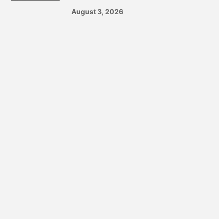
August 3, 2026