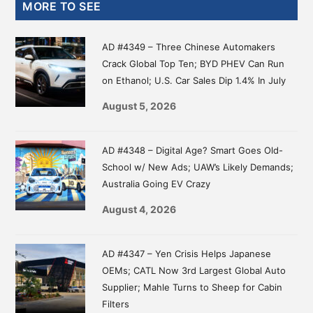
Primary
MORE TO SEE
Sidebar
AD #4349 – Three Chinese Automakers
Crack Global Top Ten; BYD PHEV Can Run
on Ethanol; U.S. Car Sales Dip 1.4% In July
August 5, 2026
AD #4348 – Digital Age? Smart Goes Old-
School w/ New Ads; UAW’s Likely Demands;
Australia Going EV Crazy
August 4, 2026
AD #4347 – Yen Crisis Helps Japanese
OEMs; CATL Now 3rd Largest Global Auto
Supplier; Mahle Turns to Sheep for Cabin
Filters