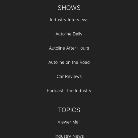
Footer
SHOWS
Industry Interviews
Autoline Daily
Autoline After Hours
Autoline on the Road
Car Reviews
Podcast: The Industry
TOPICS
Viewer Mail
Industry News