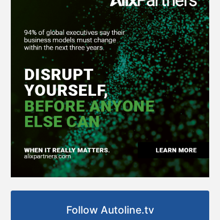
Follow Autoline.tv