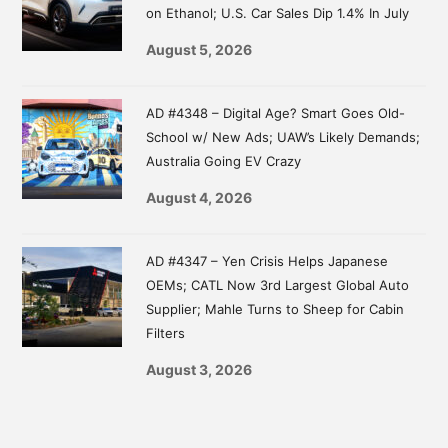
on Ethanol; U.S. Car Sales Dip 1.4% In July
August 5, 2026
AD #4348 – Digital Age? Smart Goes Old-
School w/ New Ads; UAW’s Likely Demands;
Australia Going EV Crazy
August 4, 2026
AD #4347 – Yen Crisis Helps Japanese
OEMs; CATL Now 3rd Largest Global Auto
Supplier; Mahle Turns to Sheep for Cabin
Filters
August 3, 2026