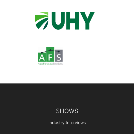
Footer
SHOWS
Industry Interviews