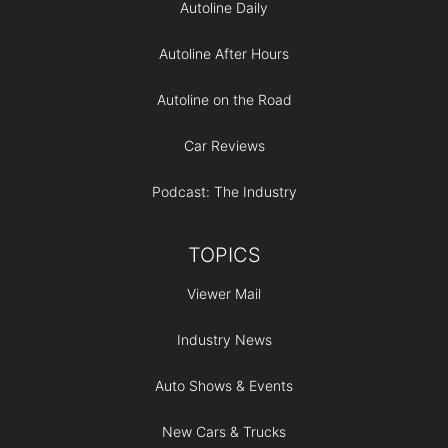
Autoline Daily
Autoline After Hours
Autoline on the Road
Car Reviews
Podcast: The Industry
TOPICS
Viewer Mail
Industry News
Auto Shows & Events
New Cars & Trucks