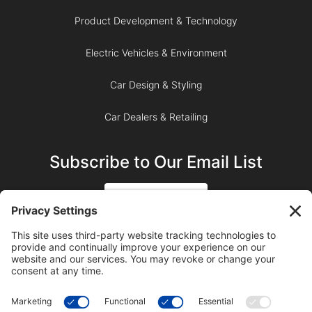
Product Development & Technology
Electric Vehicles & Environment
Car Design & Styling
Car Dealers & Retailing
Subscribe to Our Email List
SIGN UP
SUBSCRIBE ON YOUTUBE