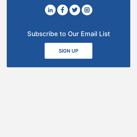
Subscribe to Our Email List
SIGN UP