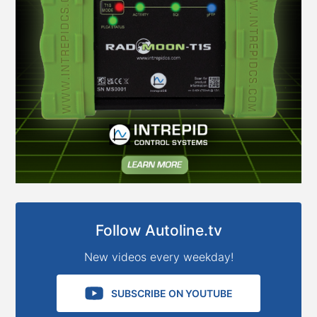
Follow Autoline.tv
New videos every weekday!
SUBSCRIBE ON YOUTUBE