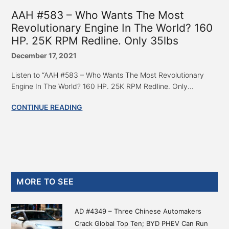
AAH #583 – Who Wants The Most
Revolutionary Engine In The World? 160
HP. 25K RPM Redline. Only 35lbs
December 17, 2021
Listen to “AAH #583 – Who Wants The Most Revolutionary
Engine In The World? 160 HP. 25K RPM Redline. Only...
CONTINUE READING
Primary
MORE TO SEE
Sidebar
AD #4349 – Three Chinese Automakers
Crack Global Top Ten; BYD PHEV Can Run