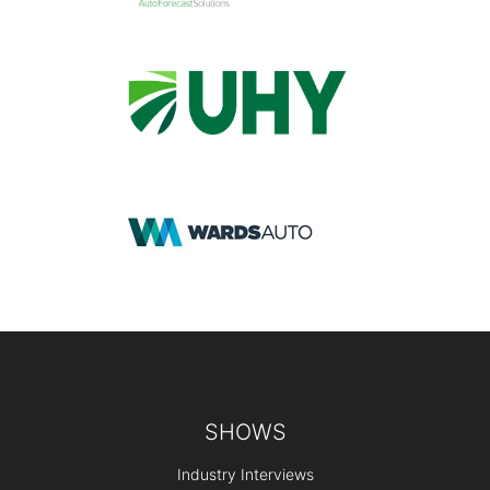
Footer
SHOWS
Industry Interviews