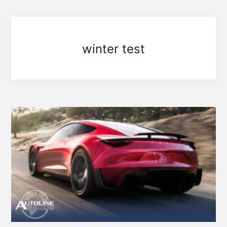
winter test