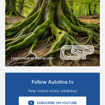
Follow Autoline.tv
New videos every weekday!
SUBSCRIBE ON YOUTUBE