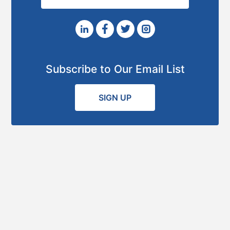
Subscribe to Our Email List
SIGN UP