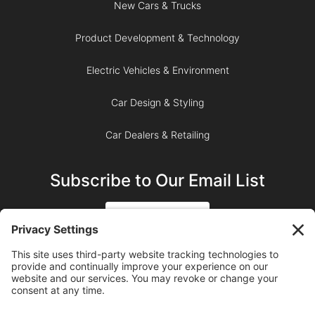
New Cars & Trucks
Product Development & Technology
Electric Vehicles & Environment
Car Design & Styling
Car Dealers & Retailing
Subscribe to Our Email List
SIGN UP
SUBSCRIBE ON YOUTUBE