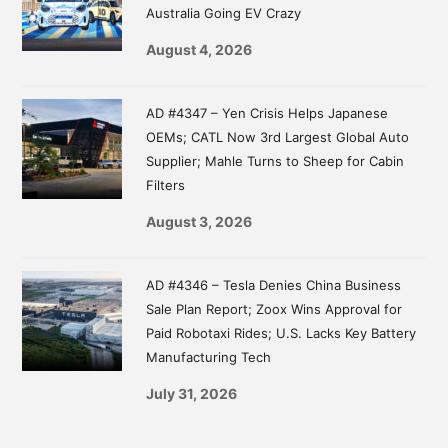
Australia Going EV Crazy
August 4, 2026
AD #4347 – Yen Crisis Helps Japanese
OEMs; CATL Now 3rd Largest Global Auto
Supplier; Mahle Turns to Sheep for Cabin
Filters
August 3, 2026
AD #4346 – Tesla Denies China Business
Sale Plan Report; Zoox Wins Approval for
Paid Robotaxi Rides; U.S. Lacks Key Battery
Manufacturing Tech
July 31, 2026