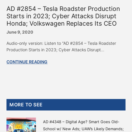
AD #2854 – Tesla Roadster Production
Starts in 2023; Cyber Attacks Disrupt
Honda; Volkswagen Replaces Its CEO
June 9, 2020
Audio-only version: Listen to “AD #2854 – Tesla Roadster
Production Starts in 2023; Cyber Attacks Disrupt...
CONTINUE READING
Primary
MORE TO SEE
Sidebar
AD #4348 – Digital Age? Smart Goes Old-
School w/ New Ads; UAW’s Likely Demands;