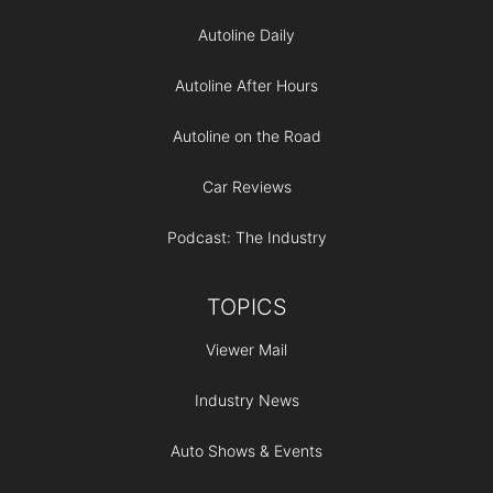
Autoline Daily
Autoline After Hours
Autoline on the Road
Car Reviews
Podcast: The Industry
TOPICS
Viewer Mail
Industry News
Auto Shows & Events