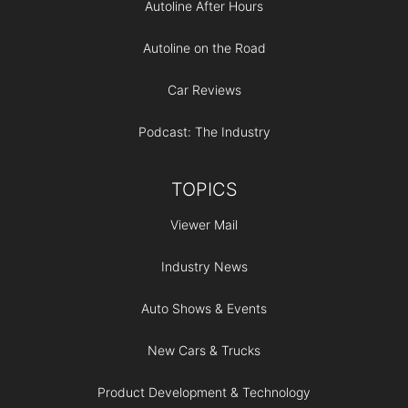
Autoline After Hours
Autoline on the Road
Car Reviews
Podcast: The Industry
TOPICS
Viewer Mail
Industry News
Auto Shows & Events
New Cars & Trucks
Product Development & Technology