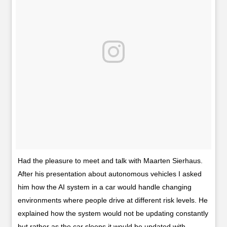
Had the pleasure to meet and talk with Maarten Sierhaus.
After his presentation about autonomous vehicles I asked
him how the AI system in a car would handle changing
environments where people drive at different risk levels. He
explained how the system would not be updating constantly
but rather as the car sleeps it would be updated with