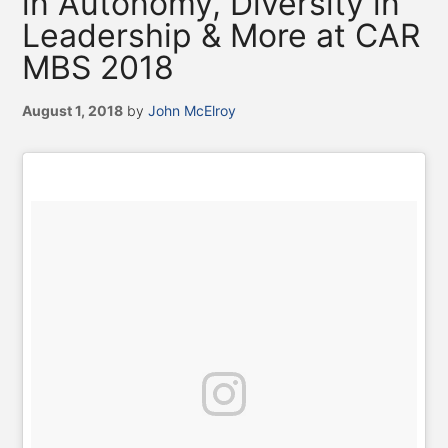
in Autonomy, Diversity in
Leadership & More at CAR
MBS 2018
August 1, 2018
by
John McElroy