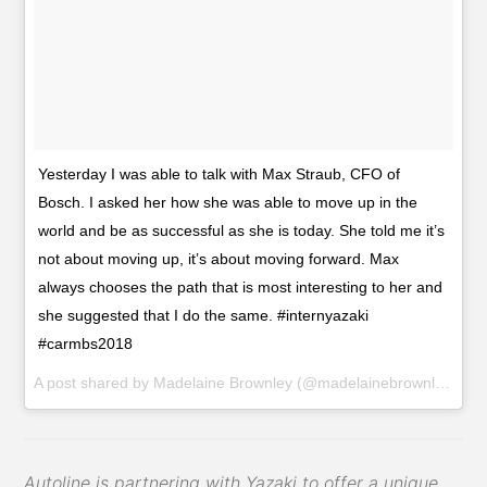
Yesterday I was able to talk with Max Straub, CFO of
Bosch. I asked her how she was able to move up in the
world and be as successful as she is today. She told me it’s
not about moving up, it’s about moving forward. Max
always chooses the path that is most interesting to her and
she suggested that I do the same. #internyazaki
#carmbs2018
A post shared by
Madelaine Brownley
(@madelainebrownley_yazaki) on
Autoline is partnering with Yazaki to offer a unique