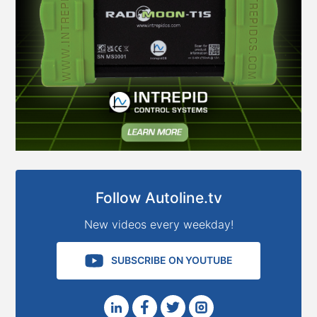
Follow Autoline.tv
New videos every weekday!
SUBSCRIBE ON YOUTUBE