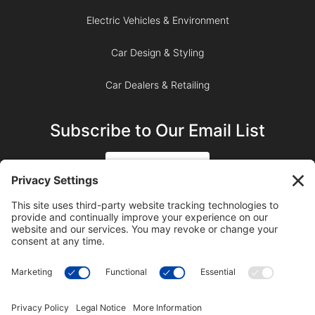
Electric Vehicles & Environment
Car Design & Styling
Car Dealers & Retailing
Subscribe to Our Email List
SIGN UP
SUBSCRIBE ON YOUTUBE