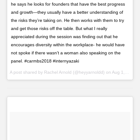
he says he looks for founders that have the best progress
and growth—they usually have a better understanding of
the risks they’re taking on. He then works with them to try
and get those risks off the table. But what I really
appreciated during the session was finding out that he
encourages diversity within the workplace- he would have
not spoke if there wasn’t a woman also speaking on the
panel. #carmbs2018 #internyazaki
A post shared by
Rachel Arnold
(@heyyarnoldd) on
Aug 1, 2018 at 9:59am PDT