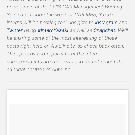
perspective of the 2018 CAR Management Briefing
Seminars. During the week of CAR MBS, Yazaki
interns will be posting their insights to
Instagram
and
Twitter
using
#InternYazaki
as well as
Snapchat
.
We’ll
be sharing some of the most interesting of those
posts right here on Autoline.tv, so check back often.
The opinions and reports from the intern
correspondents are their own and do not reflect the
editorial position of Autoline.