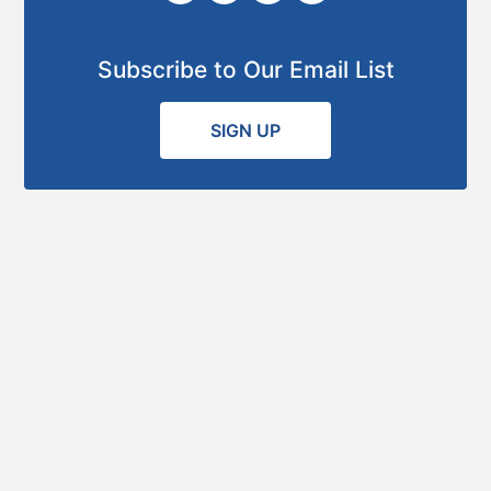
Subscribe to Our Email List
SIGN UP