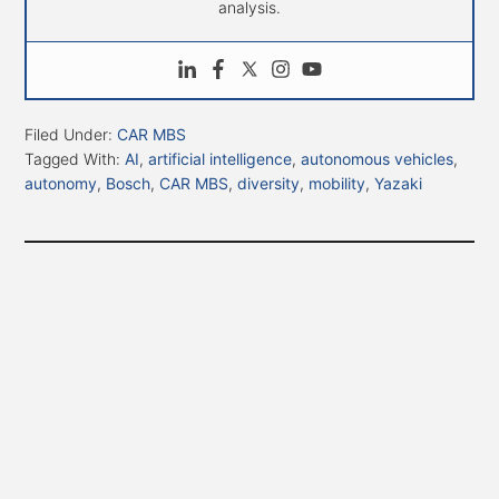
analysis.
Filed Under:
CAR MBS
Tagged With:
AI
,
artificial intelligence
,
autonomous vehicles
,
autonomy
,
Bosch
,
CAR MBS
,
diversity
,
mobility
,
Yazaki