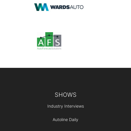
Footer
SHOWS
Industry Interviews
Autoline Daily