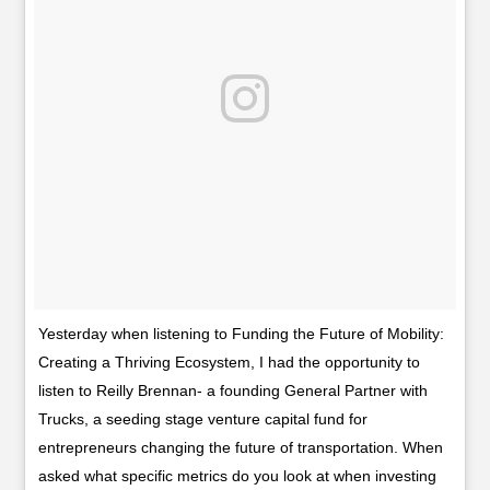
Yesterday when listening to Funding the Future of Mobility:
Creating a Thriving Ecosystem, I had the opportunity to
listen to Reilly Brennan- a founding General Partner with
Trucks, a seeding stage venture capital fund for
entrepreneurs changing the future of transportation. When
asked what specific metrics do you look at when investing