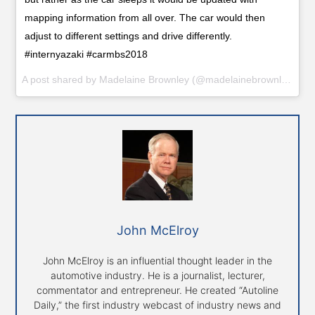
mapping information from all over. The car would then
adjust to different settings and drive differently.
#internyazaki #carmbs2018
A post shared by
Madelaine Brownley
(@madelainebrownley_yazaki) on
John McElroy
John McElroy is an influential thought leader in the
automotive industry. He is a journalist, lecturer,
commentator and entrepreneur. He created “Autoline
Daily,” the first industry webcast of industry news and