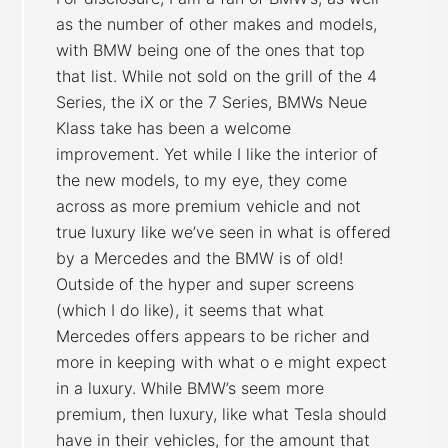
as the number of other makes and models,
with BMW being one of the ones that top
that list. While not sold on the grill of the 4
Series, the iX or the 7 Series, BMWs Neue
Klass take has been a welcome
improvement. Yet while I like the interior of
the new models, to my eye, they come
across as more premium vehicle and not
true luxury like we’ve seen in what is offered
by a Mercedes and the BMW is of old!
Outside of the hyper and super screens
(which I do like), it seems that what
Mercedes offers appears to be richer and
more in keeping with what o e might expect
in a luxury. While BMW’s seem more
premium, then luxury, like what Tesla should
have in their vehicles, for the amount that