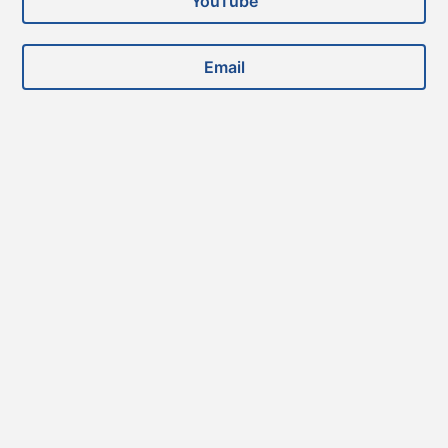
YouTube
Email