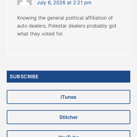
July 6, 2026 at 2:21 pm
Knowing the general political affiliation of
auto dealers, Polestar dealers probably got
what they voted for.
Primary
SUBSCRIBE
Sidebar
iTunes
Stitcher