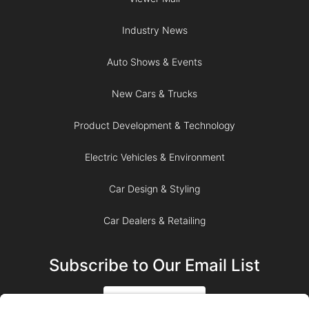
Industry News
Auto Shows & Events
New Cars & Trucks
Product Development & Technology
Electric Vehicles & Environment
Car Design & Styling
Car Dealers & Retailing
Subscribe to Our Email List
SIGN UP