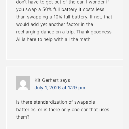
don’t have to get out of the car. I wonder if
you swap a 50% full battery it costs less
than swapping a 10% full battery. If not, that
would add yet another factor in the
recharging dance on a trip. Thank goodness
AI is here to help with all the math.
Kit Gerhart
says
July 1, 2026 at 1:29 pm
Is there standardization of swapable
batteries, or is there only one car that uses
them?