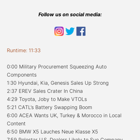
Follow us on social media:
Runtime: 11:33
0:00 Military Procurement Squeezing Auto
Components
1:30 Hyundai, Kia, Genesis Sales Up Strong
2:37 EREV Sales Crater In China
4:29 Toyota, Joby to Make VTOLs
5:21 CATL’s Battery Swapping Boom
6:00 ACEA Wants UK, Turkey & Morocco in Local
Content
6:50 BMW X5 Lauches Neue Klasse X5
7:59 Polestar U.S. Dealers Likely to Sue Company