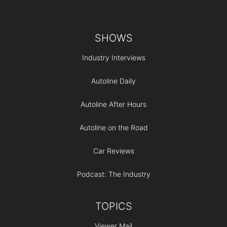
Footer
SHOWS
Industry Interviews
Autoline Daily
Autoline After Hours
Autoline on the Road
Car Reviews
Podcast: The Industry
TOPICS
Viewer Mail