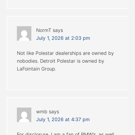
NormT
says
July 1, 2026 at 2:03 pm
Not like Polestar dealerships are owned by
nobodies. Detroit Polestar is owned by
LaFointain Group.
wmb
says
July 1, 2026 at 4:37 pm
For disclosure, I am a fan of BMW’s, as well