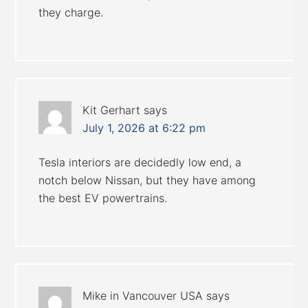
they charge.
Kit Gerhart
says
July 1, 2026 at 6:22 pm
Tesla interiors are decidedly low end, a
notch below Nissan, but they have among
the best EV powertrains.
Mike in Vancouver USA
says