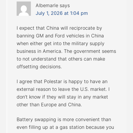
Albemarle
says
July 1, 2026 at 1:04 pm
I expect that China will reciprocate by
banning GM and Ford vehicles in China
when either get into the military supply
business in America. The government seems
to not understand that others can make
offsetting decisions.
I agree that Polestar is happy to have an
external reason to leave the U.S. market. I
don’t know if they will stay in any market
other than Europe and China.
Battery swapping is more convenient than
even filling up at a gas station because you