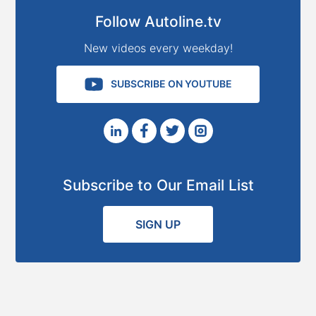
Follow Autoline.tv
New videos every weekday!
SUBSCRIBE ON YOUTUBE
Subscribe to Our Email List
SIGN UP