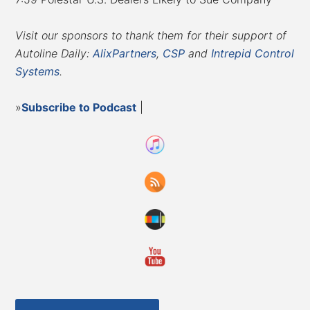
Visit our sponsors to thank them for their support of
Autoline Daily:
AlixPartners
,
CSP
and
Intrepid Control
Systems
.
»
Subscribe to Podcast
|