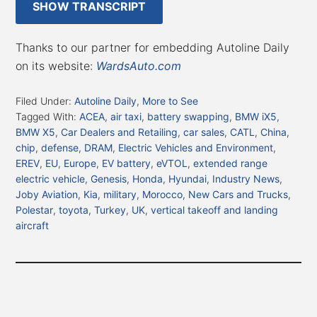
SHOW TRANSCRIPT
Thanks to our partner for embedding Autoline Daily
on its website:
WardsAuto.com
Filed Under:
Autoline Daily
,
More to See
Tagged With:
ACEA
,
air taxi
,
battery swapping
,
BMW iX5
,
BMW X5
,
Car Dealers and Retailing
,
car sales
,
CATL
,
China
,
chip
,
defense
,
DRAM
,
Electric Vehicles and Environment
,
EREV
,
EU
,
Europe
,
EV battery
,
eVTOL
,
extended range
electric vehicle
,
Genesis
,
Honda
,
Hyundai
,
Industry News
,
Joby Aviation
,
Kia
,
military
,
Morocco
,
New Cars and Trucks
,
Polestar
,
toyota
,
Turkey
,
UK
,
vertical takeoff and landing
aircraft