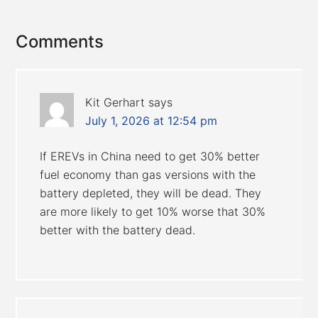
Reader
Comments
Interactions
Kit Gerhart
says
July 1, 2026 at 12:54 pm
If EREVs in China need to get 30% better
fuel economy than gas versions with the
battery depleted, they will be dead. They
are more likely to get 10% worse that 30%
better with the battery dead.