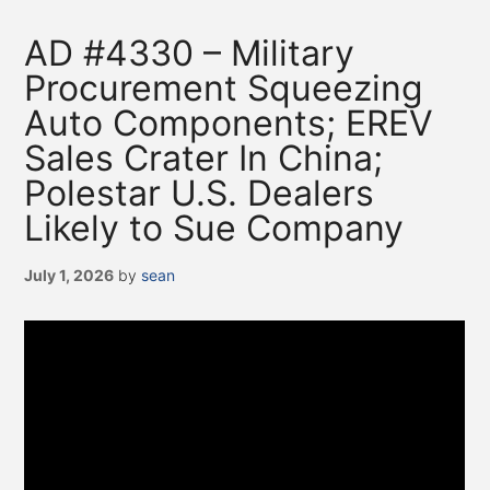
AD #4330 – Military
Procurement Squeezing
Auto Components; EREV
Sales Crater In China;
Polestar U.S. Dealers
Likely to Sue Company
July 1, 2026
by
sean