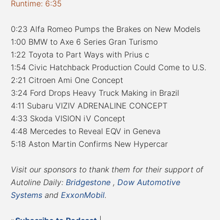
Runtime: 6:35
0:23 Alfa Romeo Pumps the Brakes on New Models
1:00 BMW to Axe 6 Series Gran Turismo
1:22 Toyota to Part Ways with Prius c
1:54 Civic Hatchback Production Could Come to U.S.
2:21 Citroen Ami One Concept
3:24 Ford Drops Heavy Truck Making in Brazil
4:11 Subaru VIZIV ADRENALINE CONCEPT
4:33 Skoda VISION iV Concept
4:48 Mercedes to Reveal EQV in Geneva
5:18 Aston Martin Confirms New Hypercar
Visit our sponsors to thank them for their support of
Autoline Daily:
Bridgestone
,
Dow Automotive
Systems
and
ExxonMobil
.