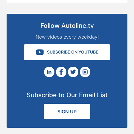
Follow Autoline.tv
New videos every weekday!
SUBSCRIBE ON YOUTUBE
Subscribe to Our Email List
SIGN UP