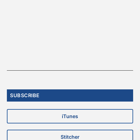
Primary
SUBSCRIBE
Sidebar
iTunes
Stitcher