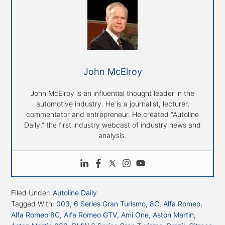
John McElroy
John McElroy is an influential thought leader in the
automotive industry. He is a journalist, lecturer,
commentator and entrepreneur. He created “Autoline
Daily,” the first industry webcast of industry news and
analysis.
Filed Under:
Autoline Daily
Tagged With:
003
,
6 Series Gran Turismo
,
8C
,
Alfa Romeo
,
Alfa Romeo 8C
,
Alfa Romeo GTV
,
Ami One
,
Aston Martin
,