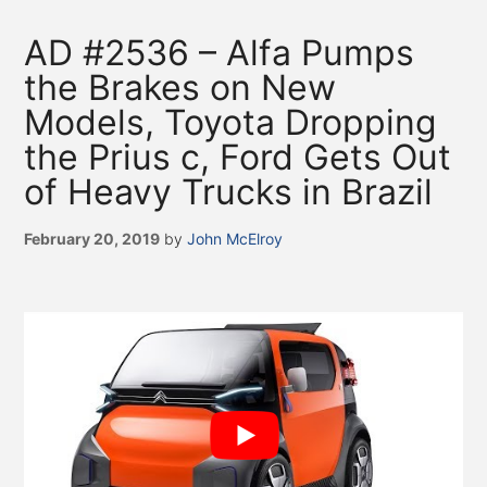
AD #2536 – Alfa Pumps
the Brakes on New
Models, Toyota Dropping
the Prius c, Ford Gets Out
of Heavy Trucks in Brazil
February 20, 2019
by
John McElroy