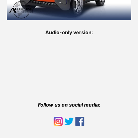
Audio-only version:
Follow us on social media: