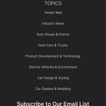
TOPICS
Viewer Mail
Industry News
Auto Shows & Events
New Cars & Trucks
Product Development & Technology
Electric Vehicles & Environment
Car Design & Styling
Car Dealers & Retailing
Subscribe to Our Email List