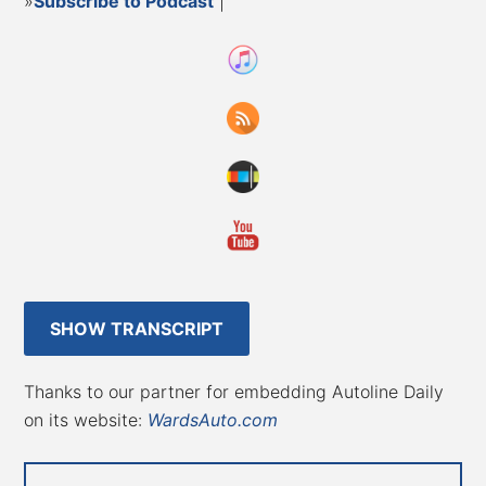
»
Subscribe to Podcast
|
SHOW TRANSCRIPT
Thanks to our partner for embedding Autoline Daily
on its website:
WardsAuto.com