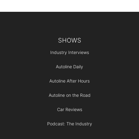
Footer
SHOWS
Industry Interviews
Autoline Daily
Autoline After Hours
Autoline on the Road
Car Reviews
Podcast: The Industry