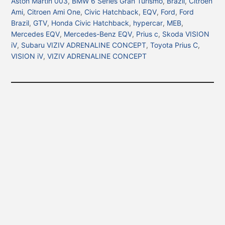
Aston Martin 003
,
BMW 6 Series Gran Turismo
,
Brazil
,
Citroen
Ami
,
Citroen Ami One
,
Civic Hatchback
,
EQV
,
Ford
,
Ford
Brazil
,
GTV
,
Honda Civic Hatchback
,
hypercar
,
MEB
,
Mercedes EQV
,
Mercedes-Benz EQV
,
Prius c
,
Skoda VISION
iV
,
Subaru VIZIV ADRENALINE CONCEPT
,
Toyota Prius C
,
VISION iV
,
VIZIV ADRENALINE CONCEPT