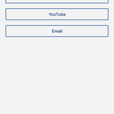
YouTube
Email