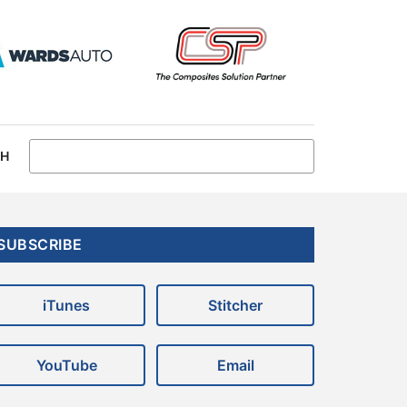
CH
Primary
SUBSCRIBE
Sidebar
iTunes
Stitcher
YouTube
Email