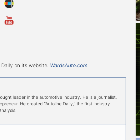
Daily on its website:
WardsAuto.com
hought leader in the automotive industry. He is a journalist,
preneur. He created “Autoline Daily,” the first industry
nalysis.