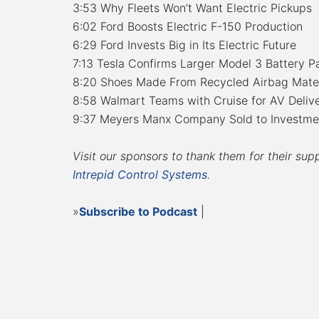
3:53 Why Fleets Won’t Want Electric Pickups
6:02 Ford Boosts Electric F-150 Production
6:29 Ford Invests Big in Its Electric Future
7:13 Tesla Confirms Larger Model 3 Battery P
8:20 Shoes Made From Recycled Airbag Mater
8:58 Walmart Teams with Cruise for AV Delive
9:37 Meyers Manx Company Sold to Investme
Visit our sponsors to thank them for their sup
Intrepid Control Systems
.
»
Subscribe to Podcast
|