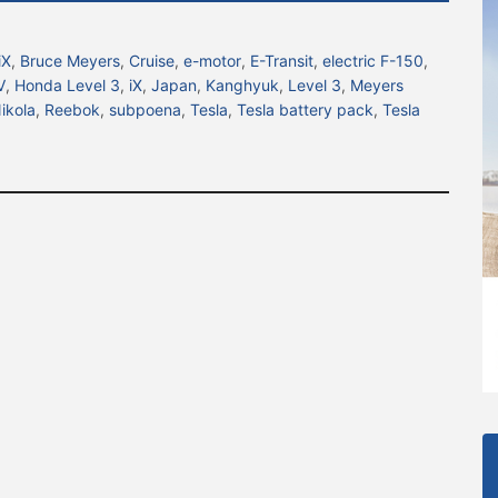
iX
,
Bruce Meyers
,
Cruise
,
e-motor
,
E-Transit
,
electric F-150
,
V
,
Honda Level 3
,
iX
,
Japan
,
Kanghyuk
,
Level 3
,
Meyers
ikola
,
Reebok
,
subpoena
,
Tesla
,
Tesla battery pack
,
Tesla