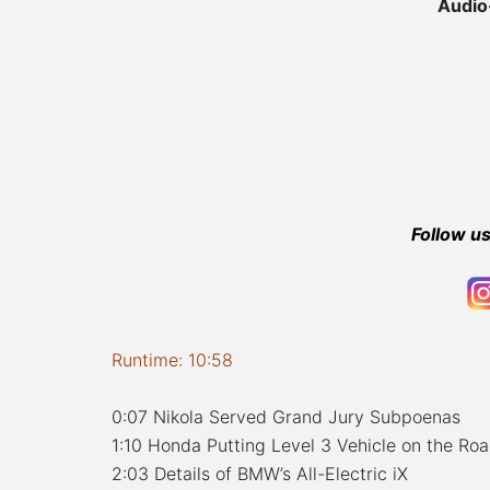
Audio
Follow us
Runtime: 10:58
0:07 Nikola Served Grand Jury Subpoenas
1:10 Honda Putting Level 3 Vehicle on the Ro
2:03 Details of BMW’s All-Electric iX