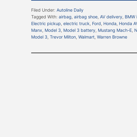
Filed Under:
Autoline Daily
Tagged With:
airbag
,
airbag shoe
,
AV delivery
,
BMW 
Electric pickup
,
electric truck
,
Ford
,
Honda
,
Honda A
Manx
,
Model 3
,
Model 3 battery
,
Mustang Mach-E
,
N
Model 3
,
Trevor Milton
,
Walmart
,
Warren Browne