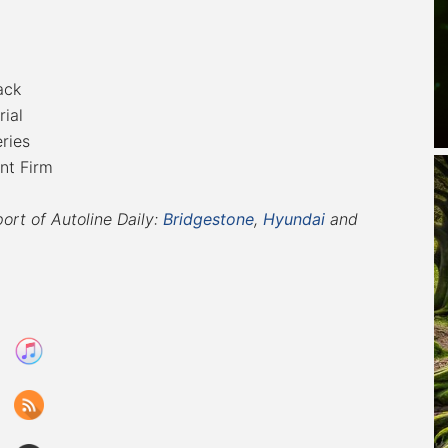
ack
ial
ries
nt Firm
port of Autoline Daily:
Bridgestone
,
Hyundai
and