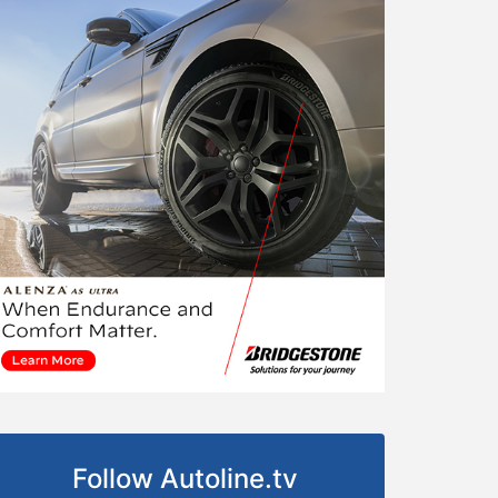
Follow Autoline.tv