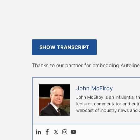
SHOW TRANSCRIPT
Thanks to our partner for embedding Autoline 
John McElroy
John McElroy is an influential t
lecturer, commentator and entre
webcast of industry news and a