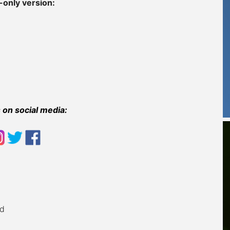
-only version:
 on social media:
ad