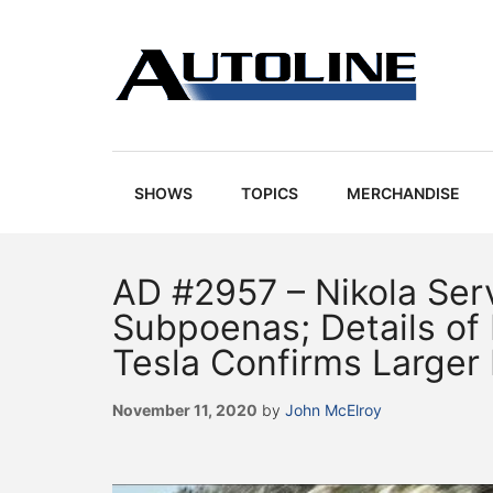
Skip
Skip
Skip
Skip
to
to
to
to
main
secondary
primary
footer
content
menu
sidebar
Autoline
Autoline
-
Automotive
SHOWS
TOPICS
MERCHANDISE
news,
reviews,
and
AD #2957 – Nikola Ser
auto
Subpoenas; Details of 
industry
Tesla Confirms Larger
analysis
November 11, 2020
by
John McElroy