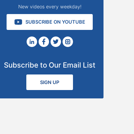
New videos every weekday!
SUBSCRIBE ON YOUTUBE
Subscribe to Our Email List
SIGN UP