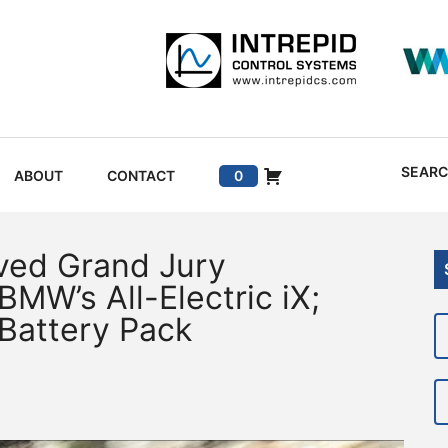
SEAR
ABOUT
CONTACT
0
ved Grand Jury
BMW’s All-Electric iX;
 Battery Pack