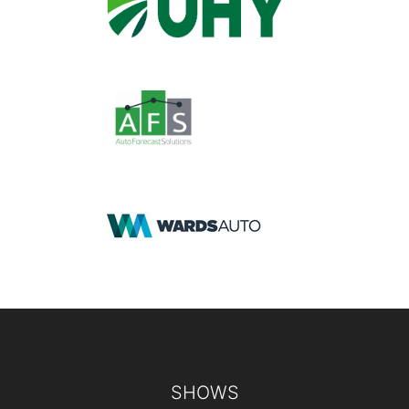
Footer
SHOWS