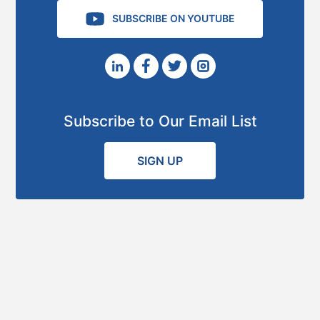
SUBSCRIBE ON YOUTUBE
Subscribe to Our Email List
SIGN UP