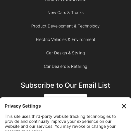
New Cars & Trucks
Product Development & Technology
Electric Vehicles & Environment
Car Design & Styling
Car Dealers & Retailing
Subscribe to Our Email List
SIGN UP
SUBSCRIBE ON YOUTUBE