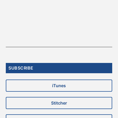
Primary
SUBSCRIBE
Sidebar
iTunes
Stitcher