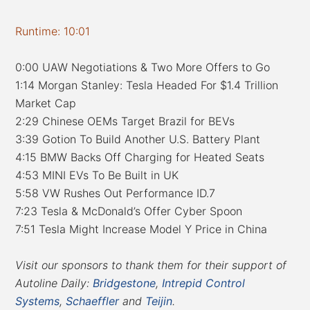
Runtime: 10:01
0:00 UAW Negotiations & Two More Offers to Go
1:14 Morgan Stanley: Tesla Headed For $1.4 Trillion
Market Cap
2:29 Chinese OEMs Target Brazil for BEVs
3:39 Gotion To Build Another U.S. Battery Plant
4:15 BMW Backs Off Charging for Heated Seats
4:53 MINI EVs To Be Built in UK
5:58 VW Rushes Out Performance ID.7
7:23 Tesla & McDonald’s Offer Cyber Spoon
7:51 Tesla Might Increase Model Y Price in China
Visit our sponsors to thank them for their support of
Autoline Daily:
Bridgestone
,
Intrepid Control
Systems
,
Schaeffler
and
Teijin
.