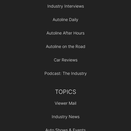
Industry Interviews
Autoline Daily
Autoline After Hours
Autoline on the Road
Car Reviews
Podcast: The Industry
TOPICS
Viewer Mail
Industry News
Auto Shows & Events