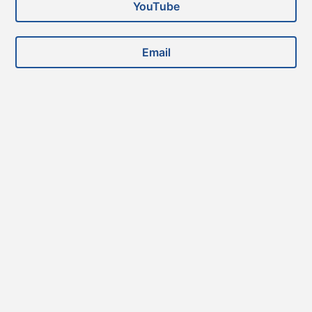
YouTube
Email