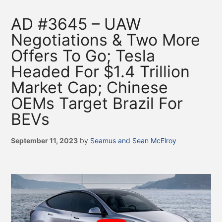
AD #3645 – UAW
Negotiations & Two More
Offers To Go; Tesla
Headed For $1.4 Trillion
Market Cap; Chinese
OEMs Target Brazil For
BEVs
September 11, 2023
by
Seamus and Sean McElroy