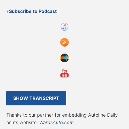
»
Subscribe to Podcast
|
SHOW TRANSCRIPT
Thanks to our partner for embedding Autoline Daily
on its website:
WardsAuto.com