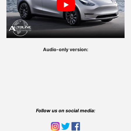
Audio-only version:
Follow us on social media: