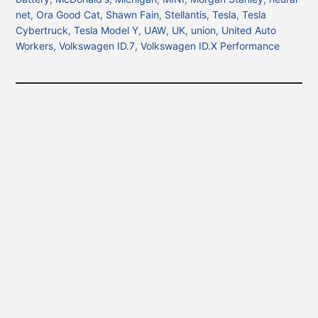
net
,
Ora Good Cat
,
Shawn Fain
,
Stellantis
,
Tesla
,
Tesla
Cybertruck
,
Tesla Model Y
,
UAW
,
UK
,
union
,
United Auto
Workers
,
Volkswagen ID.7
,
Volkswagen ID.X Performance