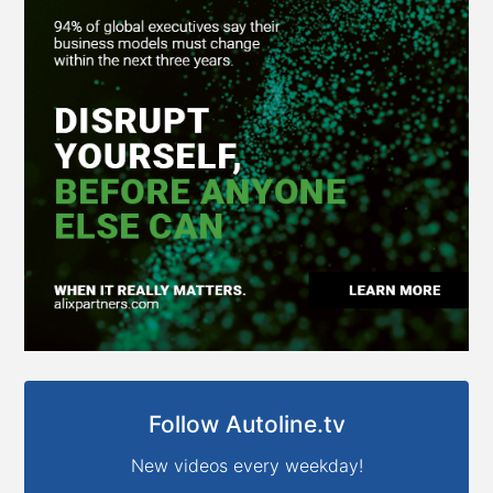
Follow Autoline.tv
New videos every weekday!