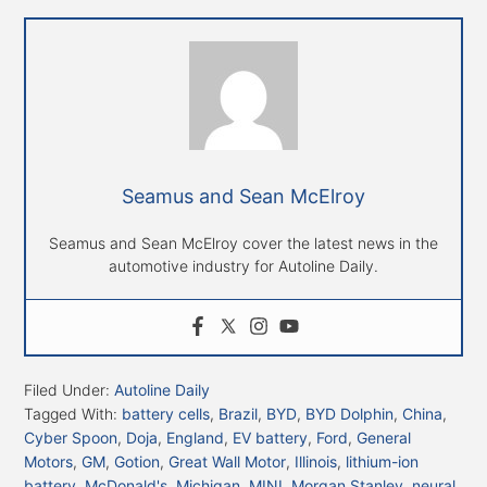
Seamus and Sean McElroy
Seamus and Sean McElroy cover the latest news in the
automotive industry for Autoline Daily.
Filed Under:
Autoline Daily
Tagged With:
battery cells
,
Brazil
,
BYD
,
BYD Dolphin
,
China
,
Cyber Spoon
,
Doja
,
England
,
EV battery
,
Ford
,
General
Motors
,
GM
,
Gotion
,
Great Wall Motor
,
Illinois
,
lithium-ion
battery
,
McDonald's
,
Michigan
,
MINI
,
Morgan Stanley
,
neural