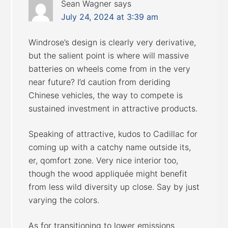
Sean Wagner
says
July 24, 2024 at 3:39 am
Windrose’s design is clearly very derivative,
but the salient point is where will massive
batteries on wheels come from in the very
near future? I’d caution from deriding
Chinese vehicles, the way to compete is
sustained investment in attractive products.
Speaking of attractive, kudos to Cadillac for
coming up with a catchy name outside its,
er, qomfort zone. Very nice interior too,
though the wood appliquée might benefit
from less wild diversity up close. Say by just
varying the colors.
As for transitioning to lower emissions