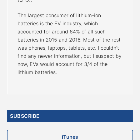
The largest consumer of lithium-ion
batteries is the EV industry, which
accounted for around 64% of all such
batteries in 2015 and 2016. Most of the rest
was phones, laptops, tablets, etc. I couldn’t
find any newer information, but I suspect by
now, EVs would account for 3/4 of the
lithium batteries.
Primary
SUBSCRIBE
Sidebar
iTunes