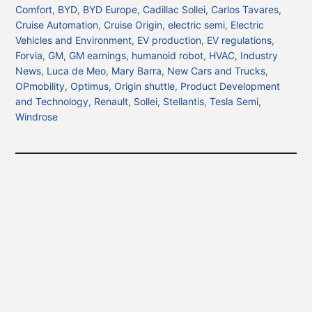
Comfort
,
BYD
,
BYD Europe
,
Cadillac Sollei
,
Carlos Tavares
,
Cruise Automation
,
Cruise Origin
,
electric semi
,
Electric
Vehicles and Environment
,
EV production
,
EV regulations
,
Forvia
,
GM
,
GM earnings
,
humanoid robot
,
HVAC
,
Industry
News
,
Luca de Meo
,
Mary Barra
,
New Cars and Trucks
,
OPmobility
,
Optimus
,
Origin shuttle
,
Product Development
and Technology
,
Renault
,
Sollei
,
Stellantis
,
Tesla Semi
,
Windrose