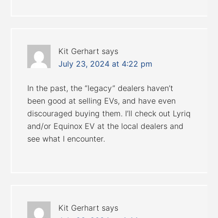
Kit Gerhart
says
July 23, 2024 at 4:22 pm
In the past, the “legacy” dealers haven’t
been good at selling EVs, and have even
discouraged buying them. I’ll check out Lyriq
and/or Equinox EV at the local dealers and
see what I encounter.
Kit Gerhart
says