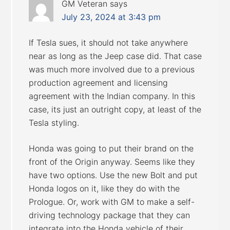
GM Veteran
says
July 23, 2024 at 3:43 pm
If Tesla sues, it should not take anywhere
near as long as the Jeep case did. That case
was much more involved due to a previous
production agreement and licensing
agreement with the Indian company. In this
case, its just an outright copy, at least of the
Tesla styling.
Honda was going to put their brand on the
front of the Origin anyway. Seems like they
have two options. Use the new Bolt and put
Honda logos on it, like they do with the
Prologue. Or, work with GM to make a self-
driving technology package that they can
integrate into the Honda vehicle of their