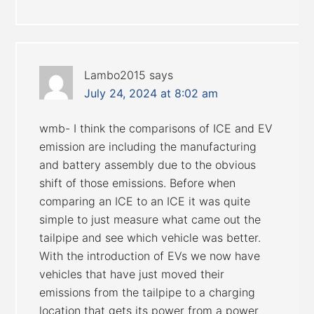
Lambo2015
says
July 24, 2024 at 8:02 am
wmb- I think the comparisons of ICE and EV
emission are including the manufacturing
and battery assembly due to the obvious
shift of those emissions. Before when
comparing an ICE to an ICE it was quite
simple to just measure what came out the
tailpipe and see which vehicle was better.
With the introduction of EVs we now have
vehicles that have just moved their
emissions from the tailpipe to a charging
location that gets its power from a power