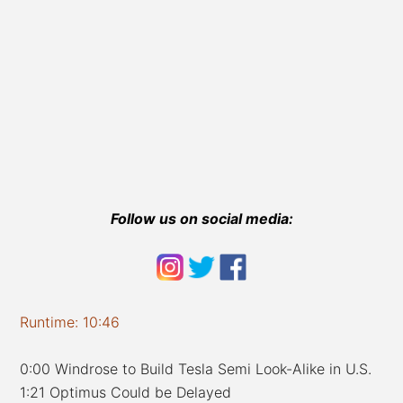
Follow us on social media:
Runtime: 10:46
0:00 Windrose to Build Tesla Semi Look-Alike in U.S.
1:21 Optimus Could be Delayed