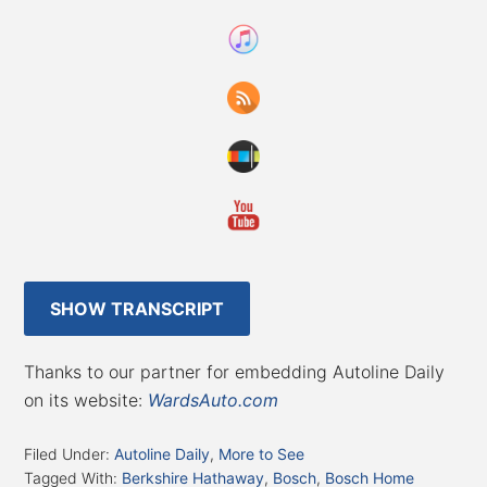
SHOW TRANSCRIPT
Thanks to our partner for embedding Autoline Daily
on its website:
WardsAuto.com
Filed Under:
Autoline Daily
,
More to See
Tagged With:
Berkshire Hathaway
,
Bosch
,
Bosch Home