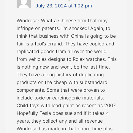
July 23, 2024 at 1:02 pm
Windrose- What a Chinese firm that may
infringe on patents. I’m shocked! Again, to
think that business with China is going to be
fair is a fool’s errand. They have copied and
replicated goods from all over the world
from vehicles designs to Rolex watches. This
is nothing new and won’t be the last time.
They have a long history of duplicating
products on the cheap with substandard
components. Some that were proven to
include toxic or carcinogenic materials.
Child toys with lead paint as recent as 2007.
Hopefully Tesla does sue and if it takes 4
years, they collect any and all revenue
Windrose has made in that entire time plus