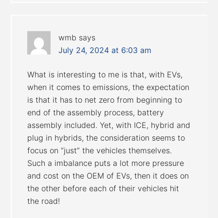
wmb
says
July 24, 2024 at 6:03 am
What is interesting to me is that, with EVs,
when it comes to emissions, the expectation
is that it has to net zero from beginning to
end of the assembly process, battery
assembly included. Yet, with ICE, hybrid and
plug in hybrids, the consideration seems to
focus on “just” the vehicles themselves.
Such a imbalance puts a lot more pressure
and cost on the OEM of EVs, then it does on
the other before each of their vehicles hit
the road!