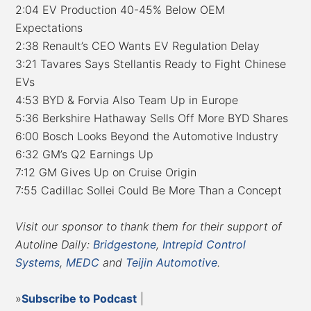
2:04 EV Production 40-45% Below OEM
Expectations
2:38 Renault’s CEO Wants EV Regulation Delay
3:21 Tavares Says Stellantis Ready to Fight Chinese
EVs
4:53 BYD & Forvia Also Team Up in Europe
5:36 Berkshire Hathaway Sells Off More BYD Shares
6:00 Bosch Looks Beyond the Automotive Industry
6:32 GM’s Q2 Earnings Up
7:12 GM Gives Up on Cruise Origin
7:55 Cadillac Sollei Could Be More Than a Concept
Visit our sponsor to thank them for their support of
Autoline Daily:
Bridgestone
,
Intrepid Control
Systems
,
MEDC
and
Teijin Automotive
.
»
Subscribe to Podcast
|