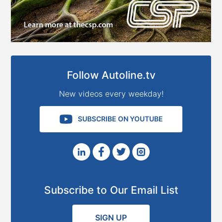
Follow Autoline.tv
New videos every weekday!
SUBSCRIBE ON YOUTUBE
Subscribe to Our Email List
SIGN UP