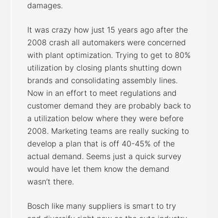
damages.
It was crazy how just 15 years ago after the
2008 crash all automakers were concerned
with plant optimization. Trying to get to 80%
utilization by closing plants shutting down
brands and consolidating assembly lines.
Now in an effort to meet regulations and
customer demand they are probably back to
a utilization below where they were before
2008. Marketing teams are really sucking to
develop a plan that is off 40-45% of the
actual demand. Seems just a quick survey
would have let them know the demand
wasn’t there.
Bosch like many suppliers is smart to try