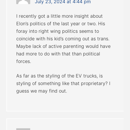
July 23, 2024 at 4:44 pm
I recently got a little more insight about
Elon’s politics of the last year or two. His
foray into right wing politics seems to
coincide with his kid’s coming out as trans.
Maybe lack of active parenting would have
had more to do with that than political
forces.
As far as the styling of the EV trucks, is
styling of something like that proprietary? I
guess we may find out.