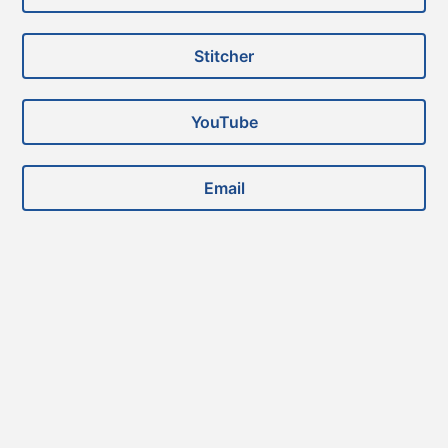
Stitcher
YouTube
Email