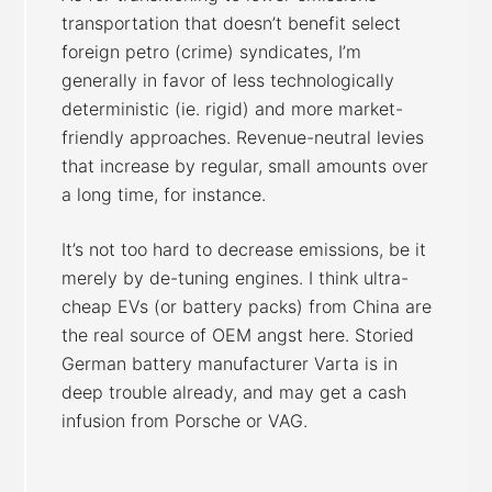
transportation that doesn’t benefit select
foreign petro (crime) syndicates, I’m
generally in favor of less technologically
deterministic (ie. rigid) and more market-
friendly approaches. Revenue-neutral levies
that increase by regular, small amounts over
a long time, for instance.
It’s not too hard to decrease emissions, be it
merely by de-tuning engines. I think ultra-
cheap EVs (or battery packs) from China are
the real source of OEM angst here. Storied
German battery manufacturer Varta is in
deep trouble already, and may get a cash
infusion from Porsche or VAG.