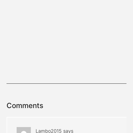
Reader
Comments
Interactions
Lambo2015
says