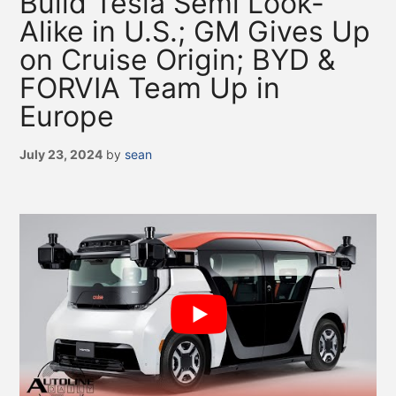
Build Tesla Semi Look-
Alike in U.S.; GM Gives Up
on Cruise Origin; BYD &
FORVIA Team Up in
Europe
July 23, 2024
by
sean