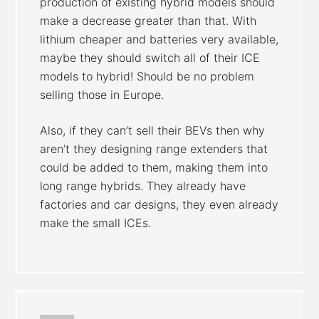
production of existing hybrid models should
make a decrease greater than that. With
lithium cheaper and batteries very available,
maybe they should switch all of their ICE
models to hybrid! Should be no problem
selling those in Europe.
Also, if they can’t sell their BEVs then why
aren’t they designing range extenders that
could be added to them, making them into
long range hybrids. They already have
factories and car designs, they even already
make the small ICEs.