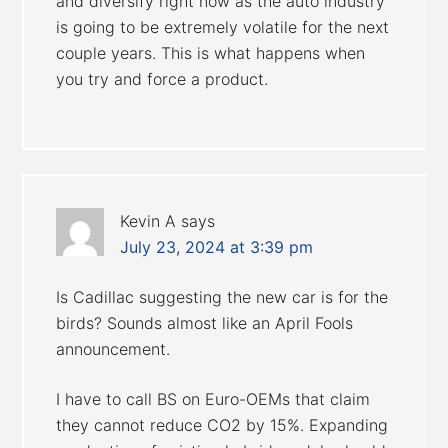
and diversify right now as the auto industry
is going to be extremely volatile for the next
couple years. This is what happens when
you try and force a product.
Kevin A
says
July 23, 2024 at 3:39 pm
Is Cadillac suggesting the new car is for the
birds? Sounds almost like an April Fools
announcement.
I have to call BS on Euro-OEMs that claim
they cannot reduce CO2 by 15%. Expanding