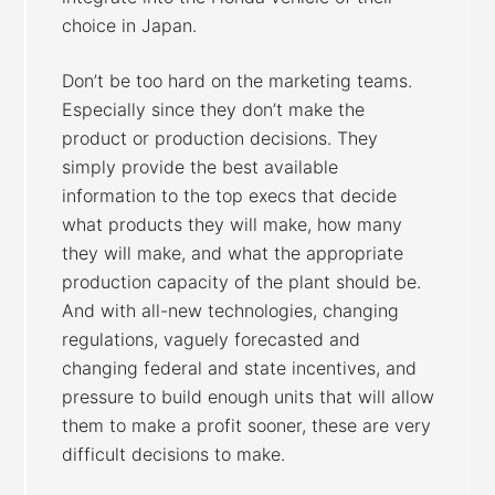
choice in Japan.
Don’t be too hard on the marketing teams.
Especially since they don’t make the
product or production decisions. They
simply provide the best available
information to the top execs that decide
what products they will make, how many
they will make, and what the appropriate
production capacity of the plant should be.
And with all-new technologies, changing
regulations, vaguely forecasted and
changing federal and state incentives, and
pressure to build enough units that will allow
them to make a profit sooner, these are very
difficult decisions to make.