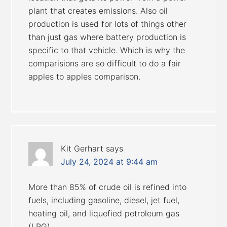
plant that creates emissions. Also oil
production is used for lots of things other
than just gas where battery production is
specific to that vehicle. Which is why the
comparisions are so difficult to do a fair
apples to apples comparison.
Kit Gerhart
says
July 24, 2024 at 9:44 am
More than 85% of crude oil is refined into
fuels, including gasoline, diesel, jet fuel,
heating oil, and liquefied petroleum gas
(LPG).