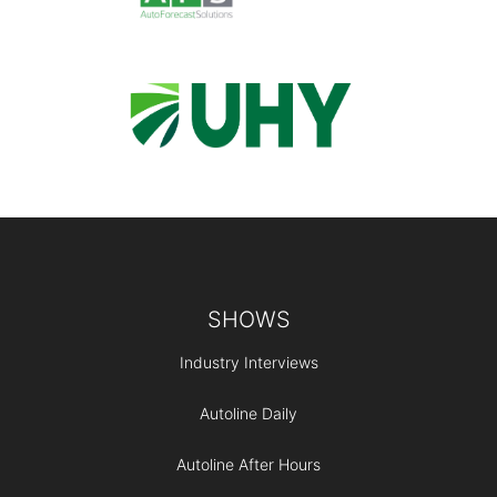
Footer
SHOWS
Industry Interviews
Autoline Daily
Autoline After Hours