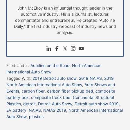
John McElroy is an influential thought leader in the
automotive industry. He is a journalist, lecturer,
commentator and entrepreneur. He created “Autoline
Daily,” the first industry webcast of industry news and
analysis.
Filed Under:
Autoline on the Road
,
North American
International Auto Show
Tagged With:
2019 Detroit auto show
,
2019 NAIAS
,
2019
North American International Auto Show
,
Auto Shows and
Events
,
carbon fiber
,
carbon fiber pickup bed
,
composite
battery box
,
composite truck bed
,
Continental Structural
Plastics
,
detroit
,
Detroit Auto Show
,
Detroit auto show 2019
,
EV battery
,
NAIAS
,
NAIAS 2019
,
North American International
Auto Show
,
plastics