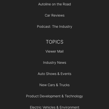
Autoline on the Road
Car Reviews
Podcast: The Industry
TOPICS
Viewer Mail
Industry News
Auto Shows & Events
New Cars & Trucks
Product Development & Technology
Electric Vehicles & Environment