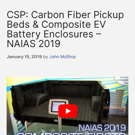
CSP: Carbon Fiber Pickup
Beds & Composite EV
Battery Enclosures –
NAIAS 2019
January 15, 2019
by
John McElroy