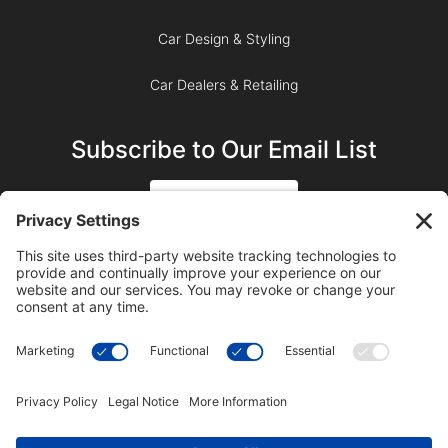
Car Design & Styling
Car Dealers & Retailing
Subscribe to Our Email List
SIGN UP
SUBSCRIBE ON YOUTUBE