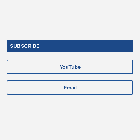
Primary
SUBSCRIBE
Sidebar
YouTube
Email