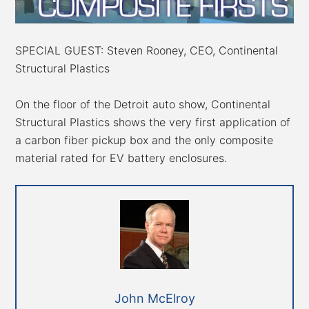
SPECIAL GUEST: Steven Rooney, CEO, Continental
Structural Plastics
On the floor of the Detroit auto show, Continental
Structural Plastics shows the very first application of
a carbon fiber pickup box and the only composite
material rated for EV battery enclosures.
John McElroy