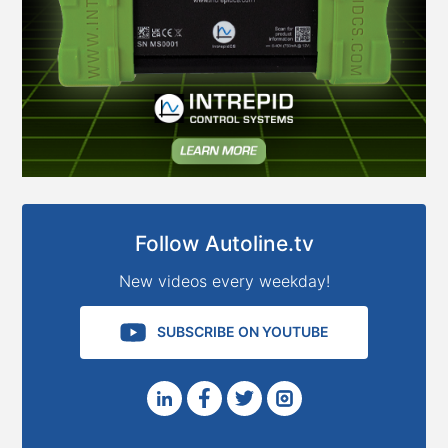
Follow Autoline.tv
New videos every weekday!
SUBSCRIBE ON YOUTUBE