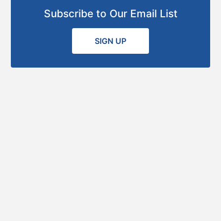
Subscribe to Our Email List
SIGN UP