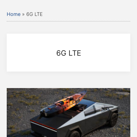
Home
»
6G LTE
6G LTE