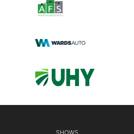
Footer
SHOWS