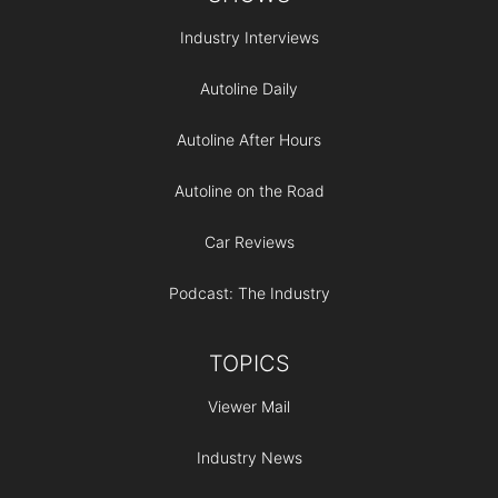
Industry Interviews
Autoline Daily
Autoline After Hours
Autoline on the Road
Car Reviews
Podcast: The Industry
TOPICS
Viewer Mail
Industry News