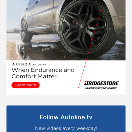
Follow Autoline.tv
New videos every weekday!