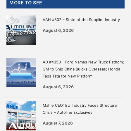
Primary
MORE TO SEE
Sidebar
AAH #802 – State of the Supplier Industry
August 6, 2026
AD #4350 – Ford Names New Truck Fathom;
GM to Ship China Buicks Overseas; Honda
Taps Tata for New Platform
August 6, 2026
Mahle CEO: EU Industry Faces Structural
Crisis – Autoline Exclusives
August 7, 2026