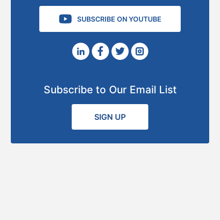
SUBSCRIBE ON YOUTUBE
Subscribe to Our Email List
SIGN UP