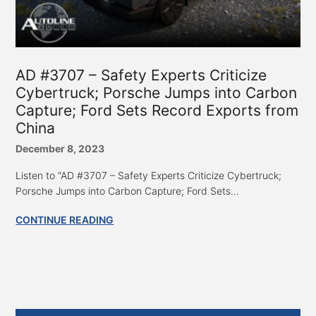
AD #3707 – Safety Experts Criticize
Cybertruck; Porsche Jumps into Carbon
Capture; Ford Sets Record Exports from
China
December 8, 2023
Listen to “AD #3707 – Safety Experts Criticize Cybertruck;
Porsche Jumps into Carbon Capture; Ford Sets...
CONTINUE READING