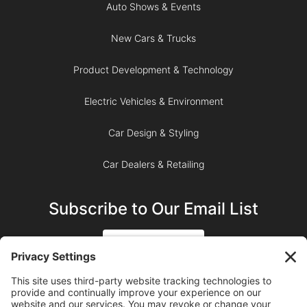
Auto Shows & Events
New Cars & Trucks
Product Development & Technology
Electric Vehicles & Environment
Car Design & Styling
Car Dealers & Retailing
Subscribe to Our Email List
SIGN UP
SUBSCRIBE ON YOUTUBE