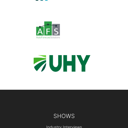
Footer
SHOWS
Industry Interviews