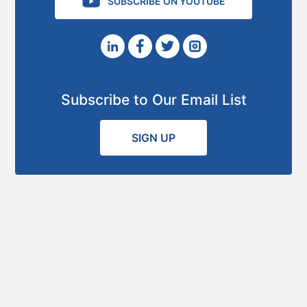
SUBSCRIBE ON YOUTUBE
Subscribe to Our Email List
SIGN UP