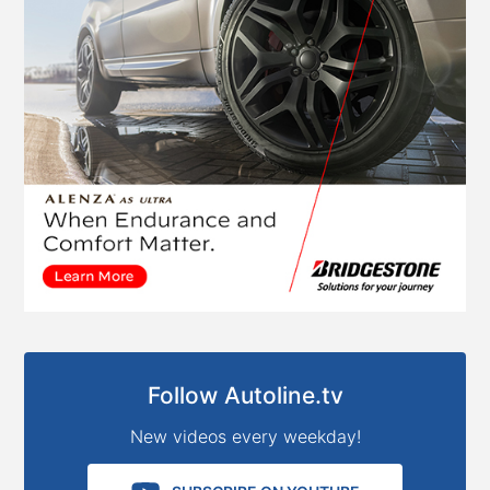
Follow Autoline.tv
New videos every weekday!