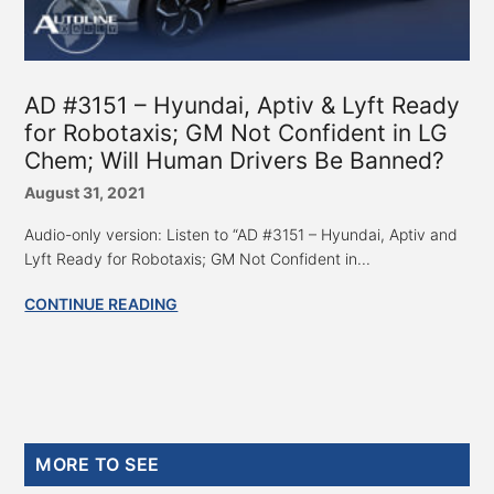
AD #3151 – Hyundai, Aptiv & Lyft Ready
for Robotaxis; GM Not Confident in LG
Chem; Will Human Drivers Be Banned?
August 31, 2021
Audio-only version: Listen to “AD #3151 – Hyundai, Aptiv and
Lyft Ready for Robotaxis; GM Not Confident in...
CONTINUE READING
Primary
MORE TO SEE