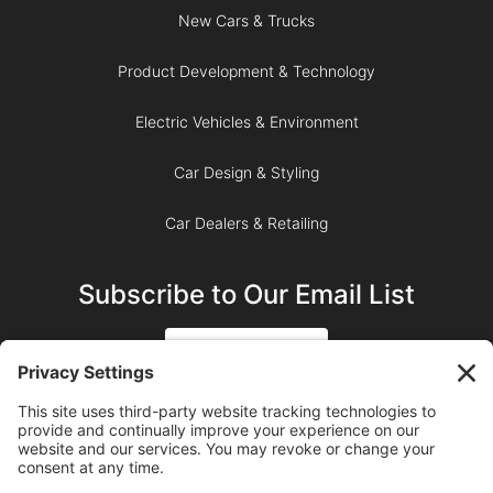
New Cars & Trucks
Product Development & Technology
Electric Vehicles & Environment
Car Design & Styling
Car Dealers & Retailing
Subscribe to Our Email List
SIGN UP
SUBSCRIBE ON YOUTUBE