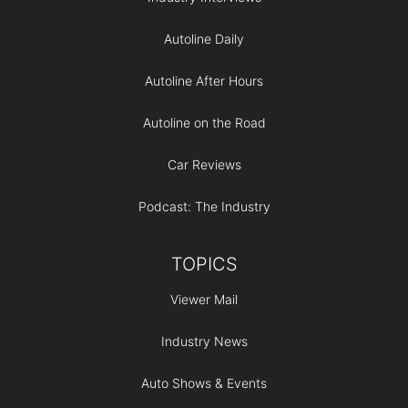
Autoline Daily
Autoline After Hours
Autoline on the Road
Car Reviews
Podcast: The Industry
TOPICS
Viewer Mail
Industry News
Auto Shows & Events