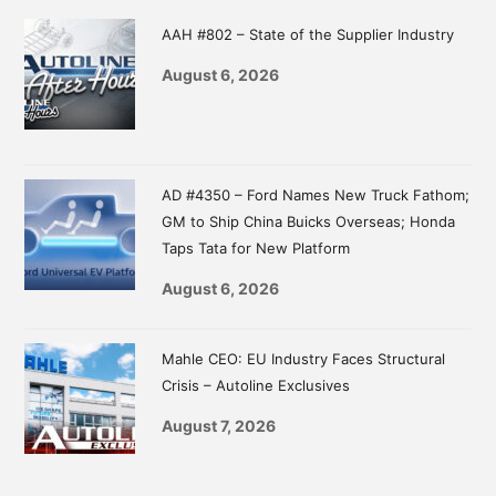
Sidebar
AAH #802 – State of the Supplier Industry
August 6, 2026
AD #4350 – Ford Names New Truck Fathom;
GM to Ship China Buicks Overseas; Honda
Taps Tata for New Platform
August 6, 2026
Mahle CEO: EU Industry Faces Structural
Crisis – Autoline Exclusives
August 7, 2026