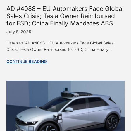
AD #4088 – EU Automakers Face Global
Sales Crisis; Tesla Owner Reimbursed
for FSD; China Finally Mandates ABS
July 8, 2025
Listen to “AD #4088 – EU Automakers Face Global Sales
Crisis; Tesla Owner Reimbursed for FSD; China Finally...
CONTINUE READING