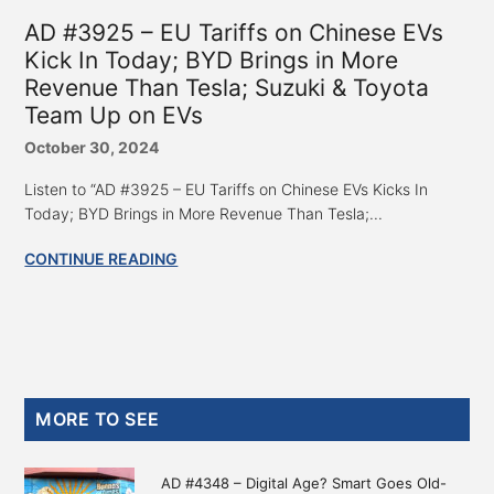
AD #3925 – EU Tariffs on Chinese EVs
Kick In Today; BYD Brings in More
Revenue Than Tesla; Suzuki & Toyota
Team Up on EVs
October 30, 2024
Listen to “AD #3925 – EU Tariffs on Chinese EVs Kicks In
Today; BYD Brings in More Revenue Than Tesla;...
CONTINUE READING
Primary
MORE TO SEE
Sidebar
AD #4348 – Digital Age? Smart Goes Old-