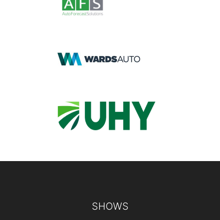
Footer
SHOWS