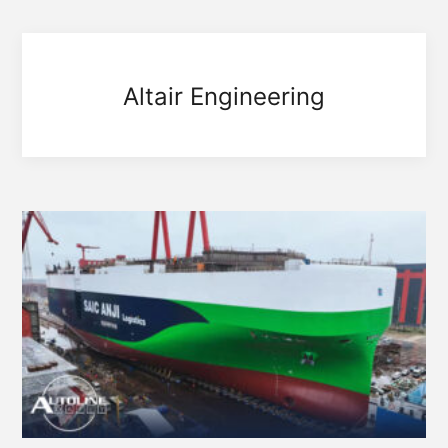
Altair Engineering