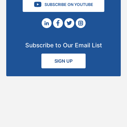
SUBSCRIBE ON YOUTUBE
Subscribe to Our Email List
SIGN UP