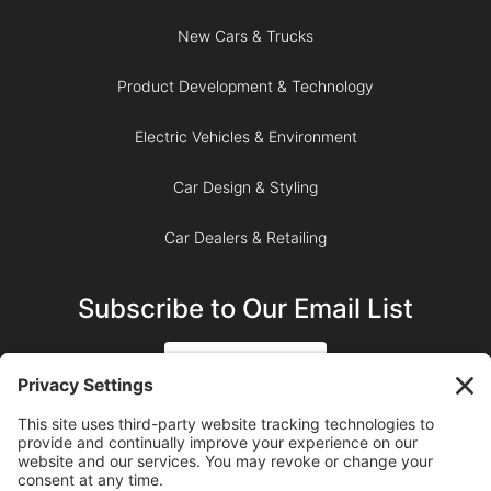
New Cars & Trucks
Product Development & Technology
Electric Vehicles & Environment
Car Design & Styling
Car Dealers & Retailing
Subscribe to Our Email List
SIGN UP
SUBSCRIBE ON YOUTUBE