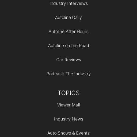
Industry Interviews
Autoline Daily
Autoline After Hours
Autoline on the Road
Car Reviews
Podcast: The Industry
TOPICS
Viewer Mail
Industry News
Auto Shows & Events