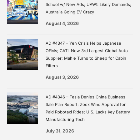
School w/ New Ads; UAW’s Likely Demands;
Australia Going EV Crazy
August 4, 2026
AD #4347 – Yen Crisis Helps Japanese
OEMs; CATL Now 3rd Largest Global Auto
Supplier; Mahle Turns to Sheep for Cabin
Filters
August 3, 2026
AD #4346 – Tesla Denies China Business
Sale Plan Report; Zoox Wins Approval for
Paid Robotaxi Rides; U.S. Lacks Key Battery
Manufacturing Tech
July 31, 2026