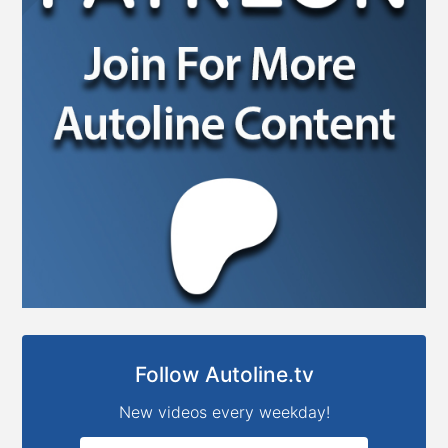
Follow Autoline.tv
New videos every weekday!