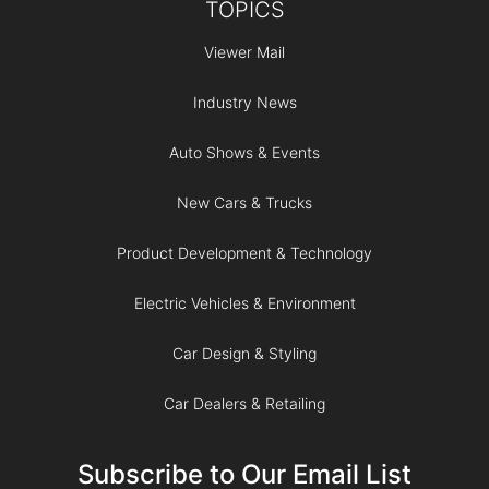
TOPICS
Viewer Mail
Industry News
Auto Shows & Events
New Cars & Trucks
Product Development & Technology
Electric Vehicles & Environment
Car Design & Styling
Car Dealers & Retailing
Subscribe to Our Email List