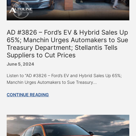
AD #3826 – Ford’s EV & Hybrid Sales Up
65%; Manchin Urges Automakers to Sue
Treasury Department; Stellantis Tells
Suppliers to Cut Prices
June 5, 2024
Listen to “AD #3826 – Ford’s EV and Hybrid Sales Up 65%;
Manchin Urges Automakers to Sue Treasury...
CONTINUE READING