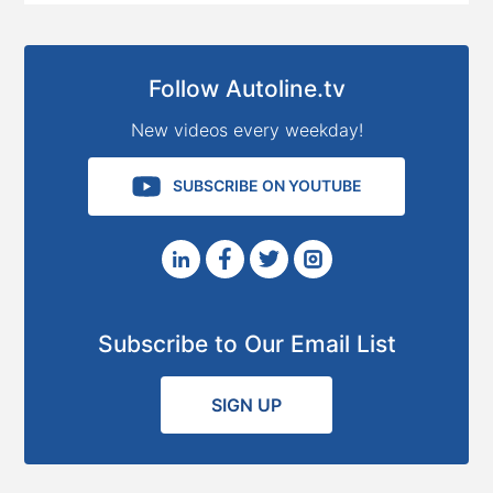
Follow Autoline.tv
New videos every weekday!
SUBSCRIBE ON YOUTUBE
Subscribe to Our Email List
SIGN UP