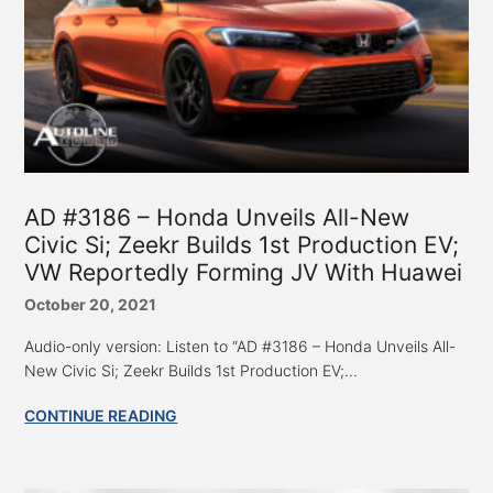
AD #3186 – Honda Unveils All-New
Civic Si; Zeekr Builds 1st Production EV;
VW Reportedly Forming JV With Huawei
October 20, 2021
Audio-only version: Listen to “AD #3186 – Honda Unveils All-
New Civic Si; Zeekr Builds 1st Production EV;...
CONTINUE READING