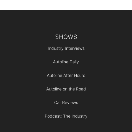
Footer
SHOWS
Industry Interviews
Autoline Daily
Autoline After Hours
Autoline on the Road
Car Reviews
Podcast: The Industry