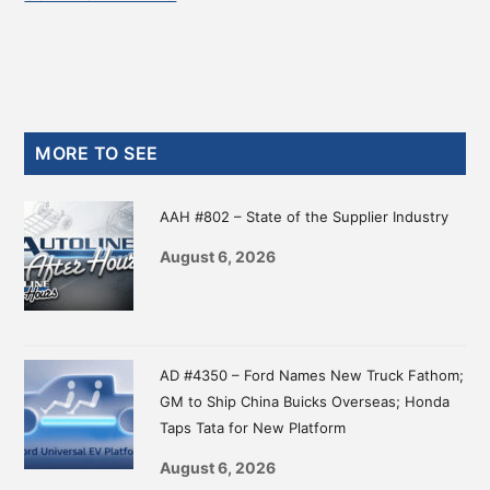
Primary
MORE TO SEE
Sidebar
AAH #802 – State of the Supplier Industry
August 6, 2026
AD #4350 – Ford Names New Truck Fathom;
GM to Ship China Buicks Overseas; Honda
Taps Tata for New Platform
August 6, 2026