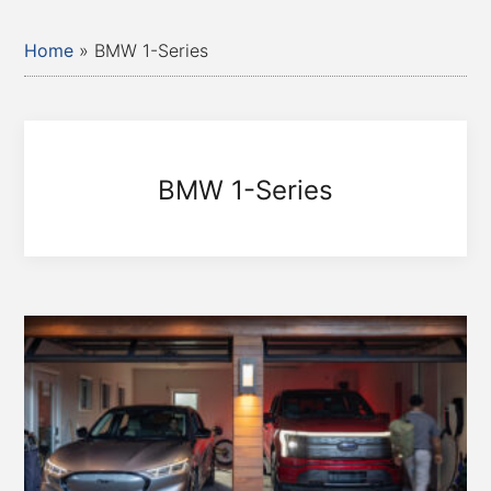
Home
»
BMW 1-Series
BMW 1-Series