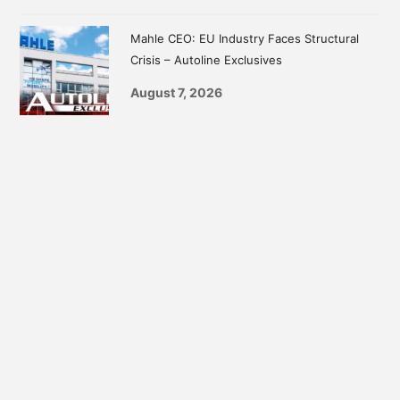
Mahle CEO: EU Industry Faces Structural
Crisis – Autoline Exclusives
August 7, 2026