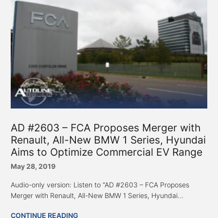
AD #2603 – FCA Proposes Merger with
Renault, All-New BMW 1 Series, Hyundai
Aims to Optimize Commercial EV Range
May 28, 2019
Audio-only version: Listen to “AD #2603 – FCA Proposes
Merger with Renault, All-New BMW 1 Series, Hyundai...
CONTINUE READING