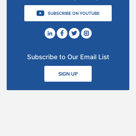
SUBSCRIBE ON YOUTUBE
Subscribe to Our Email List
SIGN UP