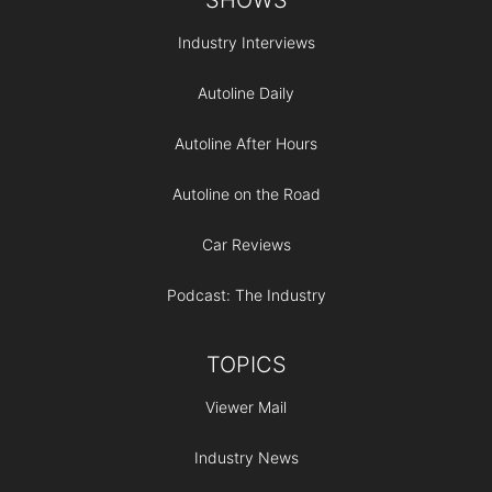
Industry Interviews
Autoline Daily
Autoline After Hours
Autoline on the Road
Car Reviews
Podcast: The Industry
TOPICS
Viewer Mail
Industry News