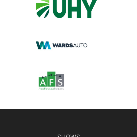
Footer
SHOWS