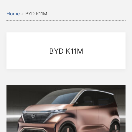
Home
»
BYD K11M
BYD K11M