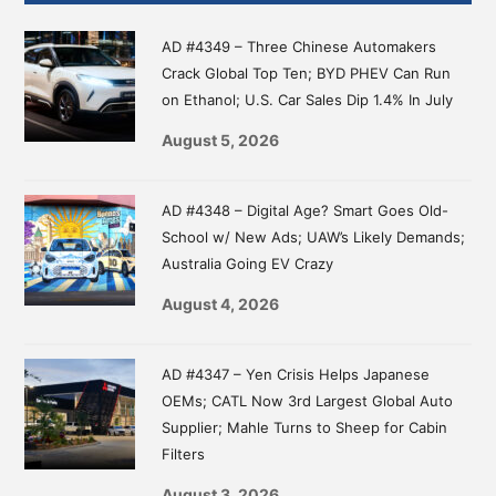
Sidebar
AD #4349 – Three Chinese Automakers
Crack Global Top Ten; BYD PHEV Can Run
on Ethanol; U.S. Car Sales Dip 1.4% In July
August 5, 2026
AD #4348 – Digital Age? Smart Goes Old-
School w/ New Ads; UAW’s Likely Demands;
Australia Going EV Crazy
August 4, 2026
AD #4347 – Yen Crisis Helps Japanese
OEMs; CATL Now 3rd Largest Global Auto
Supplier; Mahle Turns to Sheep for Cabin
Filters
August 3, 2026