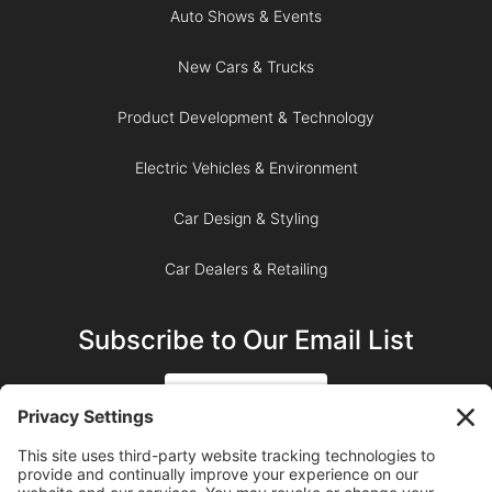
Auto Shows & Events
New Cars & Trucks
Product Development & Technology
Electric Vehicles & Environment
Car Design & Styling
Car Dealers & Retailing
Subscribe to Our Email List
SIGN UP
SUBSCRIBE ON YOUTUBE