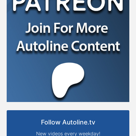
Follow Autoline.tv
New videos every weekday!