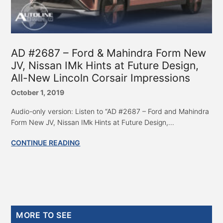
AD #2687 – Ford & Mahindra Form New
JV, Nissan IMk Hints at Future Design,
All-New Lincoln Corsair Impressions
October 1, 2019
Audio-only version: Listen to “AD #2687 – Ford and Mahindra
Form New JV, Nissan IMk Hints at Future Design,...
CONTINUE READING
Primary
MORE TO SEE