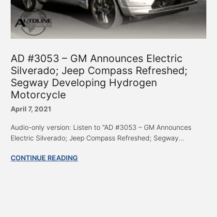
AD #3053 – GM Announces Electric
Silverado; Jeep Compass Refreshed;
Segway Developing Hydrogen
Motorcycle
April 7, 2021
Audio-only version: Listen to “AD #3053 – GM Announces
Electric Silverado; Jeep Compass Refreshed; Segway...
CONTINUE READING