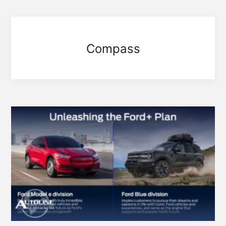
Compass