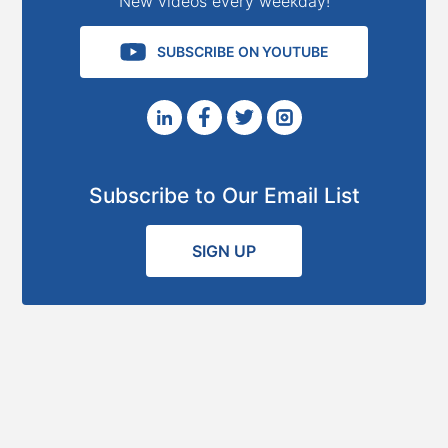
New videos every weekday!
SUBSCRIBE ON YOUTUBE
Subscribe to Our Email List
SIGN UP