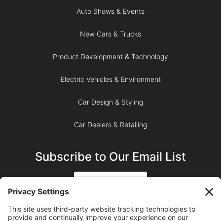
Auto Shows & Events
New Cars & Trucks
Product Development & Technology
Electric Vehicles & Environment
Car Design & Styling
Car Dealers & Retailing
Subscribe to Our Email List
SIGN UP
SUBSCRIBE ON YOUTUBE