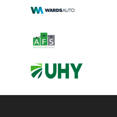
Footer