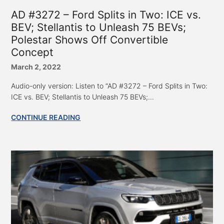
AD #3272 – Ford Splits in Two: ICE vs.
BEV; Stellantis to Unleash 75 BEVs;
Polestar Shows Off Convertible
Concept
March 2, 2022
Audio-only version: Listen to “AD #3272 – Ford Splits in Two:
ICE vs. BEV; Stellantis to Unleash 75 BEVs;...
CONTINUE READING