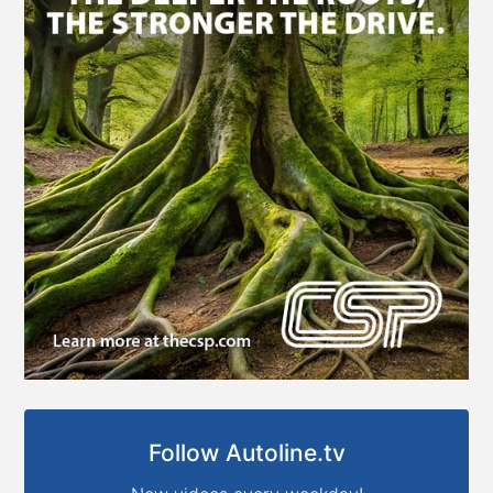
Follow Autoline.tv