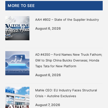
Primary
MORE TO SEE
Sidebar
AAH #802 – State of the Supplier Industry
August 6, 2026
AD #4350 – Ford Names New Truck Fathom;
GM to Ship China Buicks Overseas; Honda
Taps Tata for New Platform
August 6, 2026
Mahle CEO: EU Industry Faces Structural
Crisis – Autoline Exclusives
August 7, 2026