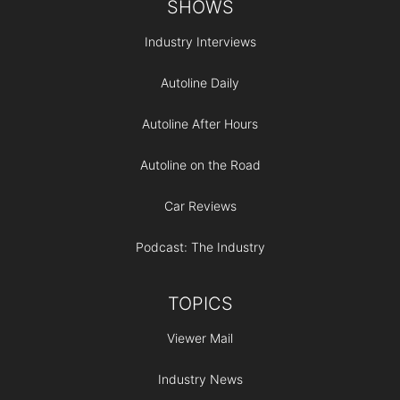
SHOWS
Industry Interviews
Autoline Daily
Autoline After Hours
Autoline on the Road
Car Reviews
Podcast: The Industry
TOPICS
Viewer Mail
Industry News