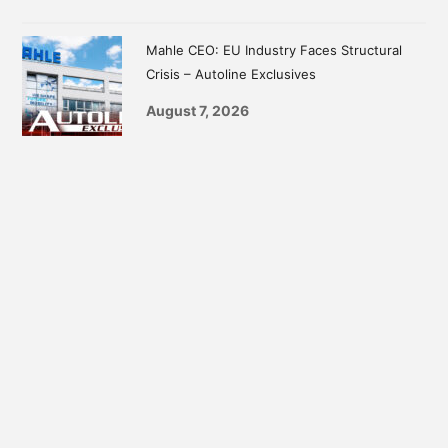
Mahle CEO: EU Industry Faces Structural
Crisis – Autoline Exclusives
August 7, 2026