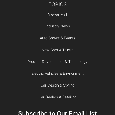
TOPICS
Viewer Mail
Industry News
Auto Shows & Events
New Cars & Trucks
Product Development & Technology
Electric Vehicles & Environment
Car Design & Styling
Car Dealers & Retailing
Subscribe to Our Email List