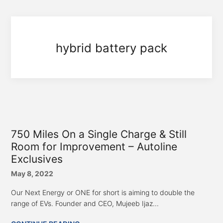
hybrid battery pack
750 Miles On a Single Charge & Still
Room for Improvement – Autoline
Exclusives
May 8, 2022
Our Next Energy or ONE for short is aiming to double the
range of EVs. Founder and CEO, Mujeeb Ijaz...