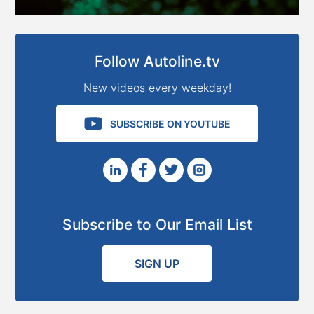
Follow Autoline.tv
New videos every weekday!
SUBSCRIBE ON YOUTUBE
Subscribe to Our Email List
SIGN UP