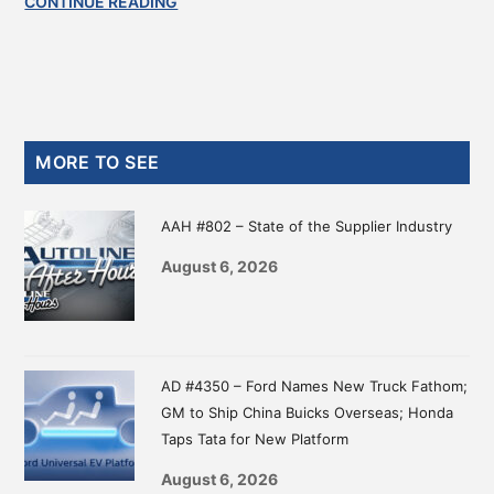
CONTINUE READING
Primary
MORE TO SEE
Sidebar
AAH #802 – State of the Supplier Industry
August 6, 2026
AD #4350 – Ford Names New Truck Fathom;
GM to Ship China Buicks Overseas; Honda
Taps Tata for New Platform
August 6, 2026