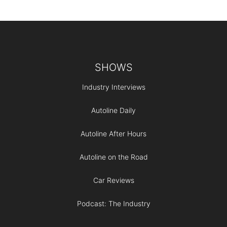
Footer
SHOWS
Industry Interviews
Autoline Daily
Autoline After Hours
Autoline on the Road
Car Reviews
Podcast: The Industry