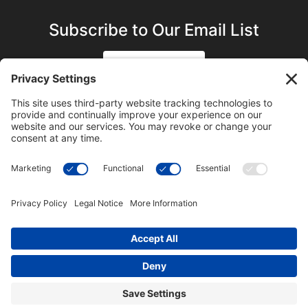
Subscribe to Our Email List
SIGN UP
SUBSCRIBE ON YOUTUBE
©2023 Blue Sky Productions, Inc., All Rights Reserved —
Terms of Service
|
Privacy Policy
|
Cookie Policy