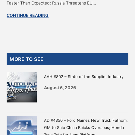
Faster Than Expected; Russia Threatens EU...
CONTINUE READING
Primary
MORE TO SEE
Sidebar
AAH #802 – State of the Supplier Industry
August 6, 2026
AD #4350 – Ford Names New Truck Fathom;
GM to Ship China Buicks Overseas; Honda
Taps Tata for New Platform