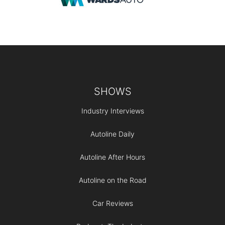
Footer
SHOWS
Industry Interviews
Autoline Daily
Autoline After Hours
Autoline on the Road
Car Reviews