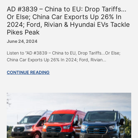
AD #3839 – China to EU: Drop Tariffs…
Or Else; China Car Exports Up 26% In
2024; Ford, Rivian & Hyundai EVs Tackle
Pikes Peak
June 24, 2024
Listen to “AD #3839 – China to EU, Drop Tariffs…Or Else;
China Car Exports Up 26% In 2024; Ford, Rivian...
CONTINUE READING