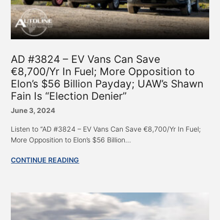
AD #3824 – EV Vans Can Save
€8,700/Yr In Fuel; More Opposition to
Elon’s $56 Billion Payday; UAW’s Shawn
Fain Is “Election Denier”
June 3, 2024
Listen to “AD #3824 – EV Vans Can Save €8,700/Yr In Fuel;
More Opposition to Elon’s $56 Billion...
CONTINUE READING