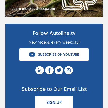
Follow Autoline.tv
New videos every weekday!
SUBSCRIBE ON YOUTUBE
Subscribe to Our Email List
SIGN UP