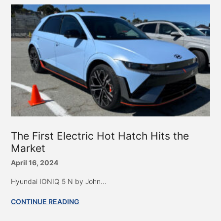
The First Electric Hot Hatch Hits the
Market
April 16, 2024
Hyundai IONIQ 5 N by John...
CONTINUE READING