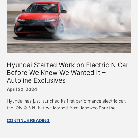
Hyundai Started Work on Electric N Car
Before We Knew We Wanted It –
Autoline Exclusives
April 22, 2024
Hyundai has just launched its first performance electric car,
the IONIQ 5 N, but we learned from Joonwoo Park the...
CONTINUE READING