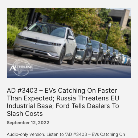
AD #3403 – EVs Catching On Faster
Than Expected; Russia Threatens EU
Industrial Base; Ford Tells Dealers To
Slash Costs
September 12, 2022
Audio-only version: Listen to “AD #3403 – EVs Catching On