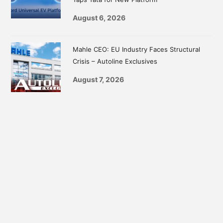
August 6, 2026
Mahle CEO: EU Industry Faces Structural
Crisis – Autoline Exclusives
August 7, 2026