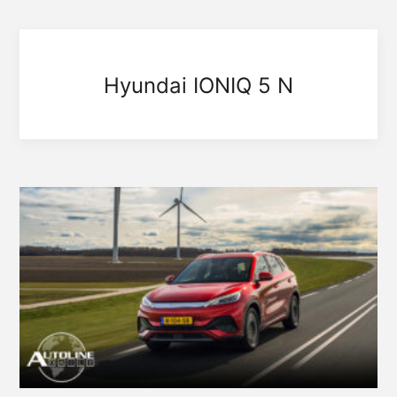
Hyundai IONIQ 5 N