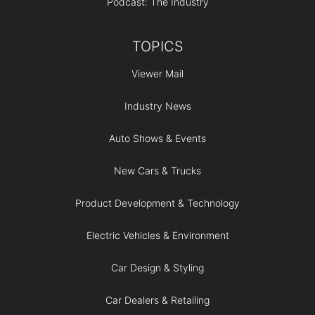
Podcast: The Industry
TOPICS
Viewer Mail
Industry News
Auto Shows & Events
New Cars & Trucks
Product Development & Technology
Electric Vehicles & Environment
Car Design & Styling
Car Dealers & Retailing