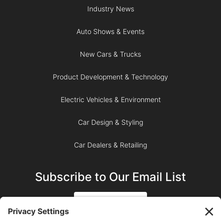
Industry News
Auto Shows & Events
New Cars & Trucks
Product Development & Technology
Electric Vehicles & Environment
Car Design & Styling
Car Dealers & Retailing
Subscribe to Our Email List
SIGN UP