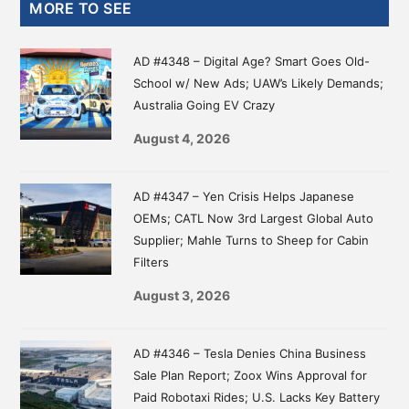
Primary
MORE TO SEE
Sidebar
AD #4348 – Digital Age? Smart Goes Old-
School w/ New Ads; UAW’s Likely Demands;
Australia Going EV Crazy
August 4, 2026
AD #4347 – Yen Crisis Helps Japanese
OEMs; CATL Now 3rd Largest Global Auto
Supplier; Mahle Turns to Sheep for Cabin
Filters
August 3, 2026
AD #4346 – Tesla Denies China Business
Sale Plan Report; Zoox Wins Approval for
Paid Robotaxi Rides; U.S. Lacks Key Battery