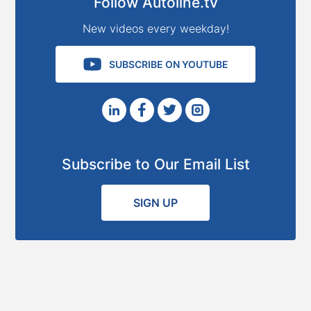
Follow Autoline.tv
New videos every weekday!
SUBSCRIBE ON YOUTUBE
Subscribe to Our Email List
SIGN UP