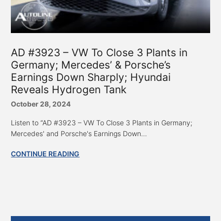
AD #3923 – VW To Close 3 Plants in
Germany; Mercedes’ & Porsche’s
Earnings Down Sharply; Hyundai
Reveals Hydrogen Tank
October 28, 2024
Listen to “AD #3923 – VW To Close 3 Plants in Germany;
Mercedes' and Porsche's Earnings Down...
CONTINUE READING