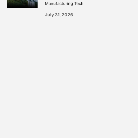
Manufacturing Tech
July 31, 2026