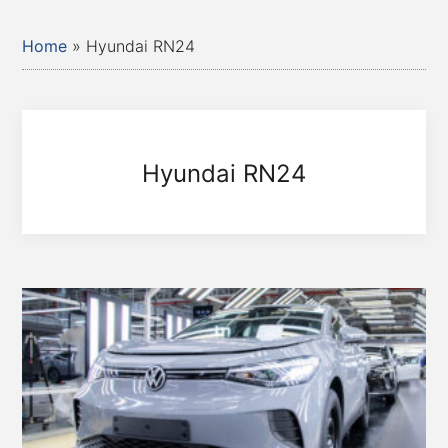
Home
»
Hyundai RN24
Hyundai RN24