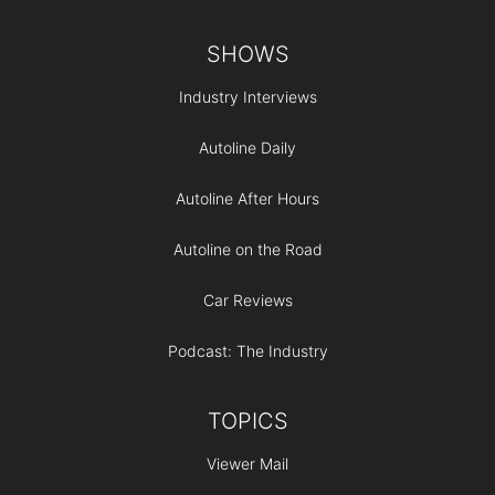
Footer
SHOWS
Industry Interviews
Autoline Daily
Autoline After Hours
Autoline on the Road
Car Reviews
Podcast: The Industry
TOPICS
Viewer Mail