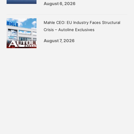
August 6, 2026
Mahle CEO: EU Industry Faces Structural
Crisis – Autoline Exclusives
August 7, 2026