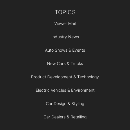
TOPICS
Viewer Mail
Industry News
Auto Shows & Events
New Cars & Trucks
Product Development & Technology
Electric Vehicles & Environment
Car Design & Styling
Car Dealers & Retailing