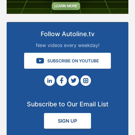
Follow Autoline.tv
New videos every weekday!
SUBSCRIBE ON YOUTUBE
Subscribe to Our Email List
SIGN UP