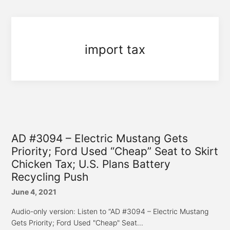
import tax
AD #3094 – Electric Mustang Gets
Priority; Ford Used “Cheap” Seat to Skirt
Chicken Tax; U.S. Plans Battery
Recycling Push
June 4, 2021
Audio-only version: Listen to “AD #3094 – Electric Mustang
Gets Priority; Ford Used "Cheap" Seat...