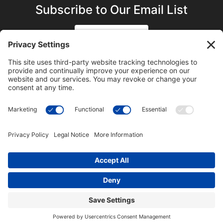
Subscribe to Our Email List
SIGN UP
SUBSCRIBE ON YOUTUBE
©2023 Blue Sky Productions, Inc., All Rights Reserved —
Terms of Service
|
Privacy Policy
|
Cookie Policy