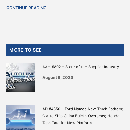
CONTINUE READING
Primary
MORE TO SEE
Sidebar
AAH #802 – State of the Supplier Industry
August 6, 2026
AD #4350 – Ford Names New Truck Fathom;
GM to Ship China Buicks Overseas; Honda
Taps Tata for New Platform