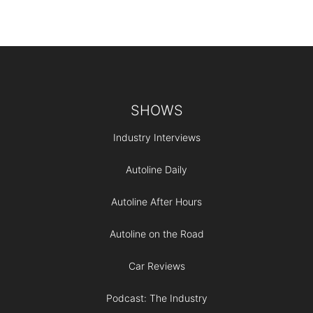
Footer
SHOWS
Industry Interviews
Autoline Daily
Autoline After Hours
Autoline on the Road
Car Reviews
Podcast: The Industry