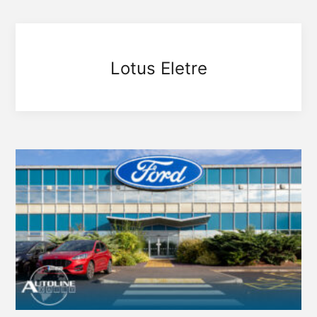
Lotus Eletre