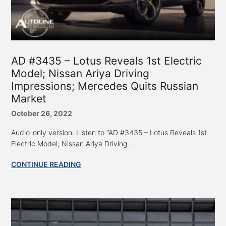
AD #3435 – Lotus Reveals 1st Electric
Model; Nissan Ariya Driving
Impressions; Mercedes Quits Russian
Market
October 26, 2022
Audio-only version: Listen to “AD #3435 – Lotus Reveals 1st
Electric Model; Nissan Ariya Driving...
CONTINUE READING