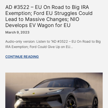
AD #3522 – EU On Road to Big IRA
Exemption; Ford EU Struggles Could
Lead to Massive Changes; NIO
Develops EV Wagon for EU
March 9, 2023
Audio-only version: Listen to “AD #3522 – EU On Road to Big
IRA Exemption; Ford Could Give Up on EU...
CONTINUE READING