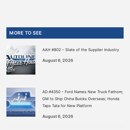
Primary
MORE TO SEE
Sidebar
AAH #802 – State of the Supplier Industry
August 6, 2026
AD #4350 – Ford Names New Truck Fathom;
GM to Ship China Buicks Overseas; Honda
Taps Tata for New Platform
August 6, 2026