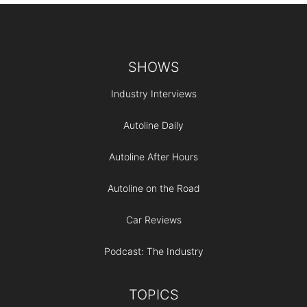
Footer
SHOWS
Industry Interviews
Autoline Daily
Autoline After Hours
Autoline on the Road
Car Reviews
Podcast: The Industry
TOPICS