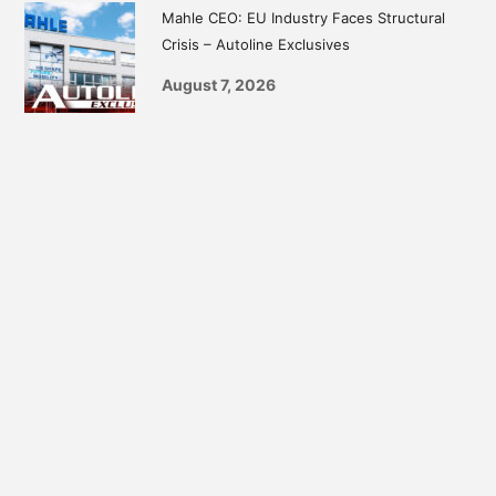
Mahle CEO: EU Industry Faces Structural
Crisis – Autoline Exclusives
August 7, 2026