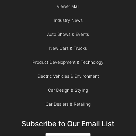
Viewer Mail
Industry News
Auto Shows & Events
New Cars & Trucks
Product Development & Technology
Electric Vehicles & Environment
Car Design & Styling
Car Dealers & Retailing
Subscribe to Our Email List