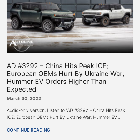
AD #3292 – China Hits Peak ICE;
European OEMs Hurt By Ukraine War;
Hummer EV Orders Higher Than
Expected
March 30, 2022
Audio-only version: Listen to “AD #3292 – China Hits Peak
ICE; European OEMs Hurt By Ukraine War; Hummer EV...
CONTINUE READING