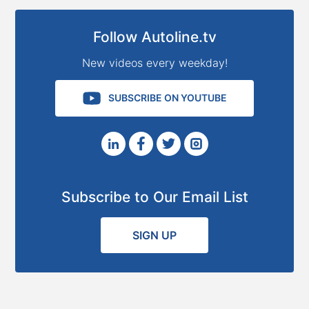
Follow Autoline.tv
New videos every weekday!
SUBSCRIBE ON YOUTUBE
Subscribe to Our Email List
SIGN UP