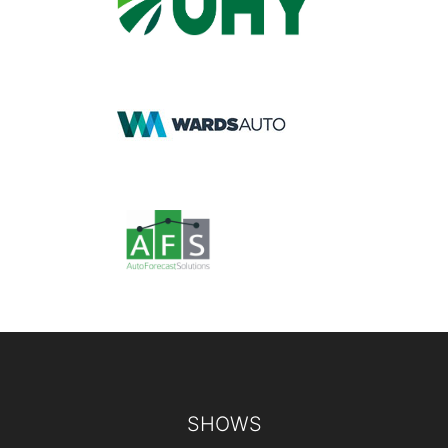
Footer
SHOWS