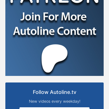
Follow Autoline.tv
New videos every weekday!