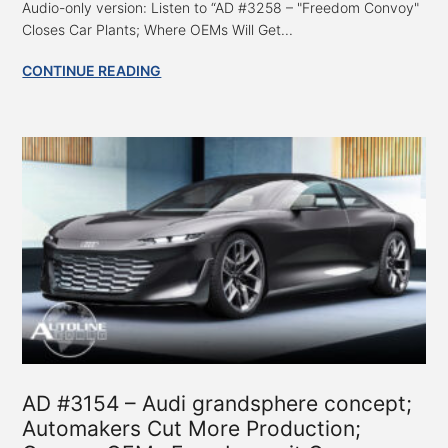
Audio-only version: Listen to “AD #3258 – "Freedom Convoy"
Closes Car Plants; Where OEMs Will Get...
CONTINUE READING
AD #3154 – Audi grandsphere concept;
Automakers Cut More Production;