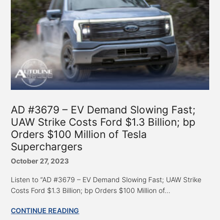
AD #3679 – EV Demand Slowing Fast;
UAW Strike Costs Ford $1.3 Billion; bp
Orders $100 Million of Tesla
Superchargers
October 27, 2023
Listen to “AD #3679 – EV Demand Slowing Fast; UAW Strike
Costs Ford $1.3 Billion; bp Orders $100 Million of...
CONTINUE READING