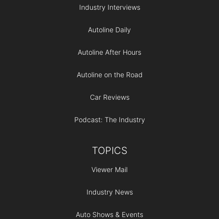
Industry Interviews
Autoline Daily
Autoline After Hours
Autoline on the Road
Car Reviews
Podcast: The Industry
TOPICS
Viewer Mail
Industry News
Auto Shows & Events