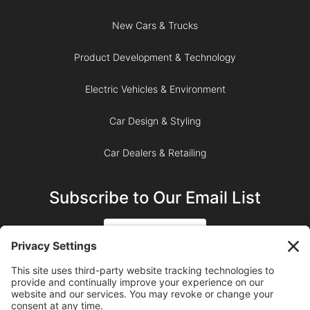
New Cars & Trucks
Product Development & Technology
Electric Vehicles & Environment
Car Design & Styling
Car Dealers & Retailing
Subscribe to Our Email List
SIGN UP
SUBSCRIBE ON YOUTUBE