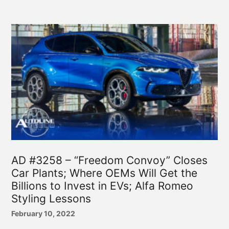
AD #3258 – “Freedom Convoy” Closes
Car Plants; Where OEMs Will Get the
Billions to Invest in EVs; Alfa Romeo
Styling Lessons
February 10, 2022