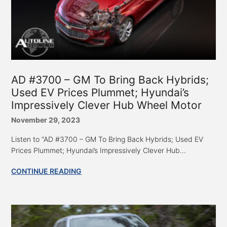
AD #3700 – GM To Bring Back Hybrids;
Used EV Prices Plummet; Hyundai’s
Impressively Clever Hub Wheel Motor
November 29, 2023
Listen to “AD #3700 – GM To Bring Back Hybrids; Used EV
Prices Plummet; Hyundai’s Impressively Clever Hub...
CONTINUE READING