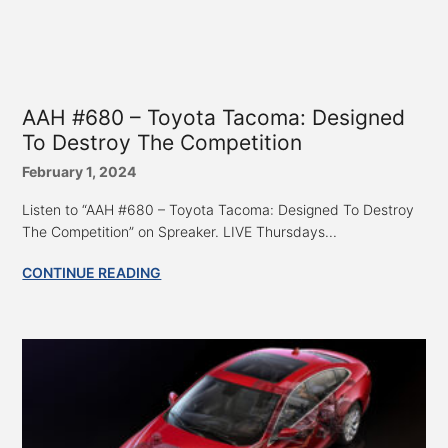
AAH #680 – Toyota Tacoma: Designed
To Destroy The Competition
February 1, 2024
Listen to “AAH #680 – Toyota Tacoma: Designed To Destroy
The Competition” on Spreaker. LIVE Thursdays...
CONTINUE READING