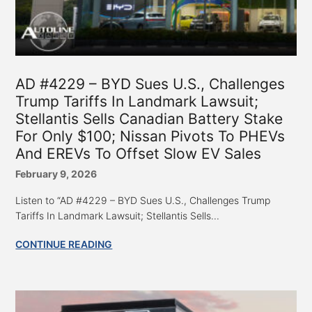
AD #4229 – BYD Sues U.S., Challenges
Trump Tariffs In Landmark Lawsuit;
Stellantis Sells Canadian Battery Stake
For Only $100; Nissan Pivots To PHEVs
And EREVs To Offset Slow EV Sales
February 9, 2026
Listen to “AD #4229 – BYD Sues U.S., Challenges Trump
Tariffs In Landmark Lawsuit; Stellantis Sells...
CONTINUE READING