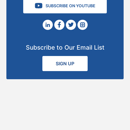
SUBSCRIBE ON YOUTUBE
Subscribe to Our Email List
SIGN UP