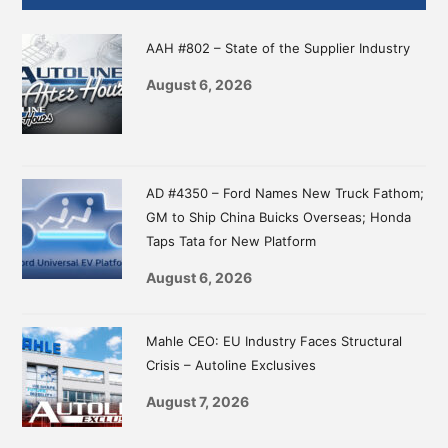
Sidebar
AAH #802 – State of the Supplier Industry
August 6, 2026
AD #4350 – Ford Names New Truck Fathom;
GM to Ship China Buicks Overseas; Honda
Taps Tata for New Platform
August 6, 2026
Mahle CEO: EU Industry Faces Structural
Crisis – Autoline Exclusives
August 7, 2026