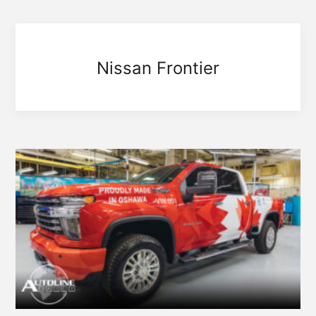
Nissan Frontier