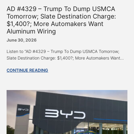
AD #4329 – Trump To Dump USMCA
Tomorrow; Slate Destination Charge:
$1,400?; More Automakers Want
Aluminum Wiring
June 30, 2026
Listen to “AD #4329 – Trump To Dump USMCA Tomorrow;
Slate Destination Charge: $1,400?; More Automakers Want...
CONTINUE READING