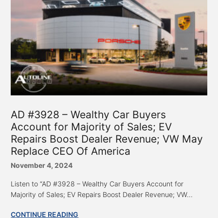
AD #3928 – Wealthy Car Buyers
Account for Majority of Sales; EV
Repairs Boost Dealer Revenue; VW May
Replace CEO Of America
November 4, 2024
Listen to “AD #3928 – Wealthy Car Buyers Account for
Majority of Sales; EV Repairs Boost Dealer Revenue; VW...
CONTINUE READING