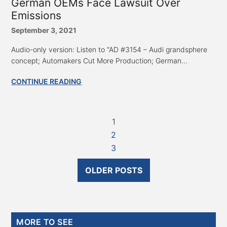
German OEMs Face Lawsuit Over
Emissions
September 3, 2021
Audio-only version: Listen to “AD #3154 – Audi grandsphere
concept; Automakers Cut More Production; German...
CONTINUE READING
1
2
3
OLDER POSTS
Primary
MORE TO SEE